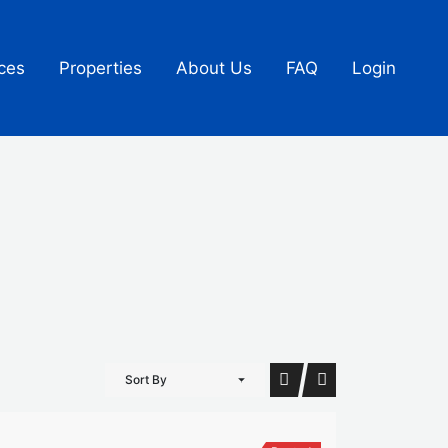
ces
Properties
About Us
FAQ
Login
Sort By