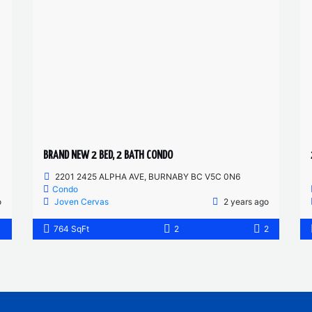
BRAND NEW 2 BED, 2 BATH CONDO
2201 2425 ALPHA AVE, BURNABY BC V5C 0N6
Condo
o
Joven Cervas
2 years ago
1
764 SqFt
2
2