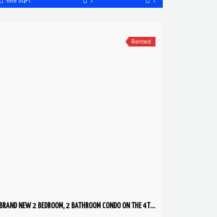
669 SqFt
1
1
Rented
BRAND NEW 2 BEDROOM, 2 BATHROOM CONDO ON THE 4TH FLOOR