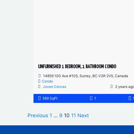
UNFURNISHED 1 BEDROOM, 1 BATHROOM CONDO
14859 100 Ave #105, Surrey, BC V3R 2V5, Canada
Condo
Joven Cervas
2 years ag
569 SqFt
1
Previous
1
…
9
10
11
Next