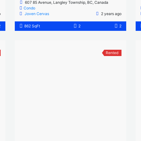
607 85 Avenue, Langley Township, BC, Canada
Condo
o
Joven Cervas
2 years ago
2
862 SqFt
2
2
Rented