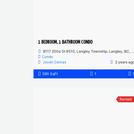
1 BEDROOM, 1 BATHROOM CONDO
8117 200a St #510, Langley Township, Langley, BC, Canada
Condo
Joven Cervas
2 years ag
590 SqFt
1
Rented