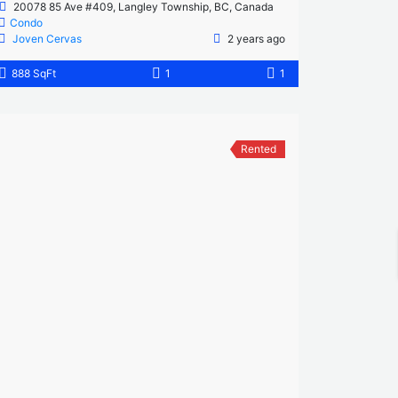
20078 85 Ave #409, Langley Township, BC, Canada
Condo
Joven Cervas
2 years ago
888 SqFt
1
1
Rented