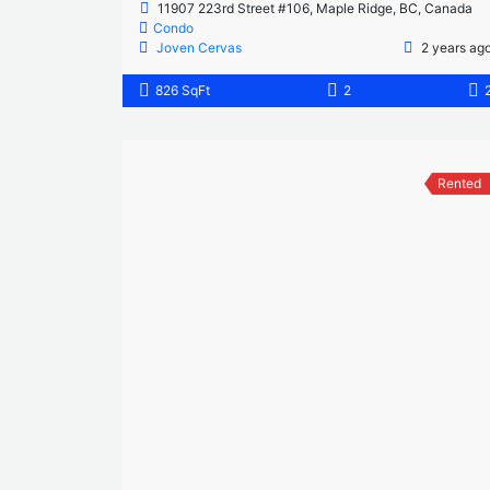
11907 223rd Street #106, Maple Ridge, BC, Canada
Condo
Joven Cervas
2 years ag
826 SqFt
2
Rented