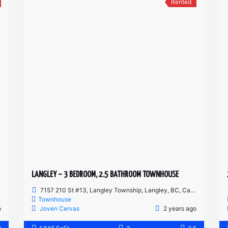
Rented
LANGLEY – 3 BEDROOM, 2.5 BATHROOM TOWNHOUSE
7157 210 St #13, Langley Township, Langley, BC, Canada
Townhouse
o
Joven Cervas
2 years ago