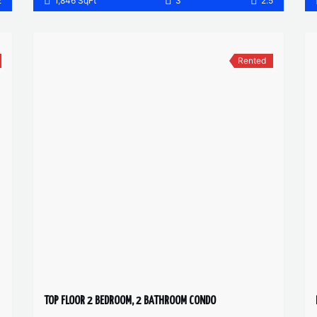
2
1,846 SqFt
3
2.5
Rented
TOP FLOOR 2 BEDROOM, 2 BATHROOM CONDO