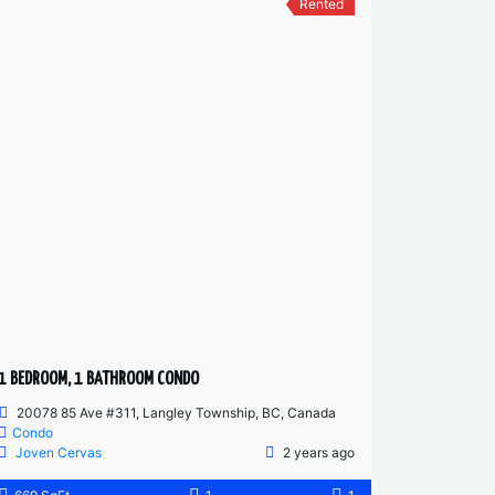
Rented
1 BEDROOM, 1 BATHROOM CONDO
20078 85 Ave #311, Langley Township, BC, Canada
Condo
Joven Cervas
2 years ago