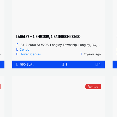
LANGLEY – 1 BEDROOM, 1 BATHROOM CONDO
8117 200a St #208, Langley Township, Langley, BC, Canada
Condo
o
Joven Cervas
2 years ago
1
590 SqFt
1
1
Rented