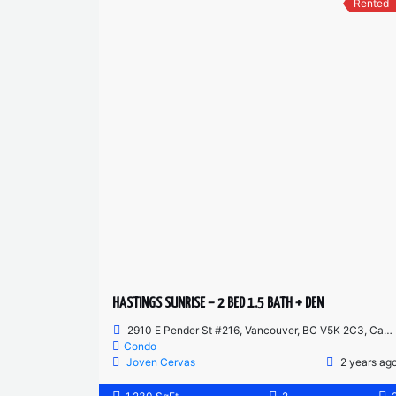
Rented
HASTINGS SUNRISE – 2 BED 1.5 BATH + DEN
2910 E Pender St #216, Vancouver, BC V5K 2C3, Canada
Condo
Joven Cervas
2 years ag