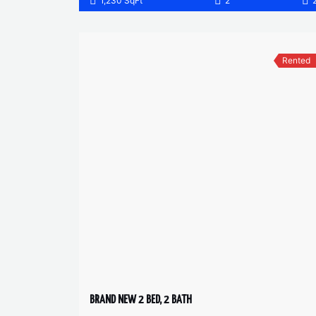
1,230 SqFt
2
Rented
BRAND NEW 2 BED, 2 BATH