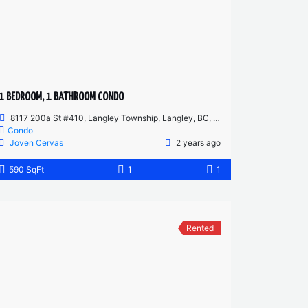
1 BEDROOM, 1 BATHROOM CONDO
8117 200a St #410, Langley Township, Langley, BC, Canada
Condo
Joven Cervas
2 years ago
590 SqFt
1
1
Rented