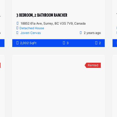
 FLOOR
3 BEDROOM, 2 BATHROOM RANCHER
18852 61a Ave, Surrey, BC V3S 7V9, Canada
Detached House
o
Joven Cervas
2 years ago
1
2,002 SqFt
3
2
Rented