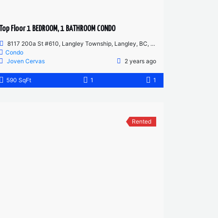
Top Floor 1 BEDROOM, 1 BATHROOM CONDO
8117 200a St #610, Langley Township, Langley, BC, Canada
Condo
Joven Cervas
2 years ago
590 SqFt
1
1
Rented