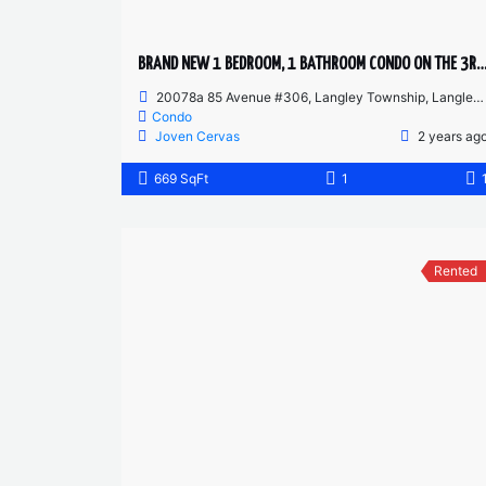
BRAND NEW 1 BEDROOM, 1 BATHROOM CONDO ON THE 3RD
20078a 85 Avenue #306, Langley Township, Langley, BC, Canada
Condo
Joven Cervas
2 years ag
669 SqFt
1
Rented