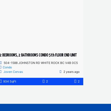
2 BEDROOMS, 2 BATHROOMS CONDO 5th FLOOR END UNIT
504-1588 JOHNSTON RD WHITE ROCK BC V4B 0C5
Condo
Joven Cervas
2 years ago
934 SqFt
2
2