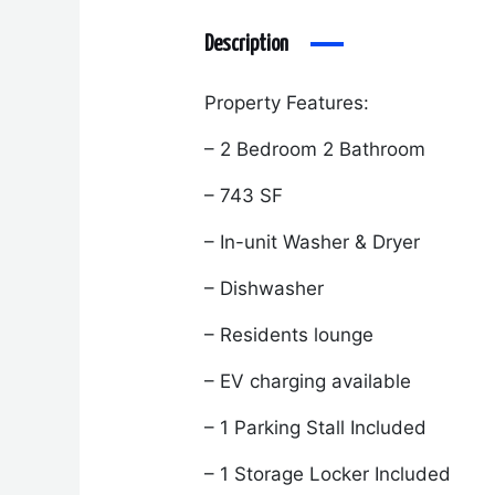
Description
Property Features:
– 2 Bedroom 2 Bathroom
– 743 SF
– In-unit Washer & Dryer
– Dishwasher
– Residents lounge
– EV charging available
– 1 Parking Stall Included
– 1 Storage Locker Included