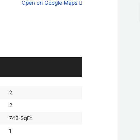
Open on Google Maps
2
2
743 SqFt
1