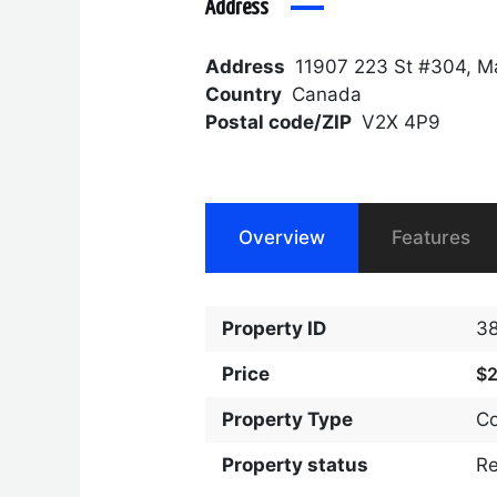
Address
Address
11907 223 St #304, M
Country
Canada
Postal code/ZIP
V2X 4P9
Overview
Features
Property ID
3
Price
$
Property Type
C
Property status
R