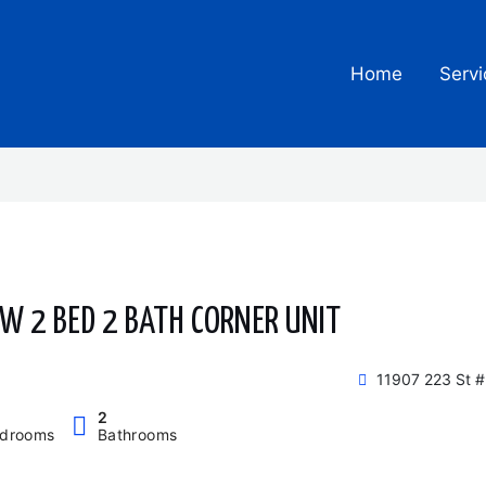
Home
Servi
EW 2 BED 2 BATH CORNER UNIT
11907 223 St 
2
drooms
Bathrooms