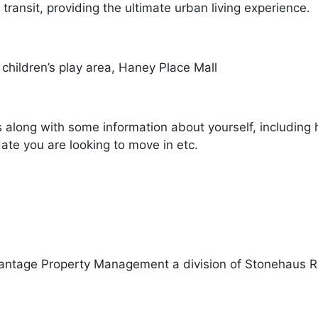
 transit, providing the ultimate urban living experience.
 children’s play area, Haney Place Mall
s along with some information about yourself, including 
ate you are looking to move in etc.
antage Property Management a division of Stonehaus R