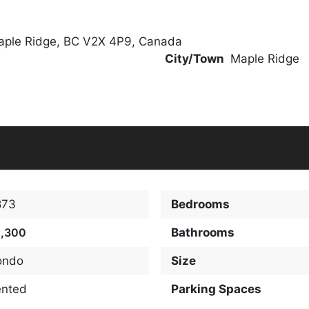
aple Ridge, BC V2X 4P9, Canada
City/Town
Maple Ridge
873
Bedrooms
2,300
Bathrooms
ondo
Size
ented
Parking Spaces