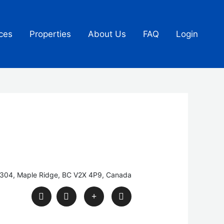
ces
Properties
About Us
FAQ
Login
#304, Maple Ridge, BC V2X 4P9, Canada