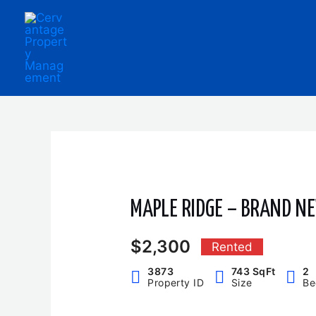
Skip
to
content
MAPLE RIDGE – BRAND N
$2,300
Rented
3873
743 SqFt
2
Property ID
Size
Be