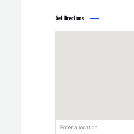
Get Directions