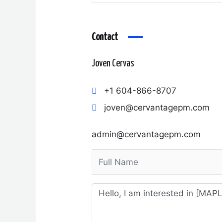
Contact
Joven Cervas
+1 604-866-8707
joven@cervantagepm.com
admin@cervantagepm.com