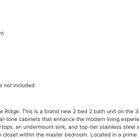
nt
re not included
idge. This is a brand new 2 bed 2 bath unit on the 3rd f
ual-tone cabinets that enhance the modern living experi
tops, an undermount sink, and top-tier stainless steel a
in closet within the master bedroom. Located in a prime 