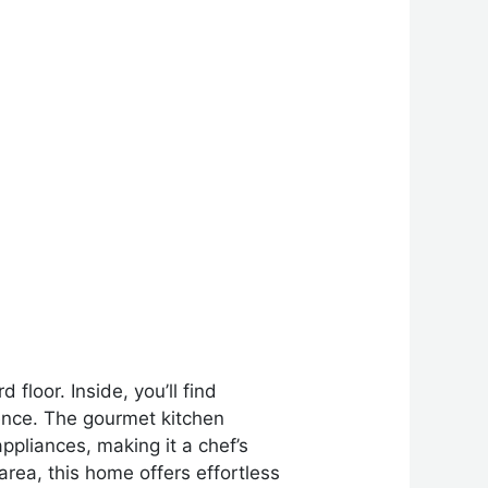
loor. Inside, you’ll find
ence. The gourmet kitchen
ppliances, making it a chef’s
area, this home offers effortless