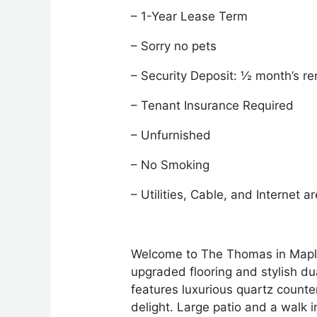
– 1-Year Lease Term
– Sorry no pets
– Security Deposit: ½ month’s re
– Tenant Insurance Required
– Unfurnished
– No Smoking
– Utilities, Cable, and Internet a
Welcome to The Thomas in Maple R
upgraded flooring and stylish d
features luxurious quartz counter
delight. Large patio and a walk 