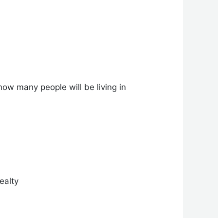
how many people will be living in
ealty