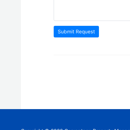
Submit Request