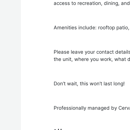
access to recreation, dining, and
Amenities include: rooftop patio,
Please leave your contact detail
the unit, where you work, what d
Don’t wait, this won’t last long!
Professionally managed by Cerv