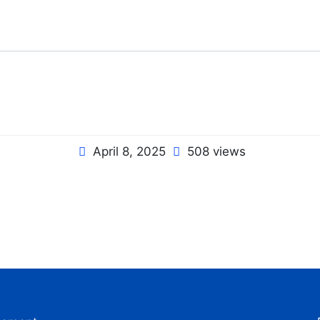
April 8, 2025
508 views