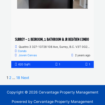
SURREY – 1 BEDROOM, 1 BATHROOM & JR BED/DEN CONDO
Quattro 3 327-13728 108 Ave, Surrey, B.C. V3T 0G2, Canada
Condo
Joven Cervas
2 years ago
620 SqFt
1
1
1
2
…
18
Next
Copyright © 2026 Cervantage Property Management
Powered by Cervantage Property Management