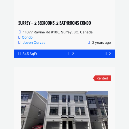
SURREY – 2 BEDROOMS, 2 BATHROOMS CONDO
11077 Ravine Rd #106, Surrey, BC, Canada
Condo
Joven Cervas
2 years ago
845 SqFt
2
2
Rented