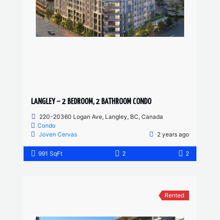
LANGLEY – 2 BEDROOM, 2 BATHROOM CONDO
220-20360 Logan Ave, Langley, BC, Canada
Condo
Joven Cervas
2 years ago
991 SqFt
2
2
Rented