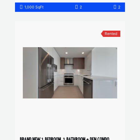
1,000 SqFt
2
2
Rented
BRAND NEW 1 BEDROOM, 1 BATHROOM + DEN CONDO