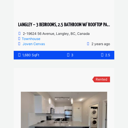
LANGLEY – 3 BEDROOMS, 2.5 BATHROOM W/ ROOFTOP PATIO TOWNHOUSE
2-19624 56 Avenue, Langley, BC, Canada
Townhouse
Joven Cervas
2 years ago
1,680 SqFt
3
2.5
Rented