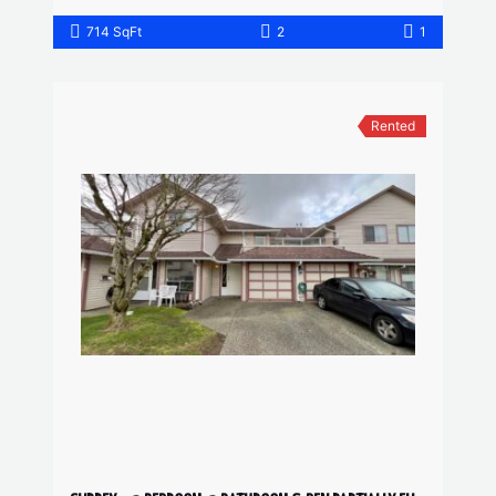
714 SqFt
2
1
Rented