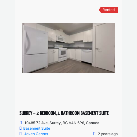
Rented
SURREY – 2 BEDROOM, 1 BATHROOM BASEMENT SUITE
19485 72 Ave, Surrey, BC V4N 6P6, Canada
Basement Suite
Joven Cervas
2 years ago