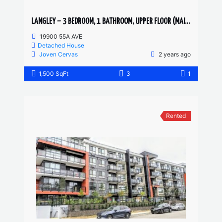
LANGLEY – 3 BEDROOM, 1 BATHROOM, UPPER FLOOR (MAIN)
19900 55A AVE
Detached House
Joven Cervas
2 years ago
1,500 SqFt
3
1
Rented