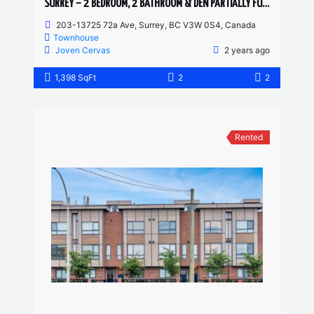
SURREY – 2 BEDROOM, 2 BATHROOM & DEN PARTIALLY FURNISHED TOWNHOUSE
203-13725 72a Ave, Surrey, BC V3W 0S4, Canada
Townhouse
Joven Cervas
2 years ago
1,398 SqFt
2
2
Rented