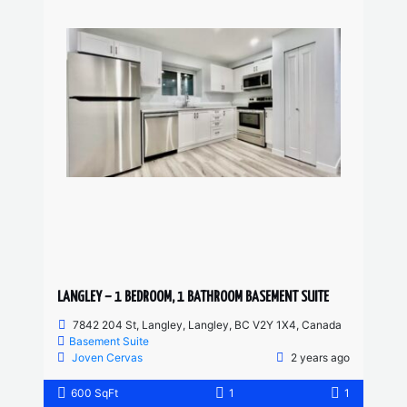
LANGLEY – 1 BEDROOM, 1 BATHROOM BASEMENT SUITE
7842 204 St, Langley, Langley, BC V2Y 1X4, Canada
Basement Suite
Joven Cervas
2 years ago
600 SqFt
1
1