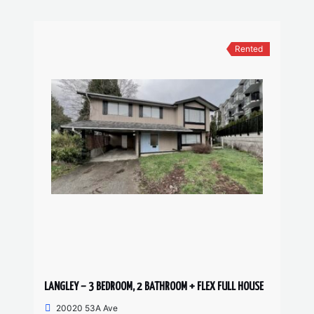
Rented
LANGLEY – 3 BEDROOM, 2 BATHROOM + FLEX FULL HOUSE
20020 53A Ave