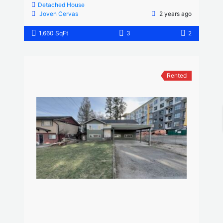
Detached House
Joven Cervas
2 years ago
1,660 SqFt
3
2
Rented