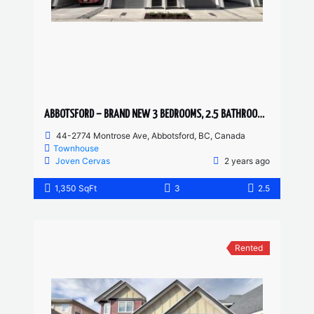
ABBOTSFORD – BRAND NEW 3 BEDROOMS, 2.5 BATHROOM TOWNHOUSE
44-2774 Montrose Ave, Abbotsford, BC, Canada
Townhouse
Joven Cervas
2 years ago
1,350 SqFt
3
2.5
Rented