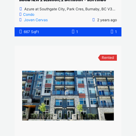
Azure at Southgate City, Park Cres, Burnaby, BC V3N 0J4, Canada
Condo
Joven Cervas
2 years ago
667 SqFt
1
1
Rented