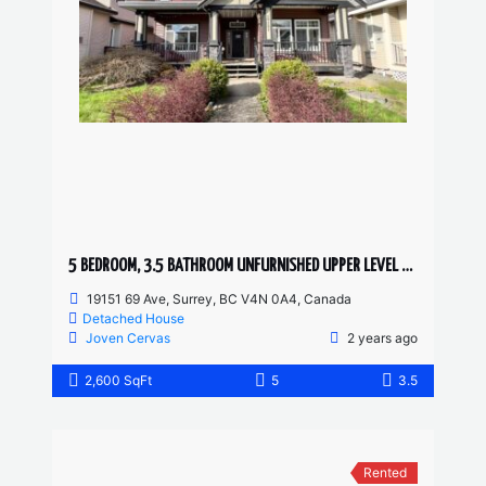
5 BEDROOM, 3.5 BATHROOM UNFURNISHED UPPER LEVEL HOUSE
19151 69 Ave, Surrey, BC V4N 0A4, Canada
Detached House
Joven Cervas
2 years ago
2,600 SqFt
5
3.5
Rented