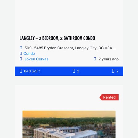
LANGLEY – 2 BEDROOM, 2 BATHROOM CONDO
509- 5485 Brydon Crescent, Langley City, BC V3A 4A3, Canada
Condo
Joven Cervas
2 years ago
848 SqFt
2
2
Rented