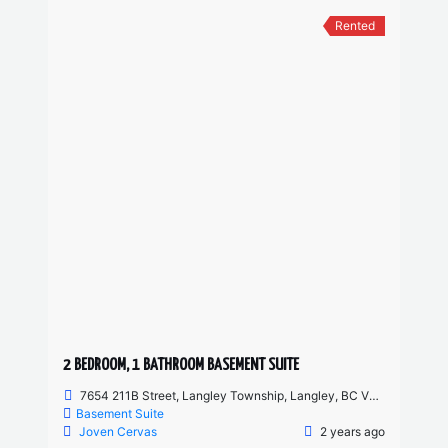
Rented
2 BEDROOM, 1 BATHROOM BASEMENT SUITE
7654 211B Street, Langley Township, Langley, BC V2Y 0K7, Canada
Basement Suite
Joven Cervas
2 years ago