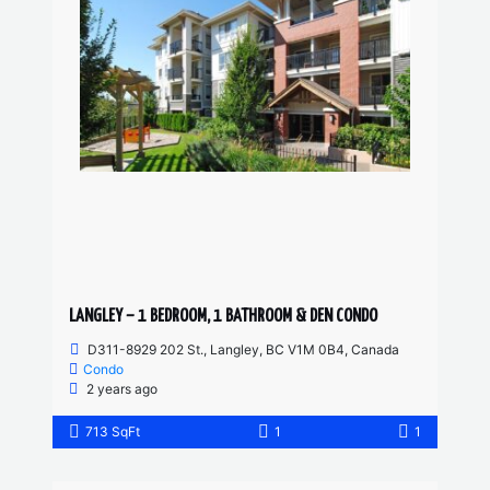
LANGLEY – 1 BEDROOM, 1 BATHROOM & DEN CONDO
D311-8929 202 St., Langley, BC V1M 0B4, Canada
Condo
2 years ago
713 SqFt
1
1