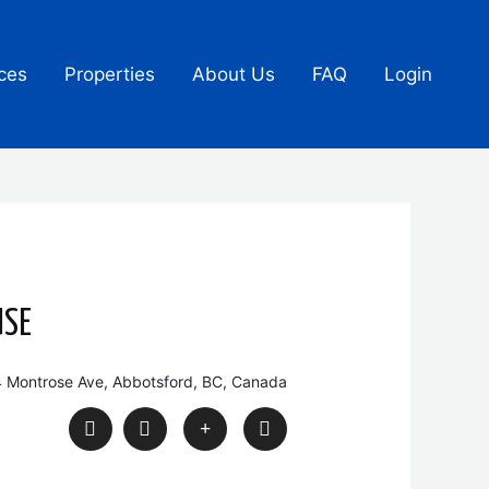
ces
Properties
About Us
FAQ
Login
USE
 Montrose Ave, Abbotsford, BC, Canada