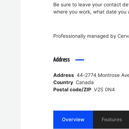
Be sure to leave your contact det
where you work, what date you a
Professionally managed by Cerv
Address
Address
44-2774 Montrose Ave
Country
Canada
Postal code/ZIP
V2S 0N4
Overview
Features