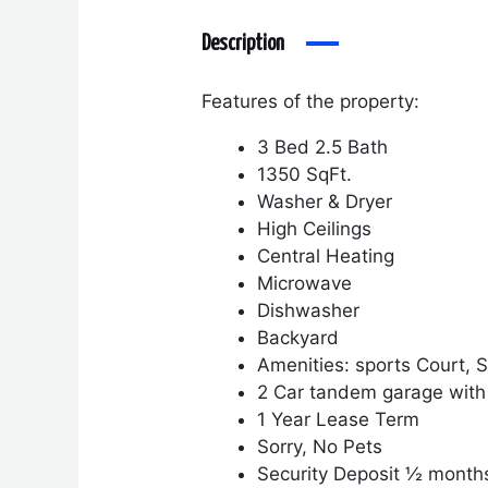
Description
Features of the property:
3 Bed 2.5 Bath
1350 SqFt.
Washer & Dryer
High Ceilings
Central Heating
Microwave
Dishwasher
Backyard
Amenities: sports Court,
2 Car tandem garage with
1 Year Lease Term
Sorry, No Pets
Security Deposit ½ month