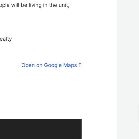
e will be living in the unit,
ealty
Open on Google Maps