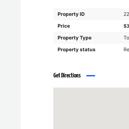
Property ID
2
Price
$
Property Type
T
Property status
R
Get Directions