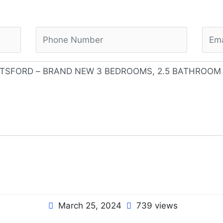
March 25, 2024
739 views