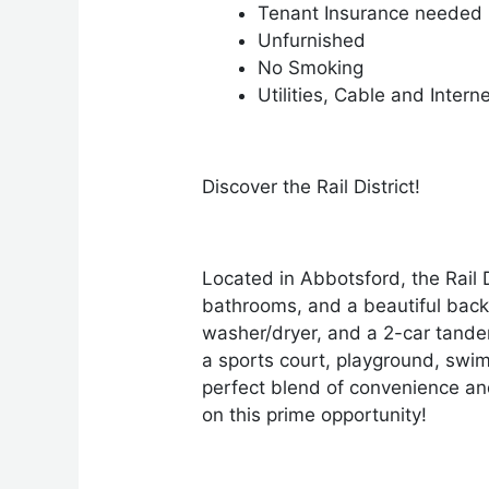
Tenant Insurance needed
Unfurnished
No Smoking
Utilities, Cable and Intern
Discover the Rail District!
Located in Abbotsford, the Rail
bathrooms, and a beautiful back
washer/dryer, and a 2-car tandem
a sports court, playground, swim
perfect blend of convenience and
on this prime opportunity!