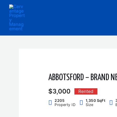
Skip
to
content
ABBOTSFORD – BRAND N
$3,000
Rented
2205
1,350 SqFt
Property ID
Size