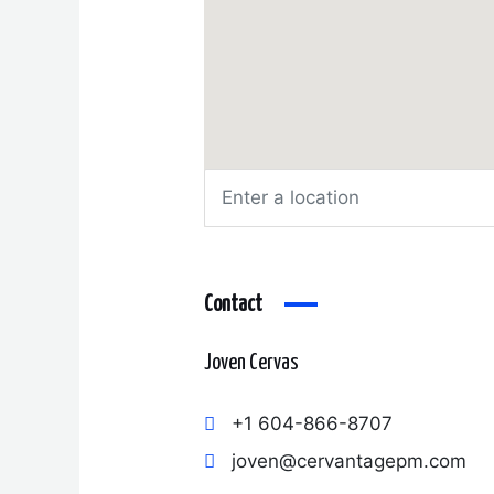
Contact
Joven Cervas
+1 604-866-8707
joven@cervantagepm.com