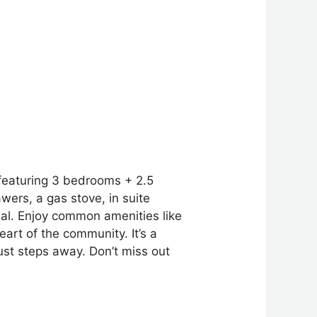
 featuring 3 bedrooms + 2.5
ers, a gas stove, in suite
nal. Enjoy common amenities like
art of the community. It’s a
ust steps away. Don’t miss out