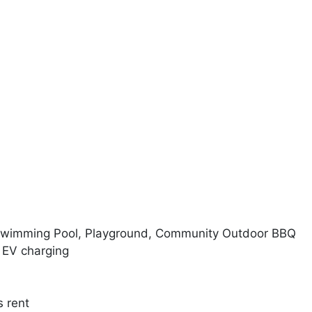
 Swimming Pool, Playground, Community Outdoor BBQ
 EV charging
s rent