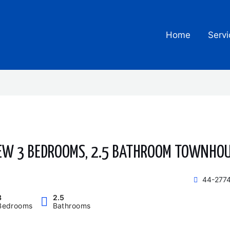
Home
Servi
EW 3 BEDROOMS, 2.5 BATHROOM TOWNHO
44-2774
3
2.5
Bedrooms
Bathrooms