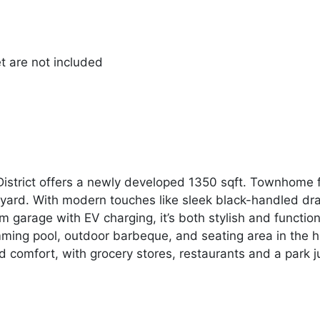
et are not included
 District offers a newly developed 1350 sqft. Townhome
yard. With modern touches like sleek black-handled draw
 garage with EV charging, it’s both stylish and functio
ming pool, outdoor barbeque, and seating area in the he
 comfort, with grocery stores, restaurants and a park j