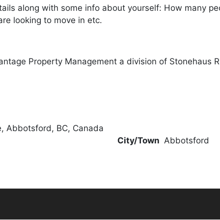
ails along with some info about yourself: How many peopl
re looking to move in etc.
antage Property Management a division of Stonehaus R
, Abbotsford, BC, Canada
City/Town
Abbotsford