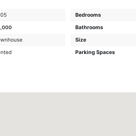
205
Bedrooms
3,000
Bathrooms
ownhouse
Size
ented
Parking Spaces