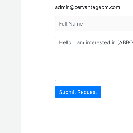
admin@cervantagepm.com
Submit Request