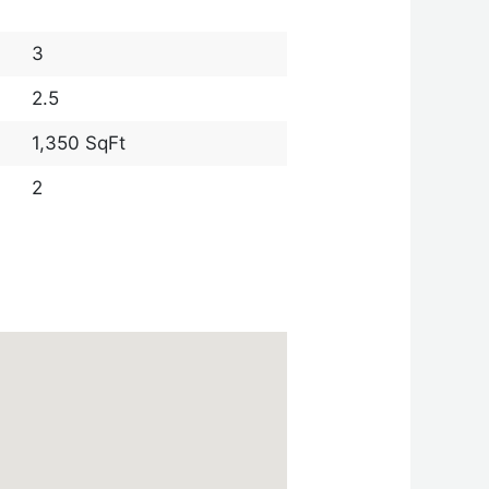
3
2.5
1,350 SqFt
2