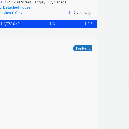
7842 204 Street, Langley, BC, Canada
Detached House
Joven Cervas
2 years ago
1,772 SqFt
3
2.5
For Rent