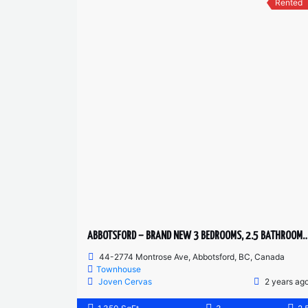
Rented
ABBOTSFORD – BRAND NEW 3 BEDROOMS, 2.5 BATHRO
44-2774 Montrose Ave, Abbotsford, BC, Canada
Townhouse
Joven Cervas
2 years ag