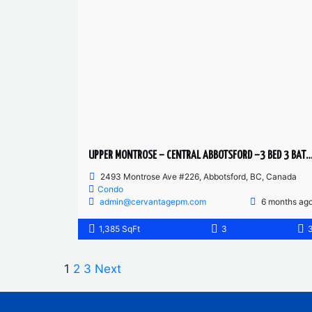
UPPER MONTROSE – CENTRAL ABBOTSFORD –3 BED 3 BATH
2493 Montrose Ave #226, Abbotsford, BC, Canada
Condo
admin@cervantagepm.com
6 months ag
1,385 SqFt
3
1
2
3
Next