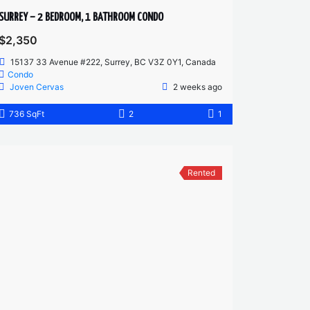
SURREY – 2 BEDROOM, 1 BATHROOM CONDO
$2,350
15137 33 Avenue #222, Surrey, BC V3Z 0Y1, Canada
Condo
Joven Cervas
2 weeks ago
736 SqFt
2
1
Rented