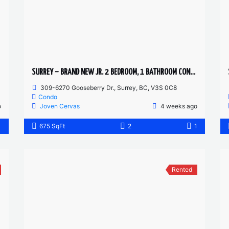
SURREY – BRAND NEW JR. 2 BEDROOM, 1 BATHROOM CONDO
309-6270 Gooseberry Dr., Surrey, BC, V3S 0C8
Condo
o
Joven Cervas
4 weeks ago
1
675 SqFt
2
1
Rented