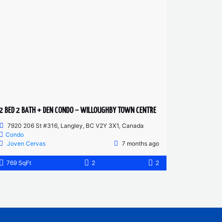
2 BED 2 BATH + DEN CONDO – WILLOUGHBY TOWN CENTRE
7920 206 St #316, Langley, BC V2Y 3X1, Canada
Condo
Joven Cervas
7 months ago
769 SqFt
2
2