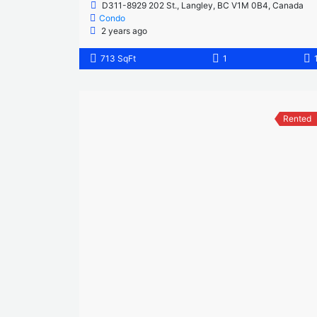
D311-8929 202 St., Langley, BC V1M 0B4, Canada
Condo
2 years ago
713 SqFt
1
Rented