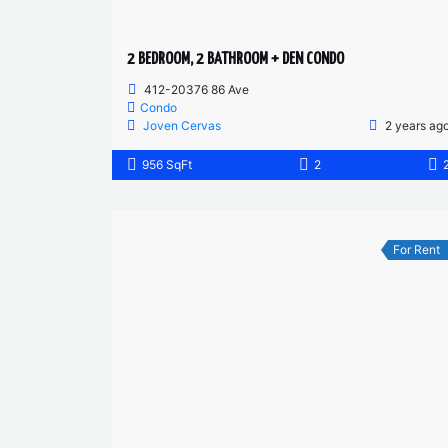
2 BEDROOM, 2 BATHROOM + DEN CONDO
412-20376 86 Ave
Condo
Joven Cervas
2 years ag
956 SqFt
2
For Rent