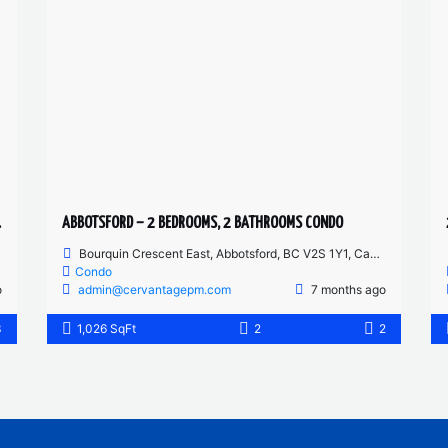
 CONDO
ABBOTSFORD – 2 BEDROOMS, 2 BATHROOMS CONDO
Bourquin Crescent East, Abbotsford, BC V2S 1Y1, Canada
Condo
o
admin@cervantagepm.com
7 months ago
3
1,026 SqFt
2
2