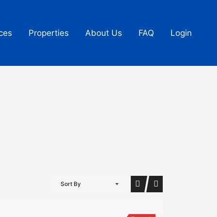
ces
Properties
About Us
FAQ
Login
Sort By