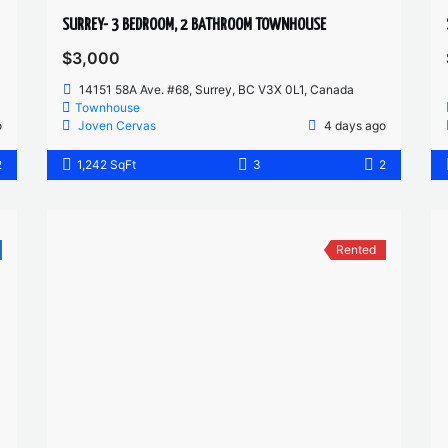
SURREY- 3 BEDROOM, 2 BATHROOM TOWNHOUSE
$3,000
14151 58A Ave. #68, Surrey, BC V3X 0L1, Canada
Townhouse
o
Joven Cervas
4 days ago
2
1,242 SqFt
3
2
Rented