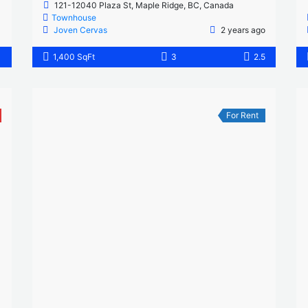
121-12040 Plaza St, Maple Ridge, BC, Canada
Townhouse
Joven Cervas
2 years ago
1
1,400 SqFt
3
2.5
For Rent