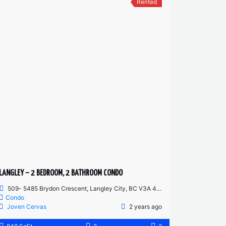
Rented
LANGLEY – 2 BEDROOM, 2 BATHROOM CONDO
509- 5485 Brydon Crescent, Langley City, BC V3A 4A3, Canada
Condo
Joven Cervas
2 years ago