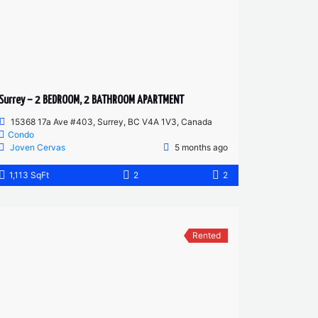
Surrey – 2 BEDROOM, 2 BATHROOM APARTMENT
15368 17a Ave #403, Surrey, BC V4A 1V3, Canada
Condo
Joven Cervas
5 months ago
1,113 SqFt
2
2
Rented