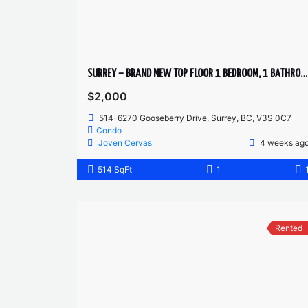
SURREY – BRAND NEW TOP FLOOR 1 BEDROOM, 1 BATHROOM + DEN CONDO
$2,000
514-6270 Gooseberry Drive, Surrey, BC, V3S 0C7
Condo
Joven Cervas
4 weeks ag
514 SqFt
1
Rented