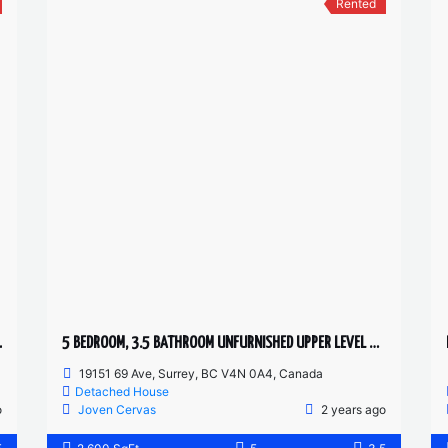
Rented
OM TOWNHOUSE
5 BEDROOM, 3.5 BATHROOM UNFURNISHED UPPER LEVEL HOUSE
19151 69 Ave, Surrey, BC V4N 0A4, Canada
Detached House
o
Joven Cervas
2 years ago