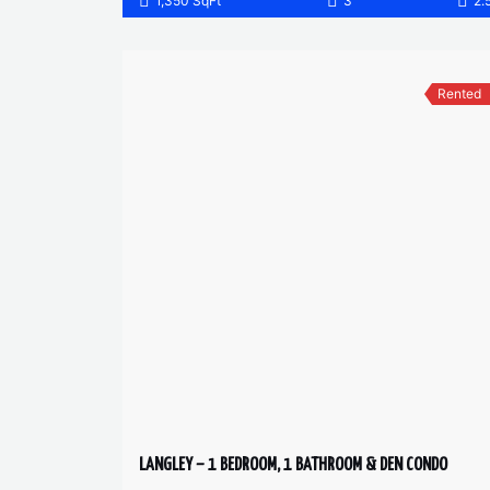
1,350 SqFt
3
2.
Rented
LANGLEY – 1 BEDROOM, 1 BATHROOM & DEN CONDO