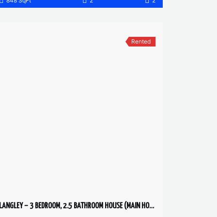
848 SqFt
2
2
Rented
LANGLEY – 3 BEDROOM, 2.5 BATHROOM HOUSE (MAIN HOUSE)