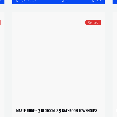
5
2,600 SqFt
5
3.5
Rented
MAPLE RIDGE – 3 BEDROOM, 2.5 BATHROOM TOWNHOUSE