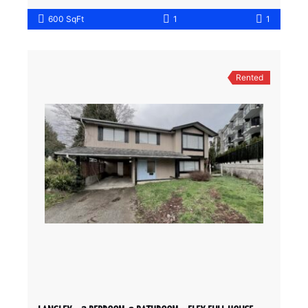
600 SqFt
1
1
Rented