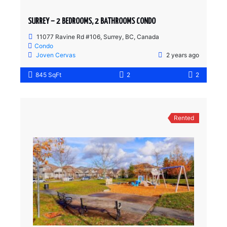
SURREY – 2 BEDROOMS, 2 BATHROOMS CONDO
11077 Ravine Rd #106, Surrey, BC, Canada
Condo
Joven Cervas
2 years ago
845 SqFt
2
2
Rented