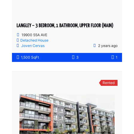
LANGLEY – 3 BEDROOM, 1 BATHROOM, UPPER FLOOR (MAIN)
19900 55A AVE
Detached House
Joven Cervas
2 years ago
1,500 SqFt
3
1
Rented