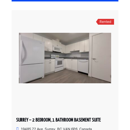
Rented
SURREY – 2 BEDROOM, 1 BATHROOM BASEMENT SUITE
19485 72 Ave, Surrey, BC V4N 6P6, Canada