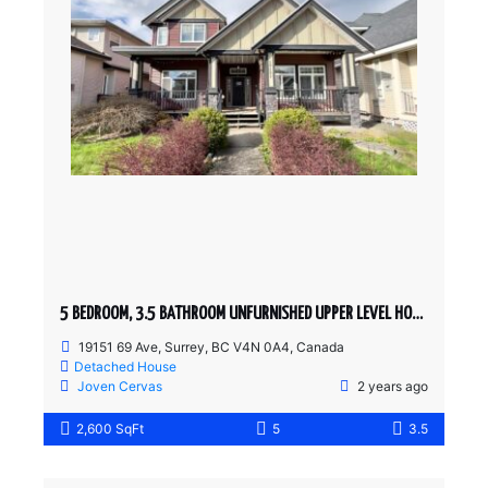
5 BEDROOM, 3.5 BATHROOM UNFURNISHED UPPER LEVEL HOUSE
19151 69 Ave, Surrey, BC V4N 0A4, Canada
Detached House
Joven Cervas
2 years ago
2,600 SqFt
5
3.5