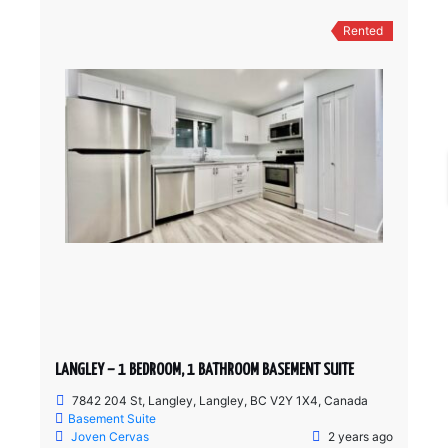
Rented
LANGLEY – 1 BEDROOM, 1 BATHROOM BASEMENT SUITE
7842 204 St, Langley, Langley, BC V2Y 1X4, Canada
Basement Suite
Joven Cervas
2 years ago