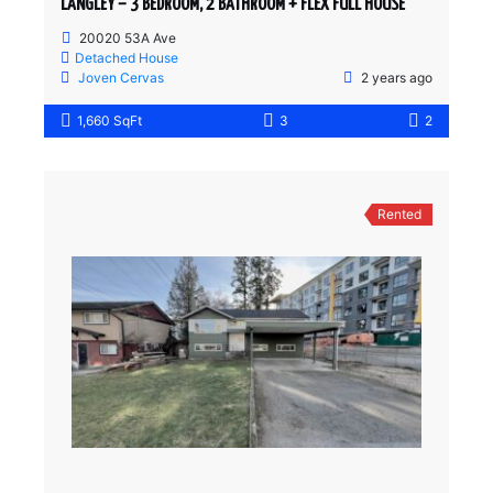
LANGLEY – 3 BEDROOM, 2 BATHROOM + FLEX FULL HOUSE
20020 53A Ave
Detached House
Joven Cervas
2 years ago
1,660 SqFt
3
2
Rented