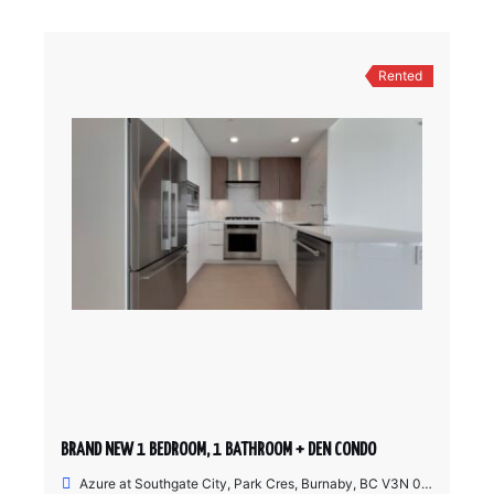
Rented
BRAND NEW 1 BEDROOM, 1 BATHROOM + DEN CONDO
Azure at Southgate City, Park Cres, Burnaby, BC V3N 0J4, Canada