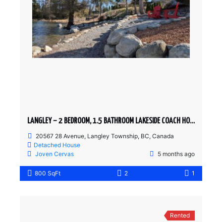
LANGLEY – 2 BEDROOM, 1.5 BATHROOM LAKESIDE COACH HOME
20567 28 Avenue, Langley Township, BC, Canada
Detached House
Joven Cervas
5 months ago
800 SqFt
2
1
Rented