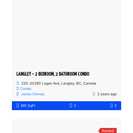
LANGLEY – 2 BEDROOM, 2 BATHROOM CONDO
220-20360 Logan Ave, Langley, BC, Canada
Condo
Joven Cervas
2 years ago
991 SqFt
2
2
Rented