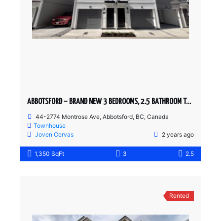
ABBOTSFORD – BRAND NEW 3 BEDROOMS, 2.5 BATHROOM TOWNHOUSE
44-2774 Montrose Ave, Abbotsford, BC, Canada
Townhouse
Joven Cervas
2 years ago
1,350 SqFt
3
2.5
Rented