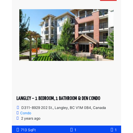
LANGLEY – 1 BEDROOM, 1 BATHROOM & DEN CONDO
D311-8929 202 St., Langley, BC V1M 0B4, Canada
Condo
2 years ago
713 SqFt
1
1