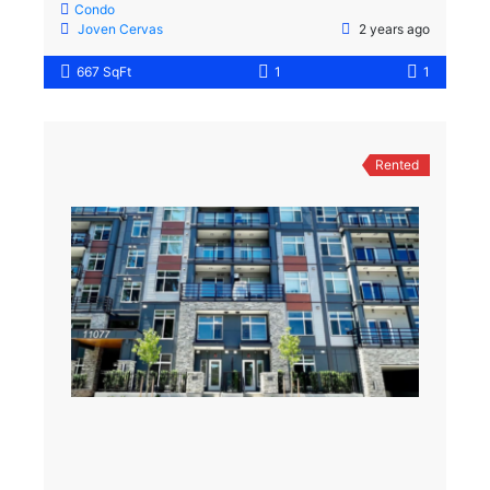
Condo
Joven Cervas
2 years ago
667 SqFt
1
1
Rented