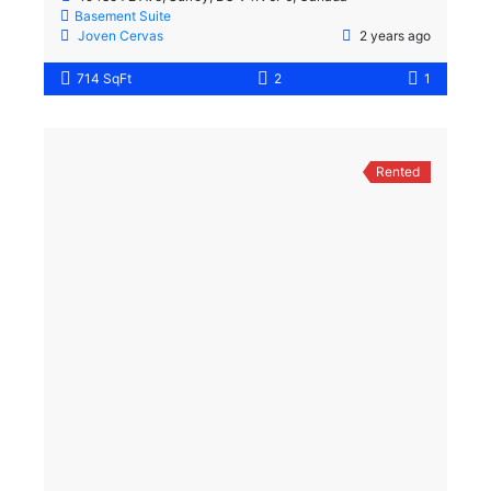
Basement Suite
Joven Cervas
2 years ago
714 SqFt
2
1
Rented