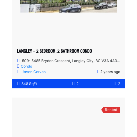
LANGLEY – 2 BEDROOM, 2 BATHROOM CONDO
509- 5485 Brydon Crescent, Langley City, BC V3A 4A3, Canada
Condo
Joven Cervas
2 years ago
848 SqFt
2
2
Rented