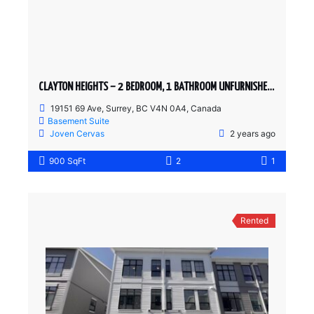
CLAYTON HEIGHTS – 2 BEDROOM, 1 BATHROOM UNFURNISHED BASEMENT SUITE
19151 69 Ave, Surrey, BC V4N 0A4, Canada
Basement Suite
Joven Cervas
2 years ago
900 SqFt
2
1
Rented