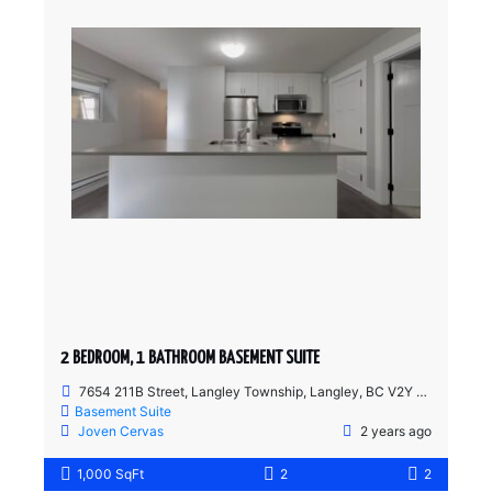
2 BEDROOM, 1 BATHROOM BASEMENT SUITE
7654 211B Street, Langley Township, Langley, BC V2Y 0K7, Canada
Basement Suite
Joven Cervas
2 years ago
1,000 SqFt
2
2