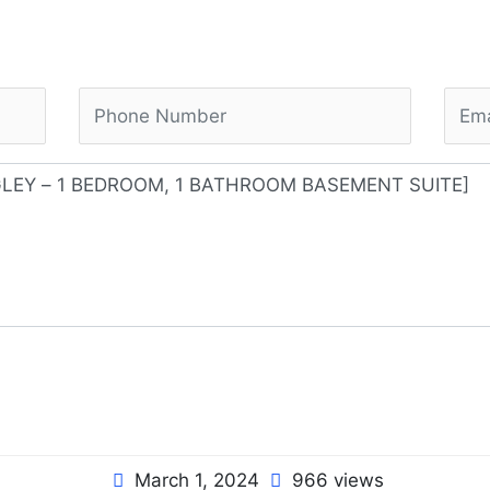
March 1, 2024
966 views