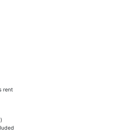
s rent
)
cluded