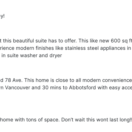
ey!
t this beautiful suite has to offer. This like new 600 sq 
nce modern finishes like stainless steel appliances in 
a in suite washer and dryer
nd 78 Ave. This home is close to all modern convenienc
wn Vancouver and 30 mins to Abbotsford with easy acce
r home with tons of space. Don’t wait this wont last long!