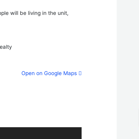
e will be living in the unit,
Realty
Open on Google Maps