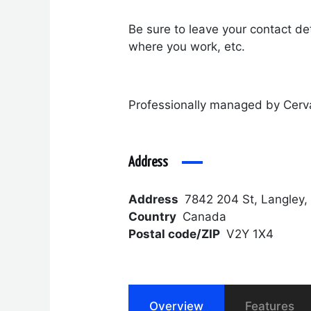
Be sure to leave your contact det
where you work, etc.
Professionally managed by Cerv
Address
Address
7842 204 St, Langley,
Country
Canada
Postal code/ZIP
V2Y 1X4
Overview
Features