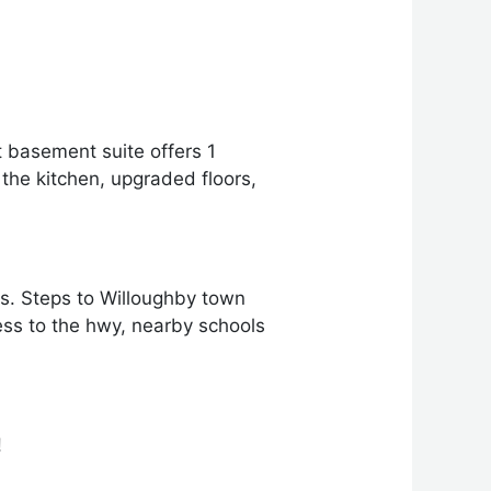
ft basement suite offers 1
the kitchen, upgraded floors,
es. Steps to Willoughby town
ss to the hwy, nearby schools
!