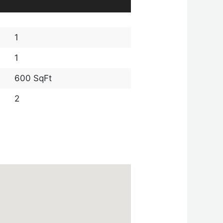
1
1
600 SqFt
2