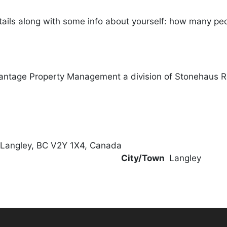
ails along with some info about yourself: how many peopl
antage Property Management a division of Stonehaus 
 Langley, BC V2Y 1X4, Canada
City/Town
Langley