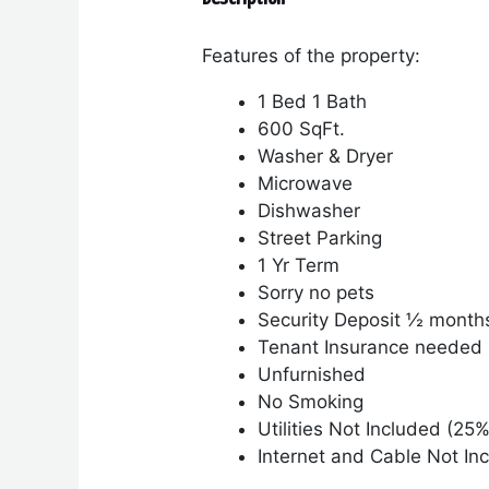
Features of the property:
1 Bed 1 Bath
600 SqFt.
Washer & Dryer
Microwave
Dishwasher
Street Parking
1 Yr Term
Sorry no pets
Security Deposit ½ month
Tenant Insurance needed
Unfurnished
No Smoking
Utilities Not Included (25%
Internet and Cable Not In