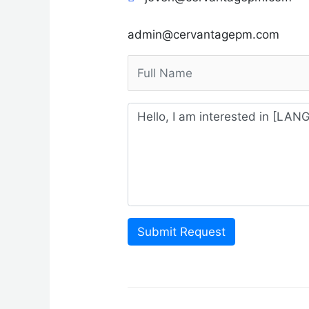
admin@cervantagepm.com
Submit Request