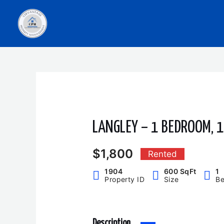
Skip
to
content
LANGLEY – 1 BEDROOM, 
$1,800
Rented
1904
600 SqFt
1
Property ID
Size
B
Description