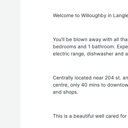
Welcome to Willoughby in Langl
You’ll be blown away with all tha
bedrooms and 1 bathroom. Experie
electric range, dishwasher and 
Centrally located near 204 st. a
centre, only 40 mins to downto
and shops.
This is a beautiful well cared fo