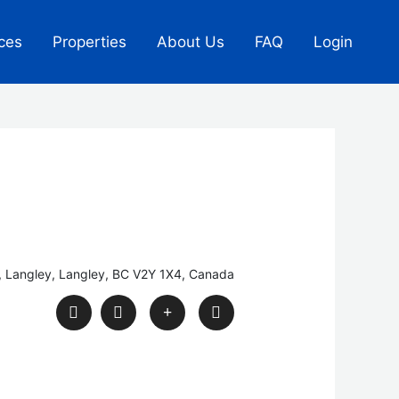
ces
Properties
About Us
FAQ
Login
, Langley, Langley, BC V2Y 1X4, Canada