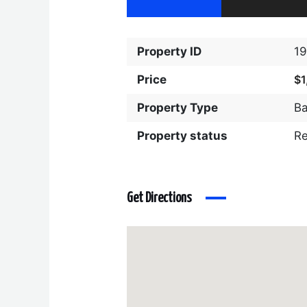
Property ID
1
Price
$1
Property Type
Ba
Property status
R
Get Directions