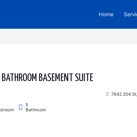
Home
Servi
1 BATHROOM BASEMENT SUITE
7842 204 St
1
edroom
Bathroom