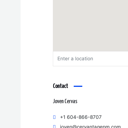
Contact
Joven Cervas
+1 604-866-8707
joven@cervantagepm.com