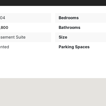
904
Bedrooms
,800
Bathrooms
sement Suite
Size
ented
Parking Spaces