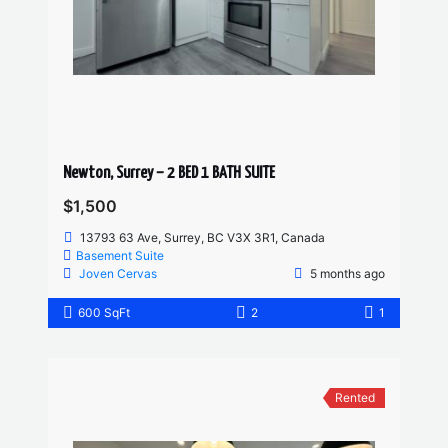
Newton, Surrey – 2 BED 1 BATH SUITE
$1,500
13793 63 Ave, Surrey, BC V3X 3R1, Canada
Basement Suite
Joven Cervas
5 months ago
600 SqFt
2
1
Rented