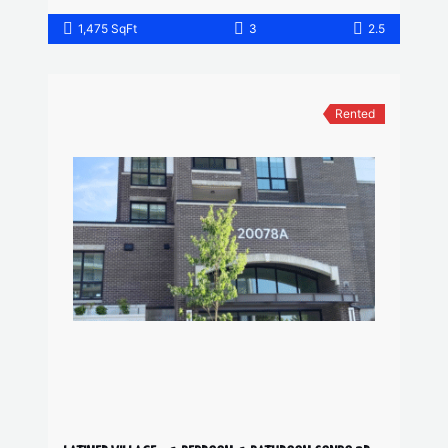
1,475 SqFt
3
2.5
Rented