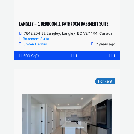
LANGLEY – 1 BEDROOM, 1 BATHROOM BASEMENT SUITE
7842 204 St, Langley, Langley, BC V2Y 1X4, Canada
Basement Suite
Joven Cervas
2 years ago
600 SqFt
1
1
For Rent