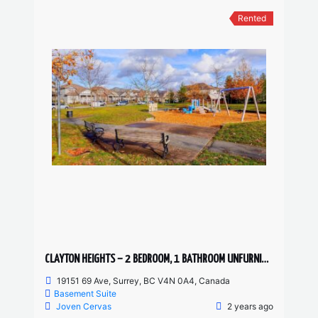
Rented
CLAYTON HEIGHTS – 2 BEDROOM, 1 BATHROOM UNFURNISHED BASEMENT SUITE
19151 69 Ave, Surrey, BC V4N 0A4, Canada
Basement Suite
Joven Cervas
2 years ago