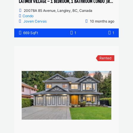
LATIMER VILLAGE – 1 BEDROOM, 1 BATHROOM CONDO 3RD FLOOR
20078A 85 Avenue, Langley, BC, Canada
Condo
Joven Cervas
10 months ago
669 SqFt
1
1
Rented