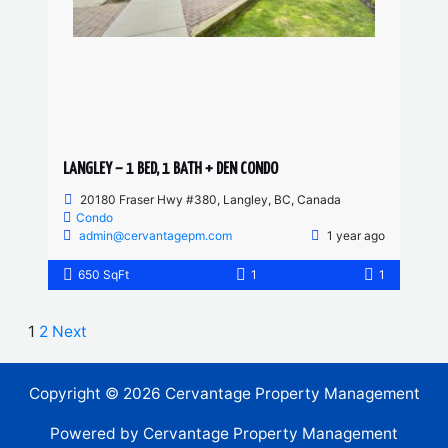
LANGLEY – 1 BED, 1 BATH + DEN CONDO
20180 Fraser Hwy #380, Langley, BC, Canada
Condo
admin@cervantagepm.com
1 year ago
650 SqFt
1
1
1
2
Next
Copyright © 2026 Cervantage Property Management
Powered by Cervantage Property Management