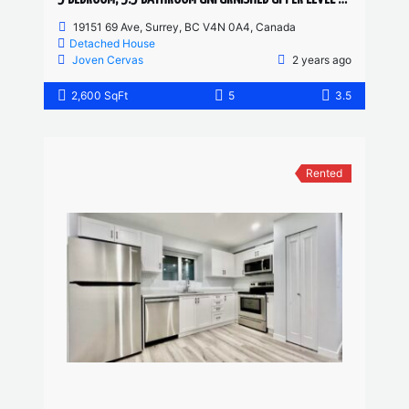
19151 69 Ave, Surrey, BC V4N 0A4, Canada
Detached House
Joven Cervas
2 years ago
2,600 SqFt
5
3.5
Rented