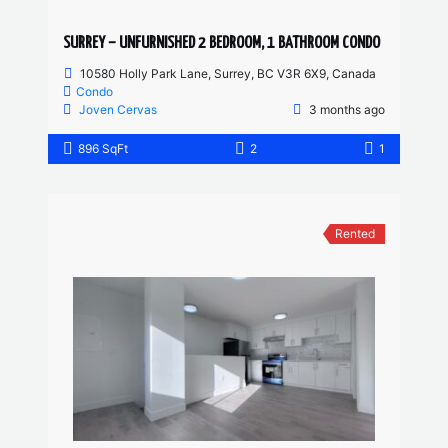
SURREY – UNFURNISHED 2 BEDROOM, 1 BATHROOM CONDO
10580 Holly Park Lane, Surrey, BC V3R 6X9, Canada
Condo
Joven Cervas
3 months ago
896 SqFt
2
1
Rented