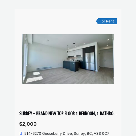
For Rent
SURREY – BRAND NEW TOP FLOOR 1 BEDROOM, 1 BATHROOM + DEN CONDO
$2,000
514-6270 Gooseberry Drive, Surrey, BC, V3S 0C7