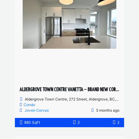
ALDERGROVE TOWN CENTRE VANETTA – BRAND NEW CORNER UNIT 2 BED, 2 BATH
Aldergrove Town Centre, 272 Street, Aldergrove, BC, Canada
Condo
Joven Cervas
5 months ago
880 SqFt
2
2