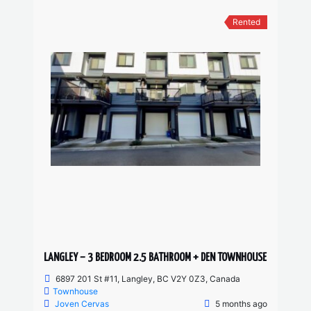
Rented
LANGLEY – 3 BEDROOM 2.5 BATHROOM + DEN TOWNHOUSE
6897 201 St #11, Langley, BC V2Y 0Z3, Canada
Townhouse
Joven Cervas
5 months ago