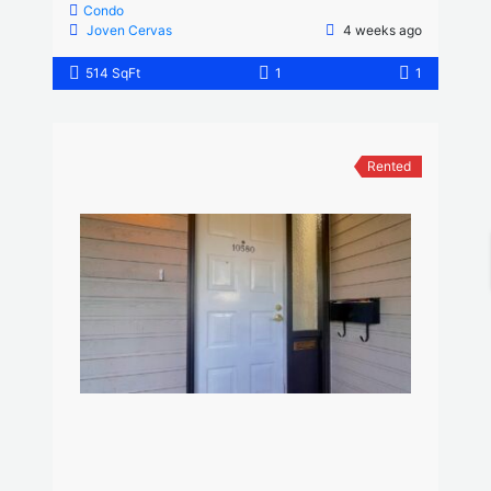
Condo
Joven Cervas
4 weeks ago
514 SqFt
1
1
Rented