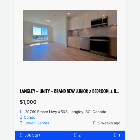
LANGLEY – UNITY – BRAND NEW JUNIOR 2 BEDROOM, 1 BATHROOM 5th FLOOR CONDO
$1,900
20769 Fraser Hwy #508, Langley, BC, Canada
Condo
Joven Cervas
2 weeks ago
508 SqFt
2
1