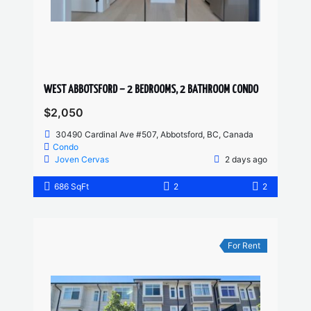
WEST ABBOTSFORD – 2 BEDROOMS, 2 BATHROOM CONDO
$2,050
30490 Cardinal Ave #507, Abbotsford, BC, Canada
Condo
Joven Cervas
2 days ago
686 SqFt
2
2
For Rent