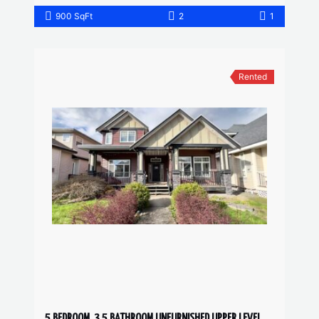
900 SqFt
2
1
Rented
5 BEDROOM, 3.5 BATHROOM UNFURNISHED UPPER LEVEL HOUSE