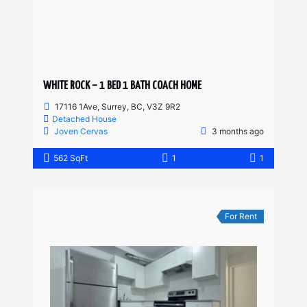
WHITE ROCK – 1 BED 1 BATH COACH HOME
17116 1Ave, Surrey, BC, V3Z 9R2
Detached House
Joven Cervas
3 months ago
562 SqFt
1
1
For Rent