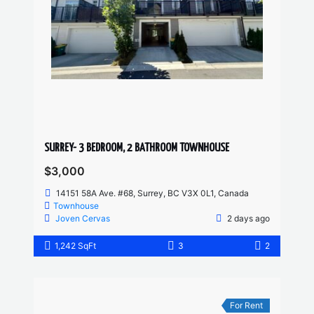
SURREY- 3 BEDROOM, 2 BATHROOM TOWNHOUSE
$3,000
14151 58A Ave. #68, Surrey, BC V3X 0L1, Canada
Townhouse
Joven Cervas
2 days ago
1,242 SqFt
3
2
For Rent