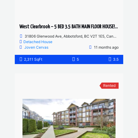
West Clearbrook – 5 BED 3.5 BATH MAIN FLOOR HOUSE! HUGE YARD AND DRIVEWAY
31806 Glenwood Ave, Abbotsford, BC V2T 1E5, Canada
Detached House
Joven Cervas
11 months ago
2,311 SqFt
5
3.5
Rented