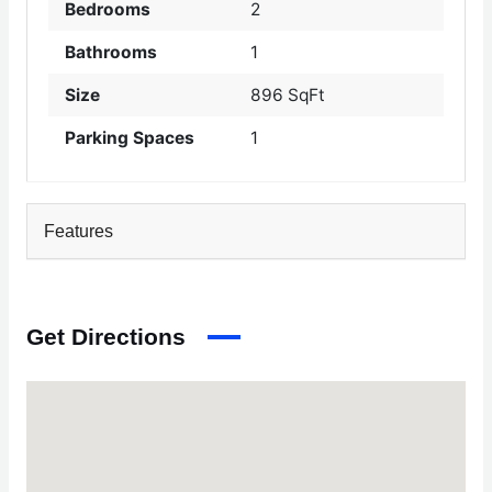
Bedrooms
2
Bathrooms
1
Size
896 SqFt
Parking Spaces
1
Features
Get Directions