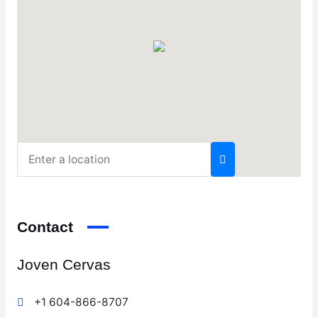
Contact
Joven Cervas
+1 604-866-8707