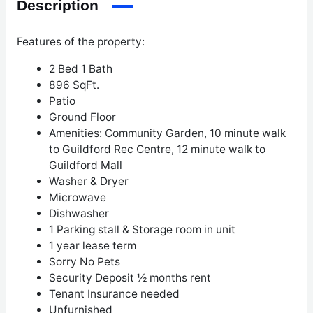
Description
Features of the property:
2 Bed 1 Bath
896 SqFt.
Patio
Ground Floor
Amenities: Community Garden, 10 minute walk
to Guildford Rec Centre, 12 minute walk to
Guildford Mall
Washer & Dryer
Microwave
Dishwasher
1 Parking stall & Storage room in unit
1 year lease term
Sorry No Pets
Security Deposit ½ months rent
Tenant Insurance needed
Unfurnished