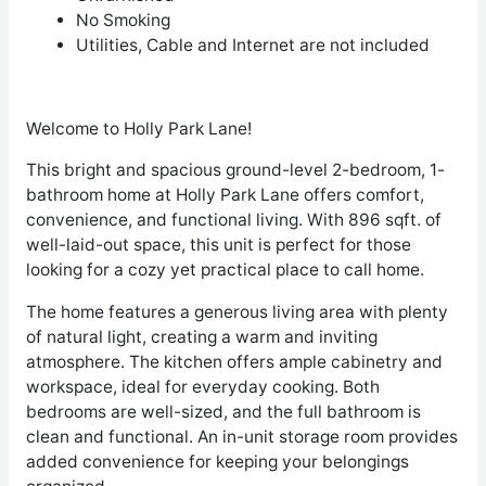
No Smoking
Utilities, Cable and Internet are not included
Welcome to Holly Park Lane!
This bright and spacious ground-level 2-bedroom, 1-
bathroom home at Holly Park Lane offers comfort,
convenience, and functional living. With 896 sqft. of
well-laid-out space, this unit is perfect for those
looking for a cozy yet practical place to call home.
The home features a generous living area with plenty
of natural light, creating a warm and inviting
atmosphere. The kitchen offers ample cabinetry and
workspace, ideal for everyday cooking. Both
bedrooms are well-sized, and the full bathroom is
clean and functional. An in-unit storage room provides
added convenience for keeping your belongings