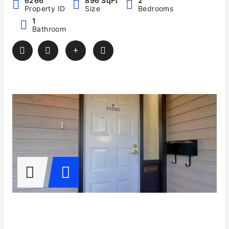
6266
896 SqFt
2
Property ID
Size
Bedrooms
1
Bathroom