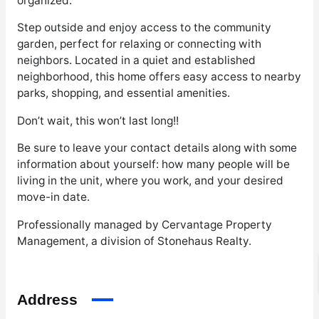
organized.
Step outside and enjoy access to the community
garden, perfect for relaxing or connecting with
neighbors. Located in a quiet and established
neighborhood, this home offers easy access to nearby
parks, shopping, and essential amenities.
Don’t wait, this won’t last long!!
Be sure to leave your contact details along with some
information about yourself: how many people will be
living in the unit, where you work, and your desired
move-in date.
Professionally managed by Cervantage Property
Management, a division of Stonehaus Realty.
Address