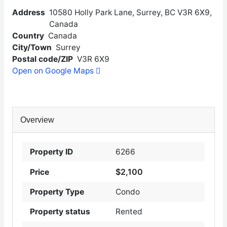
Address
10580 Holly Park Lane, Surrey, BC V3R 6X9,
Canada
Country
Canada
City/Town
Surrey
Postal code/ZIP
V3R 6X9
Open on Google Maps
Overview
Property ID
6266
$2,100
Price
Property Type
Condo
Property status
Rented