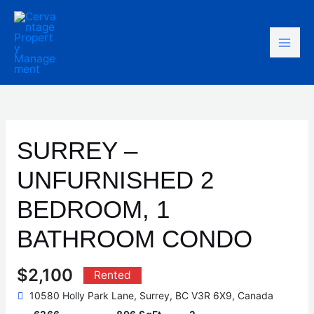
Skip
Mai
to
content
Men
SURREY –
UNFURNISHED 2
BEDROOM, 1
BATHROOM CONDO
$2,100
Rented
10580 Holly Park Lane, Surrey, BC V3R 6X9, Canada