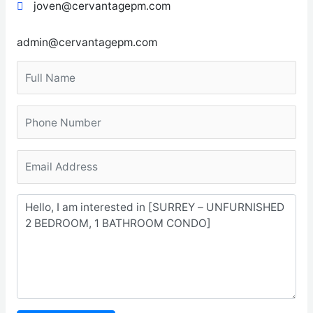
joven@cervantagepm.com
admin@cervantagepm.com