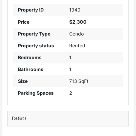
Property ID
1940
$2,300
Price
Property Type
Condo
Property status
Rented
Bedrooms
1
Bathrooms
1
Size
713 SqFt
Parking Spaces
2
Features