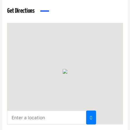
Get Directions