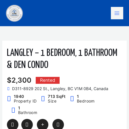
Skip
Mai
to
content
Men
LANGLEY – 1 BEDROOM, 1 BATHROOM
& DEN CONDO
$2,300
Rented
D311-8929 202 St., Langley, BC V1M 0B4, Canada
1940
713 SqFt
1
Property ID
Size
Bedroom
1
Bathroom