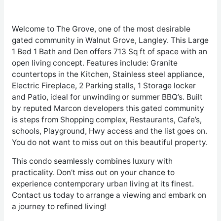
Welcome to The Grove, one of the most desirable
gated community in Walnut Grove, Langley. This Large
1 Bed 1 Bath and Den offers 713 Sq ft of space with an
open living concept. Features include: Granite
countertops in the Kitchen, Stainless steel appliance,
Electric Fireplace, 2 Parking stalls, 1 Storage locker
and Patio, ideal for unwinding or summer BBQ’s. Built
by reputed Marcon developers this gated community
is steps from Shopping complex, Restaurants, Cafe’s,
schools, Playground, Hwy access and the list goes on.
You do not want to miss out on this beautiful property.
This condo seamlessly combines luxury with
practicality. Don’t miss out on your chance to
experience contemporary urban living at its finest.
Contact us today to arrange a viewing and embark on
a journey to refined living!