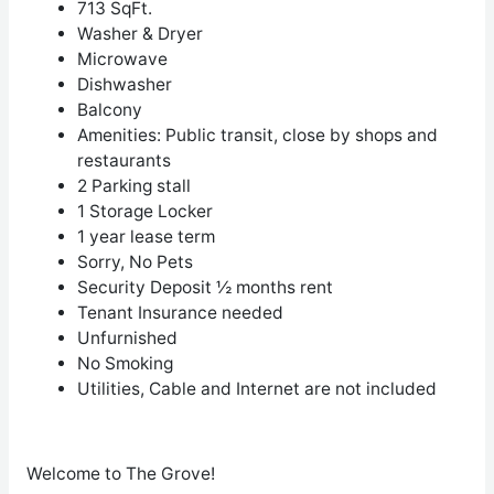
713 SqFt.
Washer & Dryer
Microwave
Dishwasher
Balcony
Amenities
: Public transit, close by shops and
restaurants
2 Parking stall
1 Storage Locker
1 year lease term
Sorry, No Pets
Security Deposit ½ months rent
Tenant Insurance needed
Unfurnished
No Smoking
Utilities, Cable and Internet are not included
Welcome to The Grove!