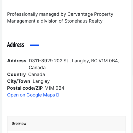
Professionally managed by Cervantage Property
Management a division of Stonehaus Realty
Address
Address
D311-8929 202 St., Langley, BC V1M 0B4,
Canada
Country
Canada
City/Town
Langley
Postal code/ZIP
V1M 0B4
Open on Google Maps
Overview