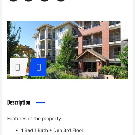
Description
Features of the property:
1 Bed 1 Bath + Den 3
rd
Floor