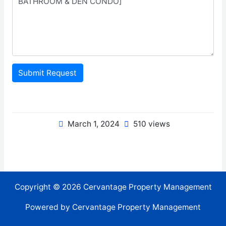
Submit Request
March 1, 2024
510 views
Copyright © 2026 Cervantage Property Management
Powered by Cervantage Property Management