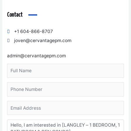
Contact
+1 604-866-8707
joven@cervantagepm.com
admin@cervantagepm.com