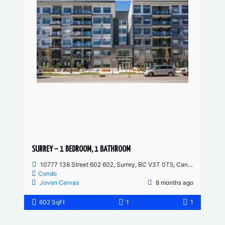
SURREY – 1 BEDROOM, 1 BATHROOM
10777 138 Street 602 602, Surrey, BC V3T 0T5, Canada
Condo
Joven Cervas
8 months ago
602 SqFt
1
1