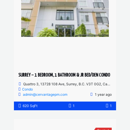
SURREY – 1 BEDROOM, 1 BATHROOM & JR BED/DEN CONDO
Quattro 3, 13728 108 Ave, Surrey, B.C. V3T 0G2, Canada
Condo
admin@cervantagepm.com
1 year ago
620 SqFt
1
1