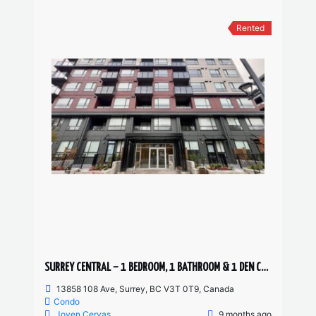
Rented
SURREY CENTRAL – 1 BEDROOM, 1 BATHROOM & 1 DEN CONDO AVAILABLE JANUARY!
13858 108 Ave, Surrey, BC V3T 0T9, Canada
Condo
Joven Cervas
9 months ago