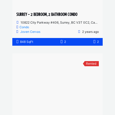
SURREY – 2 BEDROOM, 2 BATHROOM CONDO
10822 City Parkway #406, Surrey, BC V3T 0C2, Canada
Condo
Joven Cervas
2 years ago
848 SqFt
2
2
Rented