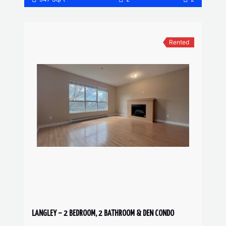
Rented
LANGLEY – 2 BEDROOM, 2 BATHROOM & DEN CONDO