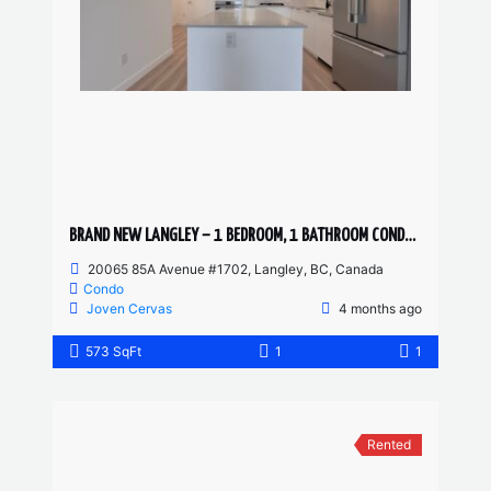
BRAND NEW LANGLEY – 1 BEDROOM, 1 BATHROOM CONDO (PET FRIENDLY)
20065 85A Avenue #1702, Langley, BC, Canada
Condo
Joven Cervas
4 months ago
573 SqFt
1
1
Rented