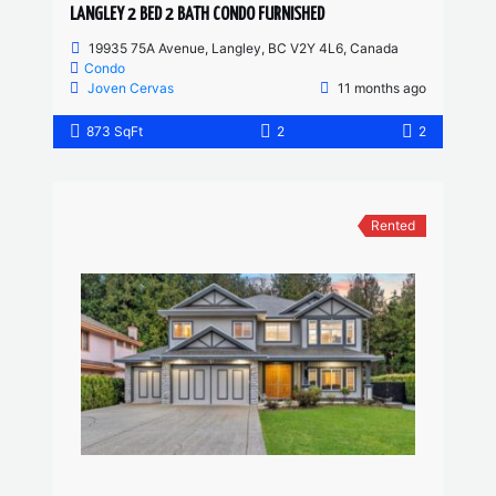
LANGLEY 2 BED 2 BATH CONDO FURNISHED
19935 75A Avenue, Langley, BC V2Y 4L6, Canada
Condo
Joven Cervas
11 months ago
873 SqFt
2
2
Rented