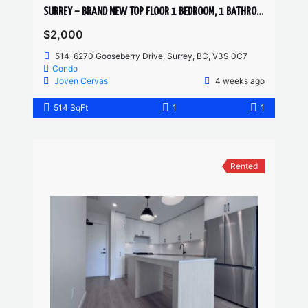
SURREY – BRAND NEW TOP FLOOR 1 BEDROOM, 1 BATHROOM + DEN CONDO
$2,000
514-6270 Gooseberry Drive, Surrey, BC, V3S 0C7
Condo
Joven Cervas
4 weeks ago
514 SqFt
1
1
Rented