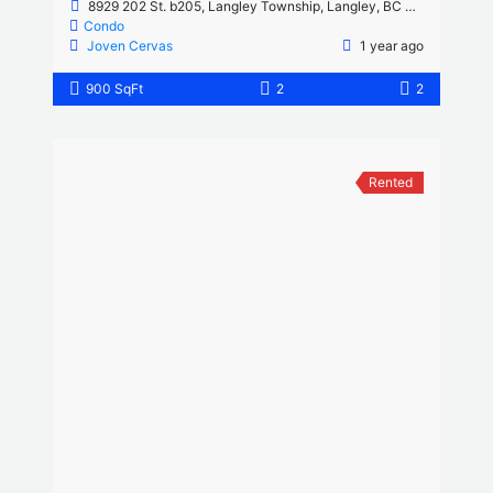
8929 202 St. b205, Langley Township, Langley, BC V1M 0B4, Canada
Condo
Joven Cervas
1 year ago
900 SqFt
2
2
Rented