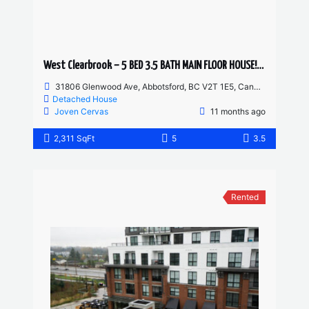
West Clearbrook – 5 BED 3.5 BATH MAIN FLOOR HOUSE! HUGE YARD AND DRIVEWAY
31806 Glenwood Ave, Abbotsford, BC V2T 1E5, Canada
Detached House
Joven Cervas
11 months ago
2,311 SqFt
5
3.5
Rented