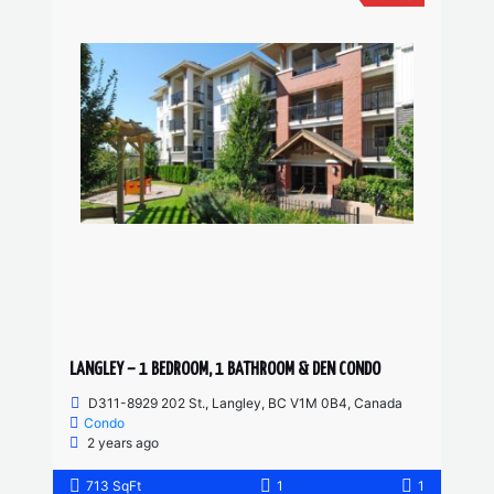
LANGLEY – 1 BEDROOM, 1 BATHROOM & DEN CONDO
D311-8929 202 St., Langley, BC V1M 0B4, Canada
Condo
2 years ago
713 SqFt
1
1