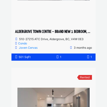
ALDERGROVE TOWN CENTRE – BRAND NEW 1 BEDROOM, 1 BATHROOM CONDO
510-27215 ATC Drive, Aldergrove, BC, V4W 0E3
Condo
Joven Cervas
3 months ago
501 SqFt
1
1
Rented