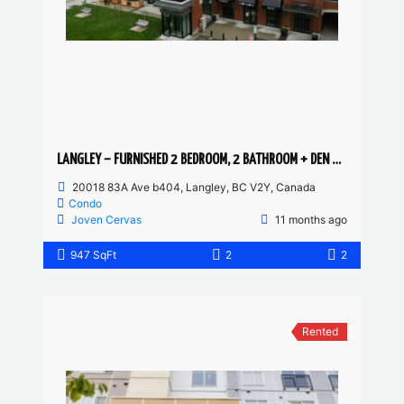
LANGLEY – FURNISHED 2 BEDROOM, 2 BATHROOM + DEN CONDO
20018 83A Ave b404, Langley, BC V2Y, Canada
Condo
Joven Cervas
11 months ago
947 SqFt
2
2
Rented