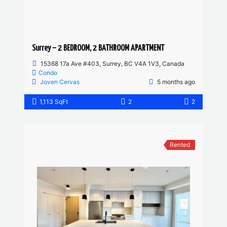
Surrey – 2 BEDROOM, 2 BATHROOM APARTMENT
15368 17a Ave #403, Surrey, BC V4A 1V3, Canada
Condo
Joven Cervas
5 months ago
1,113 SqFt
2
2
Rented