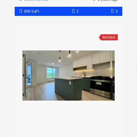
956 SqFt
2
2
Rented