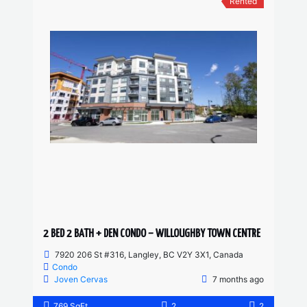
Rented
2 BED 2 BATH + DEN CONDO – WILLOUGHBY TOWN CENTRE
7920 206 St #316, Langley, BC V2Y 3X1, Canada
Condo
Joven Cervas
7 months ago
769 SqFt
2
2