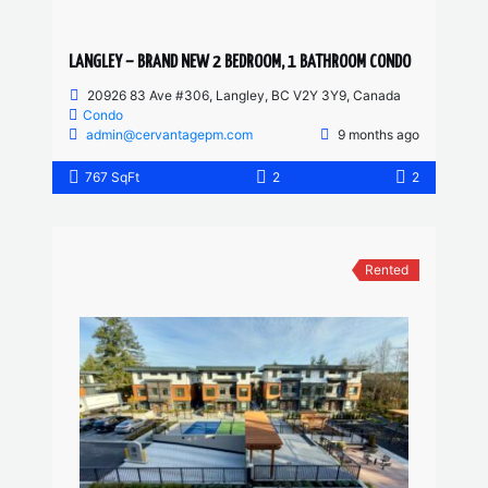
LANGLEY – BRAND NEW 2 BEDROOM, 1 BATHROOM CONDO
20926 83 Ave #306, Langley, BC V2Y 3Y9, Canada
Condo
admin@cervantagepm.com
9 months ago
767 SqFt
2
2
Rented