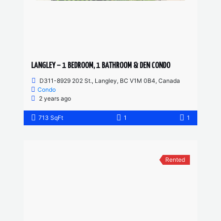
LANGLEY – 1 BEDROOM, 1 BATHROOM & DEN CONDO
D311-8929 202 St., Langley, BC V1M 0B4, Canada
Condo
2 years ago
713 SqFt
1
1
Rented