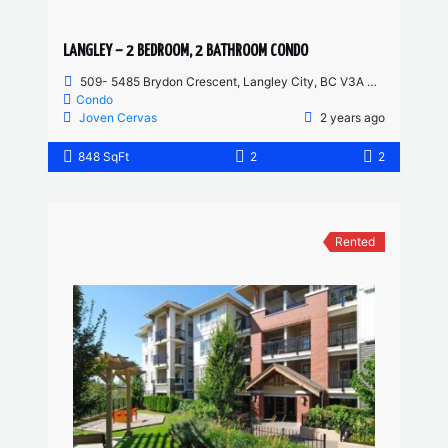
LANGLEY – 2 BEDROOM, 2 BATHROOM CONDO
509- 5485 Brydon Crescent, Langley City, BC V3A 4A3, Canada
Condo
Joven Cervas
2 years ago
848 SqFt
2
2
Rented