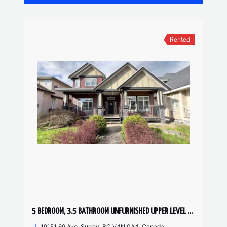
Rented
5 BEDROOM, 3.5 BATHROOM UNFURNISHED UPPER LEVEL HOUSE
19151 69 Ave, Surrey, BC V4N 0A4, Canada