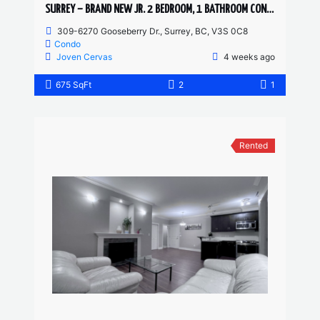
SURREY – BRAND NEW JR. 2 BEDROOM, 1 BATHROOM CONDO
309-6270 Gooseberry Dr., Surrey, BC, V3S 0C8
Condo
Joven Cervas
4 weeks ago
675 SqFt
2
1
Rented