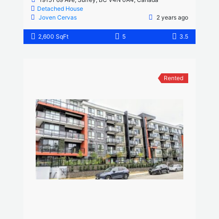
Detached House
Joven Cervas
2 years ago
2,600 SqFt
5
3.5
Rented