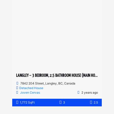
LANGLEY – 3 BEDROOM, 2.5 BATHROOM HOUSE (MAIN HOUSE)
7842 204 Street, Langley, BC, Canada
Detached House
Joven Cervas
2 years ago
1,772 SqFt
3
2.5