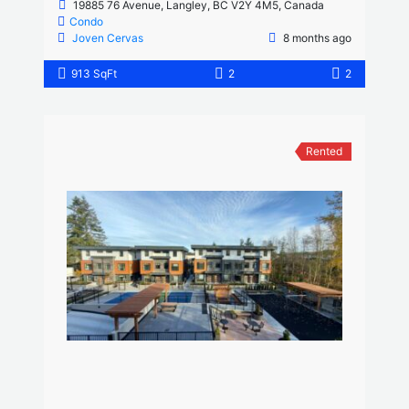
19885 76 Avenue, Langley, BC V2Y 4M5, Canada
Condo
Joven Cervas
8 months ago
913 SqFt
2
2
Rented