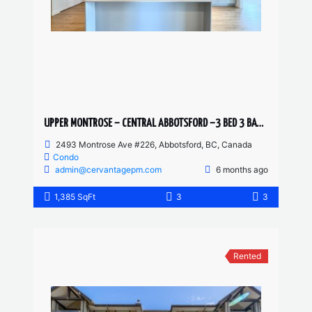
UPPER MONTROSE – CENTRAL ABBOTSFORD –3 BED 3 BATH CONDO
2493 Montrose Ave #226, Abbotsford, BC, Canada
Condo
admin@cervantagepm.com
6 months ago
1,385 SqFt
3
3
Rented