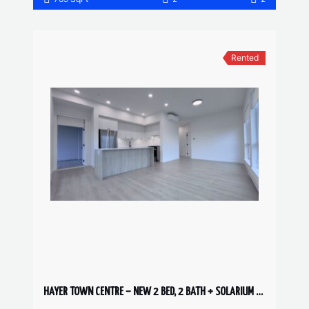
Rented
HAYER TOWN CENTRE – NEW 2 BED, 2 BATH + SOLARIUM – 6th FLOOR CORNER