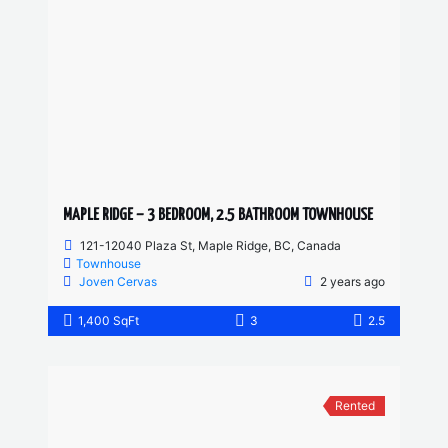
MAPLE RIDGE – 3 BEDROOM, 2.5 BATHROOM TOWNHOUSE
121-12040 Plaza St, Maple Ridge, BC, Canada
Townhouse
Joven Cervas
2 years ago
1,400 SqFt
3
2.5
Rented