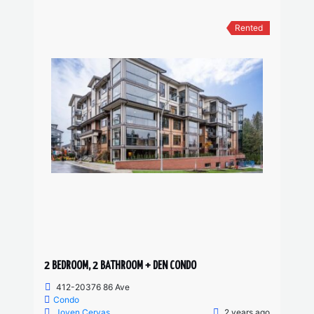
Rented
2 BEDROOM, 2 BATHROOM + DEN CONDO
412-20376 86 Ave
Condo
Joven Cervas
2 years ago