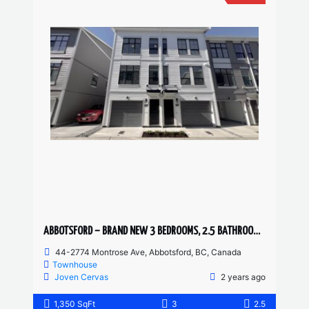
ABBOTSFORD – BRAND NEW 3 BEDROOMS, 2.5 BATHROOM TOWNHOUSE
44-2774 Montrose Ave, Abbotsford, BC, Canada
Townhouse
Joven Cervas
2 years ago
1,350 SqFt
3
2.5