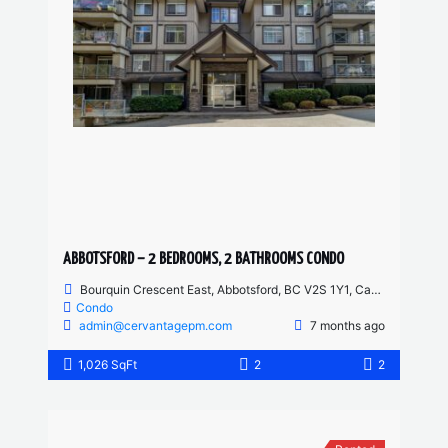
ABBOTSFORD – 2 BEDROOMS, 2 BATHROOMS CONDO
Bourquin Crescent East, Abbotsford, BC V2S 1Y1, Canada
Condo
admin@cervantagepm.com
7 months ago
1,026 SqFt
2
2