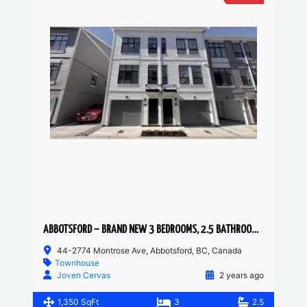
ABBOTSFORD – BRAND NEW 3 BEDROOMS, 2.5 BATHROOM TOWNHOUSE
44-2774 Montrose Ave, Abbotsford, BC, Canada
Townhouse
Joven Cervas
2 years ago
1,350 SqFt
3
2.5