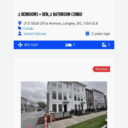
2 BEDROOMS + DEN, 2 BATHROOM CONDO
313 5638 201a Avenue, Langley, BC, V3A 0L8
Condo
Joven Cervas
2 years ago
962 SqFt
2
2
Rented