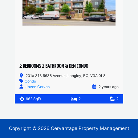
2 BEDROOMS 2 BATHROOM & DEN CONDO
201a 313 5638 Avenue, Langley, BC, V3A 0L8
Condo
Joven Cervas
2 years ago
962 SqFt
2
2
Copyright © 2026 Cervantage Property Management