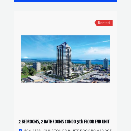
Rented
2 BEDROOMS, 2 BATHROOMS CONDO 5th FLOOR END UNIT
504-1588 JOHNSTON RD WHITE ROCK BC V4B 0C5