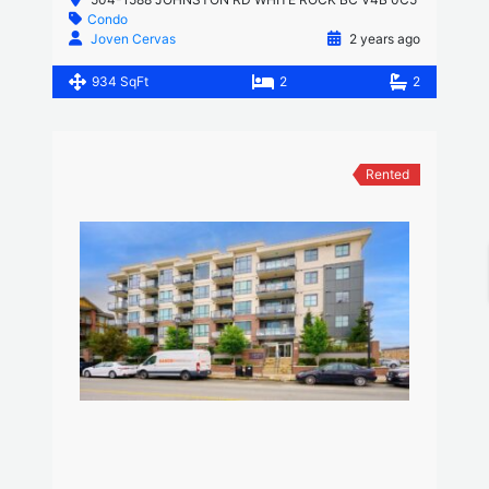
Condo
Joven Cervas
2 years ago
934 SqFt
2
2
Rented