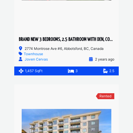
BRAND NEW 3 BEDROOMS, 2.5 BATHROOM WITH DEN, CORNER UNIT TOWNHOUSE
2774 Montrose Ave #6, Abbotsford, BC, Canada
Townhouse
Joven Cervas
2 years ago
1,457 SqFt
3
2.5
Rented