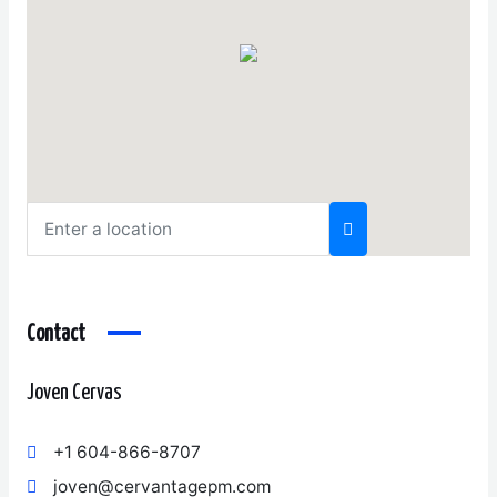
Contact
Joven Cervas
+1 604-866-8707
joven@cervantagepm.com