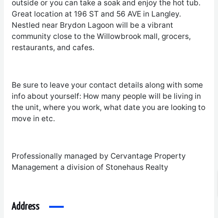
outside or you can take a soak and enjoy the hot tub.
Great location at 196 ST and 56 AVE in Langley.
Nestled near Brydon Lagoon will be a vibrant
community close to the Willowbrook mall, grocers,
restaurants, and cafes.
Be sure to leave your contact details along with some
info about yourself: How many people will be living in
the unit, where you work, what date you are looking to
move in etc.
Professionally managed by Cervantage Property
Management a division of Stonehaus Realty
Address