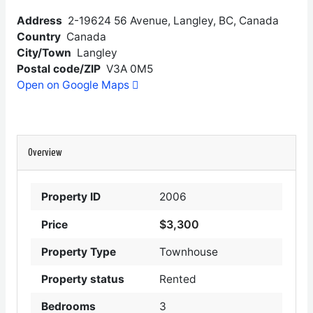
Address
2-19624 56 Avenue, Langley, BC, Canada
Country
Canada
City/Town
Langley
Postal code/ZIP
V3A 0M5
Open on Google Maps
Overview
Property ID
2006
$3,300
Price
Property Type
Townhouse
Property status
Rented
Bedrooms
3