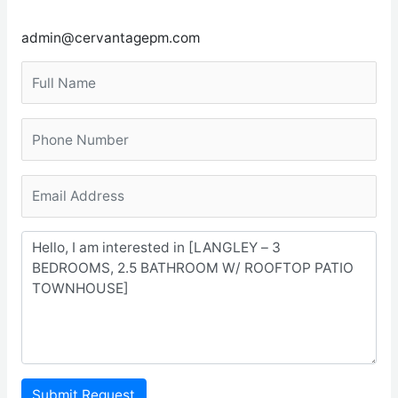
admin@cervantagepm.com
Submit Request