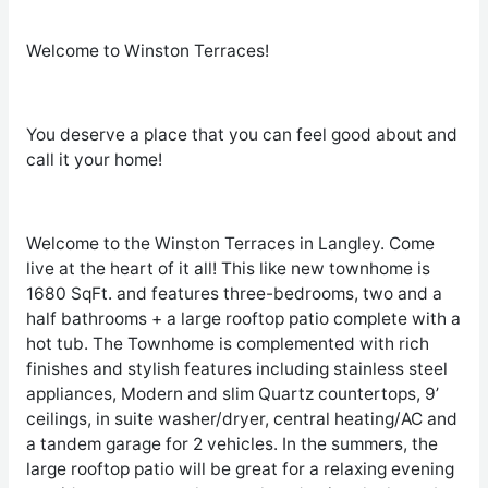
Welcome to Winston Terraces!
You deserve a place that you can feel good about and
call it your home!
Welcome to the Winston Terraces in Langley. Come
live at the heart of it all! This like new townhome is
1680 SqFt. and features three-bedrooms, two and a
half bathrooms + a large rooftop patio complete with a
hot tub. The Townhome is complemented with rich
finishes and stylish features including stainless steel
appliances, Modern and slim Quartz countertops, 9’
ceilings, in suite washer/dryer, central heating/AC and
a tandem garage for 2 vehicles. In the summers, the
large rooftop patio will be great for a relaxing evening