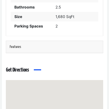
Bathrooms
2.5
Size
1,680 SqFt
Parking Spaces
2
Features
Get Directions