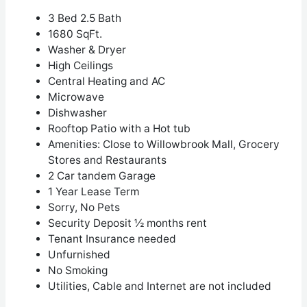
3 Bed 2.5 Bath
1680 SqFt.
Washer & Dryer
High Ceilings
Central Heating and AC
Microwave
Dishwasher
Rooftop Patio with a Hot tub
Amenities: Close to Willowbrook Mall, Grocery
Stores and Restaurants
2 Car tandem Garage
1 Year Lease Term
Sorry, No Pets
Security Deposit ½ months rent
Tenant Insurance needed
Unfurnished
No Smoking
Utilities, Cable and Internet are not included