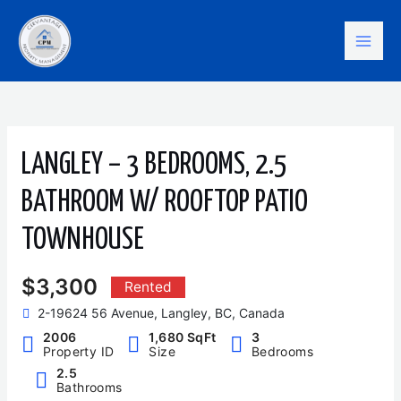
Skip
Mai
to
content
Men
LANGLEY – 3 BEDROOMS, 2.5
BATHROOM W/ ROOFTOP PATIO
TOWNHOUSE
$3,300
Rented
2-19624 56 Avenue, Langley, BC, Canada
2006
1,680 SqFt
3
Property ID
Size
Bedrooms
2.5
Bathrooms