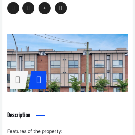
Description
Features of the property: