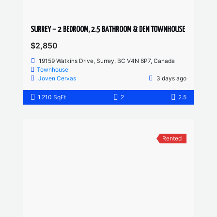
SURREY – 2 BEDROOM, 2.5 BATHROOM & DEN TOWNHOUSE
$2,850
19159 Watkins Drive, Surrey, BC V4N 6P7, Canada
Townhouse
Joven Cervas
3 days ago
1,210 SqFt
2
2.5
Rented