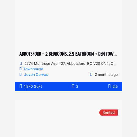
ABBOTSFORD – 2 BEDROOMS, 2.5 BATHROOM + DEN TOWNHOUSE
2774 Montrose Ave #27, Abbotsford, BC V2S 0N4, Canada
Townhouse
Joven Cervas
2 months ago
1,270 SqFt
2
2.5
Rented