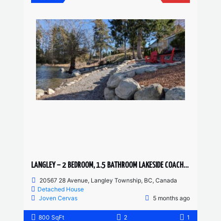
LANGLEY – 2 BEDROOM, 1.5 BATHROOM LAKESIDE COACH HOME
20567 28 Avenue, Langley Township, BC, Canada
Detached House
Joven Cervas
5 months ago
800 SqFt
2
1