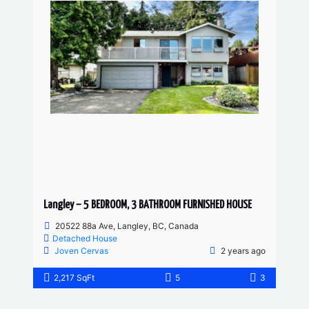
Langley – 5 BEDROOM, 3 BATHROOM FURNISHED HOUSE
20522 88a Ave, Langley, BC, Canada
Detached House
Joven Cervas
2 years ago
2,217 SqFt
5
3