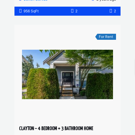
956 SqFt
2
2
For Rent
CLAYTON – 4 BEDROOM + 3 BATHROOM HOME