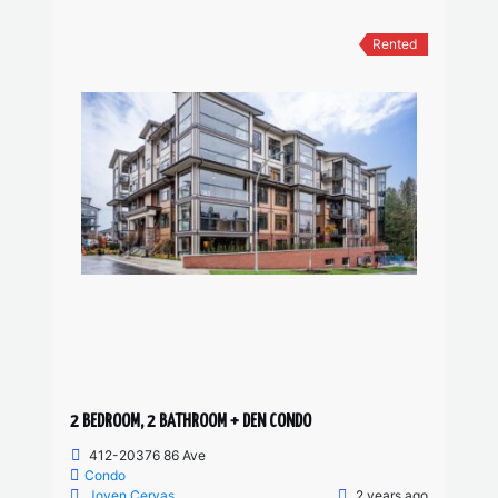
Rented
2 BEDROOM, 2 BATHROOM + DEN CONDO
412-20376 86 Ave
Condo
Joven Cervas
2 years ago