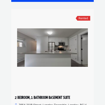
Rented
2 BEDROOM, 1 BATHROOM BASEMENT SUITE
7654 211B Street, Langley Township, Langley, BC V2Y 0K7, Canada