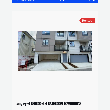
Rented
Langley- 4 BEDROOM, 4 BATHROOM TOWNHOUSE