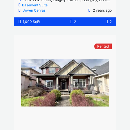
Basement Suite
Joven Cervas
2 years ago
1,000 SqFt
2
2
Rented