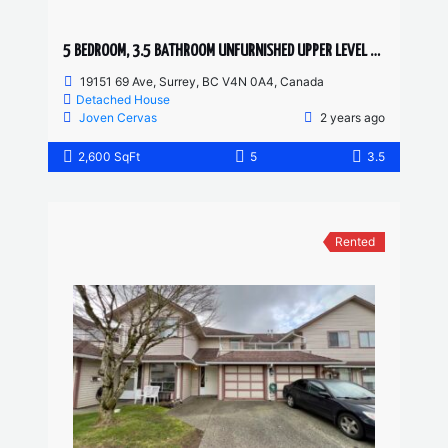
5 BEDROOM, 3.5 BATHROOM UNFURNISHED UPPER LEVEL HOUSE
19151 69 Ave, Surrey, BC V4N 0A4, Canada
Detached House
Joven Cervas
2 years ago
2,600 SqFt
5
3.5
Rented