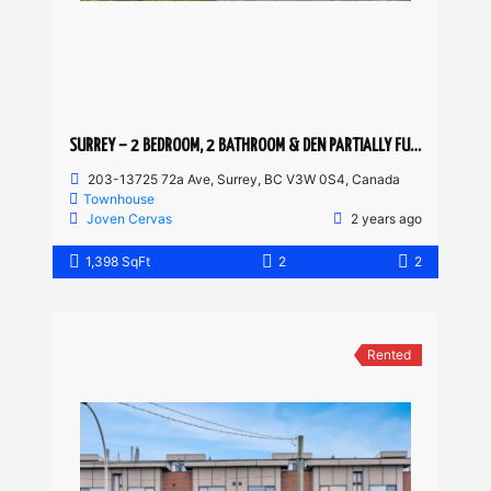
SURREY – 2 BEDROOM, 2 BATHROOM & DEN PARTIALLY FURNISHED TOWNHOUSE
203-13725 72a Ave, Surrey, BC V3W 0S4, Canada
Townhouse
Joven Cervas
2 years ago
1,398 SqFt
2
2
Rented