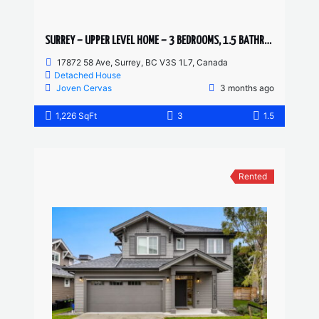
SURREY – UPPER LEVEL HOME – 3 BEDROOMS, 1.5 BATHROOMS
17872 58 Ave, Surrey, BC V3S 1L7, Canada
Detached House
Joven Cervas
3 months ago
1,226 SqFt
3
1.5
Rented