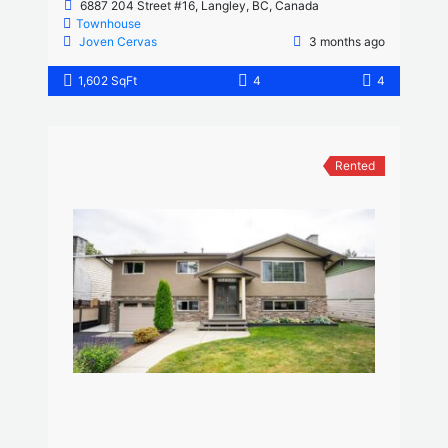
6887 204 Street #16, Langley, BC, Canada
Townhouse
Joven Cervas
3 months ago
1,602 SqFt
4
4
Rented