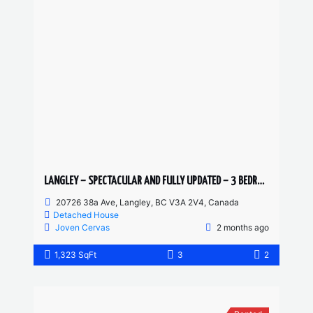
LANGLEY – SPECTACULAR AND FULLY UPDATED – 3 BEDROOMS 2 BATHROOM MAIN FLOOR
20726 38a Ave, Langley, BC V3A 2V4, Canada
Detached House
Joven Cervas
2 months ago
1,323 SqFt
3
2