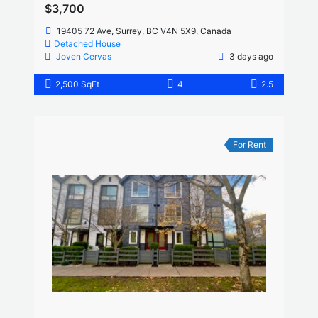
$3,700
19405 72 Ave, Surrey, BC V4N 5X9, Canada
Detached House
Joven Cervas
3 days ago
2,500 SqFt
4
2.5
For Rent