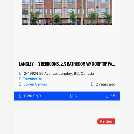
LANGLEY – 3 BEDROOMS, 2.5 BATHROOM W/ ROOFTOP PATIO TOWNHOUSE
2-19624 56 Avenue, Langley, BC, Canada
Townhouse
Joven Cervas
2 years ago
1,680 SqFt
3
2.5
Rented