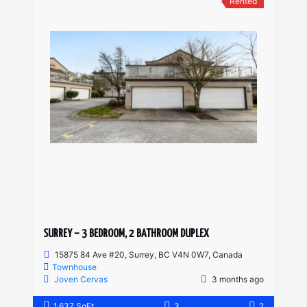
Rented
SURREY – 3 BEDROOM, 2 BATHROOM DUPLEX
15875 84 Ave #20, Surrey, BC V4N 0W7, Canada
Townhouse
Joven Cervas
3 months ago
1,637 SqFt
3
2