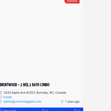
Rented
BRENTWOOD – 2 BED, 2 BATH CONDO
2425 Alpha Ave #2201, Burnaby, BC, Canada
Condo
admin@cervantagepm.com
1 year ago