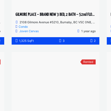
GILMORE PLACE – BRAND NEW 3 BED, 2 BATH – 52nd FLOOR CORNER UNIT
2108 Gilmore Avenue #5210, Burnaby, BC V5C 0N8, Canada
Condo
o
Joven Cervas
1 year ago
2
1,325 SqFt
3
2
Rented