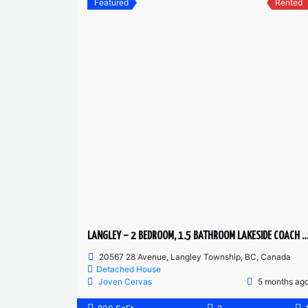
Featured
Rented
LANGLEY – 2 BEDROOM, 1.5 BATHROOM LAKESIDE COAC
20567 28 Avenue, Langley Township, BC, Canada
Detached House
Joven Cervas
5 months ag