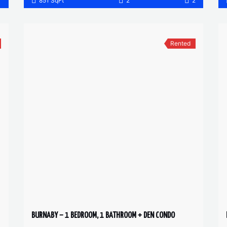
1
851 SqFt
2
2
Rented
BURNABY – 1 BEDROOM, 1 BATHROOM + DEN CONDO