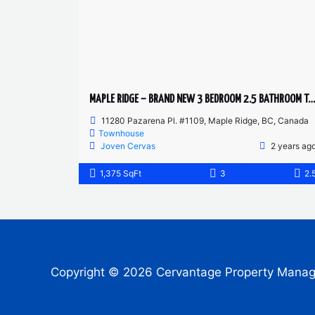
MAPLE RIDGE – BRAND NEW 3 BEDROOM 2.5 BATHROOM TOWNHOUSE
11280 Pazarena Pl. #1109, Maple Ridge, BC, Canada
Townhouse
Joven Cervas
2 years ag
1,375 SqFt
3
2.
Copyright © 2026 Cervantage Property Mana