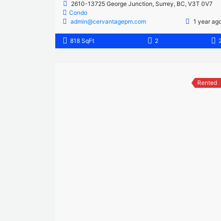
2610-13725 George Junction, Surrey, BC, V3T 0V7
Condo
admin@cervantagepm.com
1 year ag
818 SqFt
2
Rented