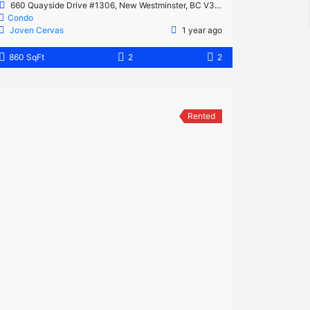
660 Quayside Drive #1306, New Westminster, BC V3M 0P1, Canada
Condo
Joven Cervas
1 year ago
860 SqFt
2
2
Rented