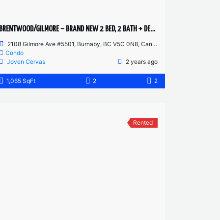
BRENTWOOD/GILMORE – BRAND NEW 2 BED, 2 BATH + DEN – 55TH FLOOR CORNER UNIT
2108 Gilmore Ave #5501, Burnaby, BC V5C 0N8, Canada
Condo
Joven Cervas
2 years ago
1,065 SqFt
2
2
Rented