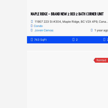
MAPLE RIDGE – BRAND NEW 2 BED 2 BATH CORNER UNIT
11907 223 St #304, Maple Ridge, BC V2X 4P9, Canada
Condo
Joven Cervas
1 year ag
743 SqFt
2
Rented