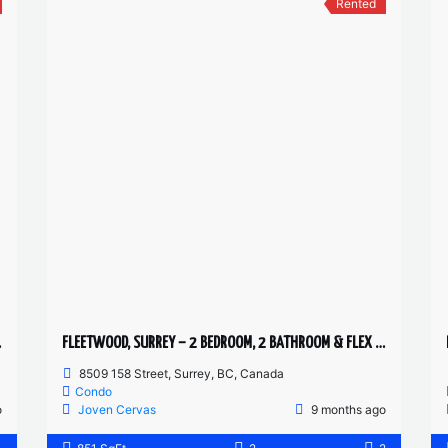
Rented
H HOME
FLEETWOOD, SURREY – 2 BEDROOM, 2 BATHROOM & FLEX CONDO
8509 158 Street, Surrey, BC, Canada
Condo
o
Joven Cervas
9 months ago