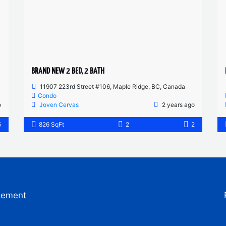
BRAND NEW 2 BED, 2 BATH
11907 223rd Street #106, Maple Ridge, BC, Canada
Condo
o
Joven Cervas
2 years ago
5
826 SqFt
2
2
gement