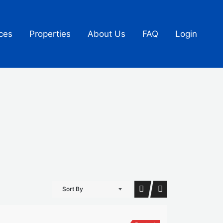
ces
Properties
About Us
FAQ
Login
Sort By