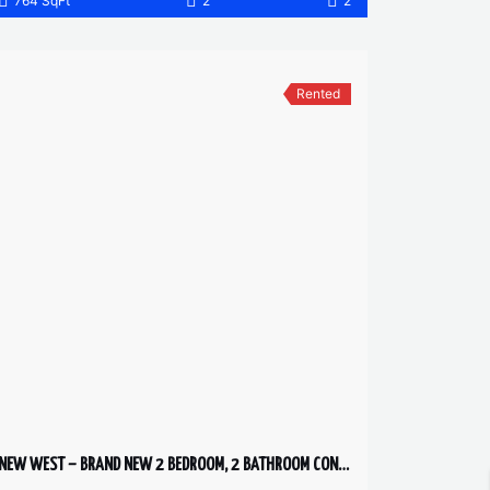
764 SqFt
2
2
Rented
NEW WEST – BRAND NEW 2 BEDROOM, 2 BATHROOM CONDO