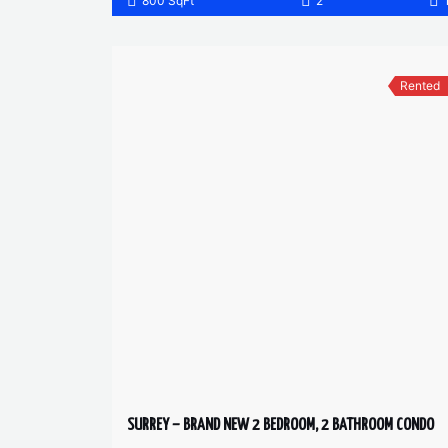
800 SqFt
2
Rented
SURREY – BRAND NEW 2 BEDROOM, 2 BATHROOM CONDO