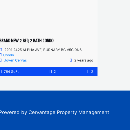
BRAND NEW 2 BED, 2 BATH CONDO
2201 2425 ALPHA AVE, BURNABY BC V5C 0N6
Condo
Joven Cervas
2 years ago
764 SqFt
2
2
Powered by Cervantage Property Management