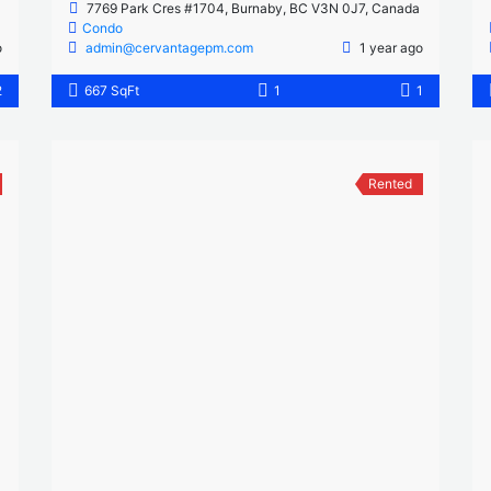
7769 Park Cres #1704, Burnaby, BC V3N 0J7, Canada
Condo
o
admin@cervantagepm.com
1 year ago
2
667 SqFt
1
1
Rented