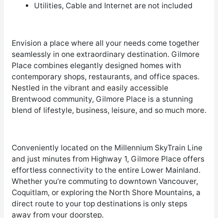
Utilities, Cable and Internet are not included
Envision a place where all your needs come together
seamlessly in one extraordinary destination. Gilmore
Place combines elegantly designed homes with
contemporary shops, restaurants, and office spaces.
Nestled in the vibrant and easily accessible
Brentwood community, Gilmore Place is a stunning
blend of lifestyle, business, leisure, and so much more.
Conveniently located on the Millennium SkyTrain Line
and just minutes from Highway 1, Gilmore Place offers
effortless connectivity to the entire Lower Mainland.
Whether you’re commuting to downtown Vancouver,
Coquitlam, or exploring the North Shore Mountains, a
direct route to your top destinations is only steps
away from your doorstep.