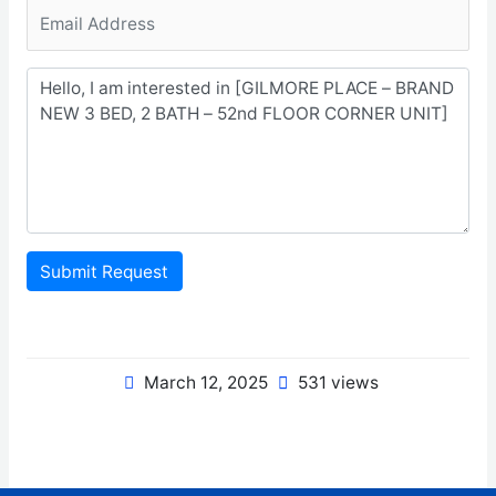
Submit Request
March 12, 2025
531 views