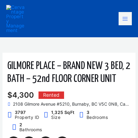
Skip
Mai
to
content
Men
GILMORE PLACE – BRAND NEW 3 BED, 2
BATH – 52nd FLOOR CORNER UNIT
$4,300
Rented
2108 Gilmore Avenue #5210, Burnaby, BC V5C 0N8, Canada
3797
1,325 SqFt
3
Property ID
Size
Bedrooms
2
Bathrooms