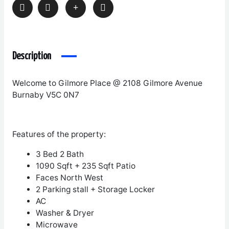
Description
Welcome to Gilmore Place @ 2108 Gilmore Avenue
Burnaby V5C 0N7
Features of the property:
3 Bed 2 Bath
1090 Sqft + 235 Sqft Patio
Faces North West
2 Parking stall + Storage Locker
AC
Washer & Dryer
Microwave