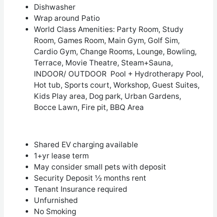
Dishwasher
Wrap around Patio
World Class Amenities: Party Room, Study
Room, Games Room, Main Gym, Golf Sim,
Cardio Gym, Change Rooms, Lounge, Bowling,
Terrace, Movie Theatre, Steam+Sauna,
INDOOR/ OUTDOOR Pool + Hydrotherapy Pool,
Hot tub, Sports court, Workshop, Guest Suites,
Kids Play area, Dog park, Urban Gardens,
Bocce Lawn, Fire pit, BBQ Area
Shared EV charging available
1+yr lease term
May consider small pets with deposit
Security Deposit ½ months rent
Tenant Insurance required
Unfurnished
No Smoking