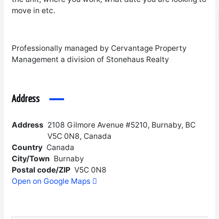
move in etc.
Professionally managed by Cervantage Property
Management a division of Stonehaus Realty
Address
Address
2108 Gilmore Avenue #5210, Burnaby, BC
V5C 0N8, Canada
Country
Canada
City/Town
Burnaby
Postal code/ZIP
V5C 0N8
Open on Google Maps