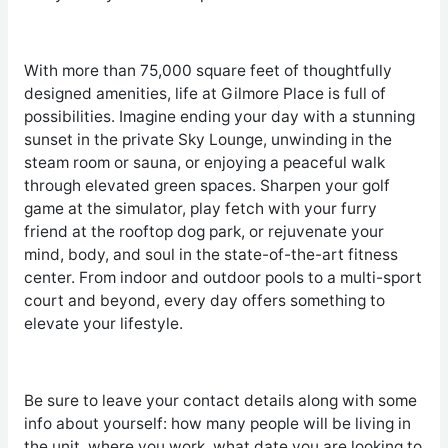
With more than 75,000 square feet of thoughtfully
designed amenities, life at Gilmore Place is full of
possibilities. Imagine ending your day with a stunning
sunset in the private Sky Lounge, unwinding in the
steam room or sauna, or enjoying a peaceful walk
through elevated green spaces. Sharpen your golf
game at the simulator, play fetch with your furry
friend at the rooftop dog park, or rejuvenate your
mind, body, and soul in the state-of-the-art fitness
center. From indoor and outdoor pools to a multi-sport
court and beyond, every day offers something to
elevate your lifestyle.
Be sure to leave your contact details along with some
info about yourself: how many people will be living in
the unit, where you work, what date you are looking to