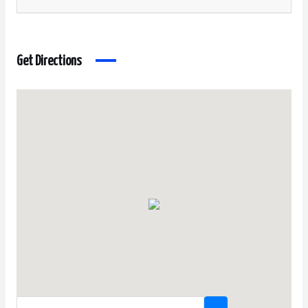
Get Directions