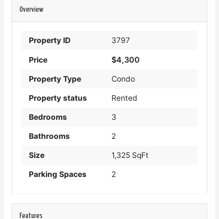
Overview
Property ID
3797
$4,300
Price
Property Type
Condo
Property status
Rented
Bedrooms
3
Bathrooms
2
Size
1,325 SqFt
Parking Spaces
2
Features