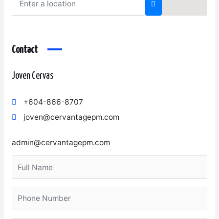
Contact
Joven Cervas
+604-866-8707
joven@cervantagepm.com
admin@cervantagepm.com