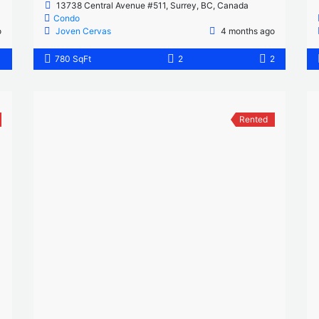
13738 Central Avenue #511, Surrey, BC, Canada
Condo
o
Joven Cervas
4 months ago
1
780 SqFt
2
2
Rented