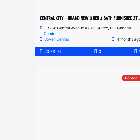
CENTRAL CITY – BRAND NEW 0 BED 1 BATH FURNI
13738 Central Avenue #703, Surrey, BC, Canada
Condo
Joven Cervas
4 months ag
400 SqFt
0
Rented