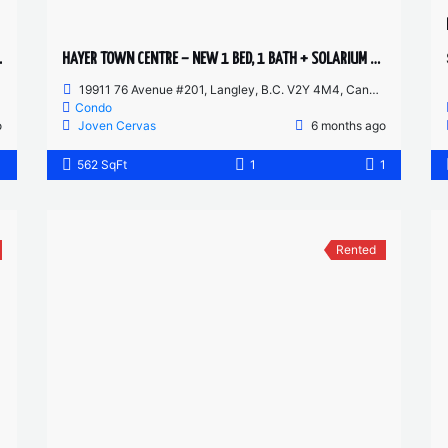
SHED STUDIO
HAYER TOWN CENTRE – NEW 1 BED, 1 BATH + SOLARIUM – 2ND FLOOR
19911 76 Avenue #201, Langley, B.C. V2Y 4M4, Canada
Condo
o
Joven Cervas
6 months ago
1
562 SqFt
1
1
Rented