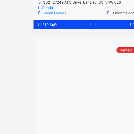
302- 27249 ATC Drive, Langley, BC. V4W 0E6
Condo
Joven Cervas
3 months ag
510 SqFt
1
Rented