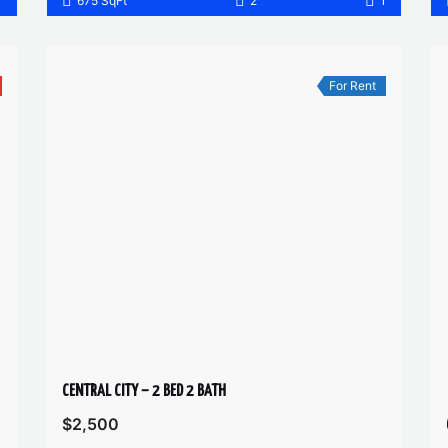
1
675 SqFt
2
1
For Rent
CENTRAL CITY – 2 BED 2 BATH
$2,500