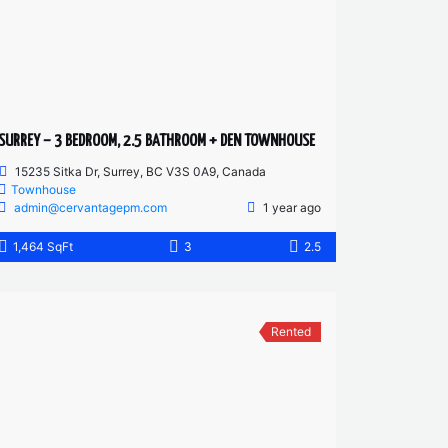
SURREY – 3 BEDROOM, 2.5 BATHROOM + DEN TOWNHOUSE
15235 Sitka Dr, Surrey, BC V3S 0A9, Canada
Townhouse
admin@cervantagepm.com
1 year ago
1,464 SqFt
3
2.5
Rented