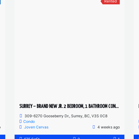
Rented
SURREY – BRAND NEW JR. 2 BEDROOM, 1 BATHROOM CONDO
309-6270 Gooseberry Dr., Surrey, BC, V3S 0C8
Condo
o
Joven Cervas
4 weeks ago