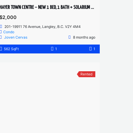
HAYER TOWN CENTRE – NEW 1 BED, 1 BATH + SOLARIUM – 2ND FLOOR
$2,000
201-19911 76 Avenue, Langley, B.C. V2Y 4M4
Condo
Joven Cervas
8 months ago
562 SqFt
1
1
Rented