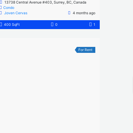
13738 Central Avenue #403, Surrey, BC, Canada
Condo
Joven Cervas
4 months ago
400 SqFt
0
1
For Rent