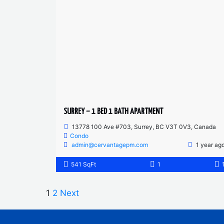
SURREY – 1 BED 1 BATH APARTMENT
13778 100 Ave #703, Surrey, BC V3T 0V3, Canada
Condo
admin@cervantagepm.com
1 year ag
541 SqFt
1
1
2
Next