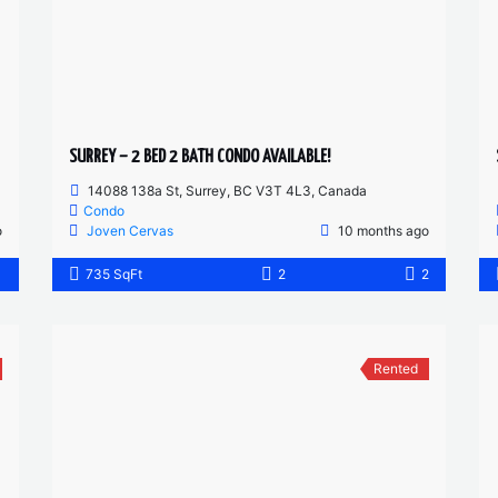
SURREY – 2 BED 2 BATH CONDO AVAILABLE!
14088 138a St, Surrey, BC V3T 4L3, Canada
Condo
o
Joven Cervas
10 months ago
1
735 SqFt
2
2
Rented