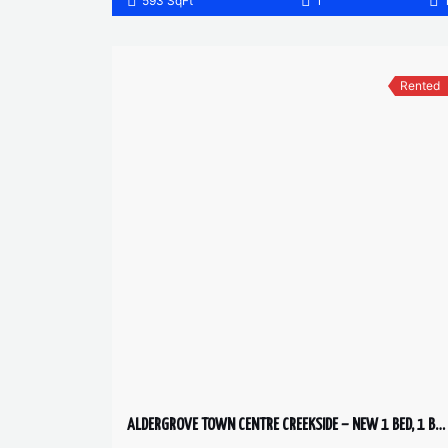
593 SqFt
1
Rented
ALDERGROVE TOWN CENTRE CREEKSIDE – NEW 1 BED, 1 BATH