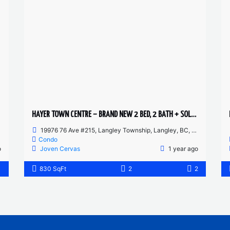
HAYER TOWN CENTRE – BRAND NEW 2 BED, 2 BATH + SOLARIUM – 2ND FLOOR HUGE PATIO
19976 76 Ave #215, Langley Township, Langley, BC, Canada
Condo
o
Joven Cervas
1 year ago
1
830 SqFt
2
2