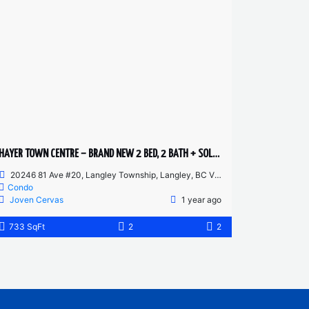
HAYER TOWN CENTRE – BRAND NEW 2 BED, 2 BATH + SOLARIUM – GROUND FLOOR
20246 81 Ave #20, Langley Township, Langley, BC V2Y 3T3, Canada
Condo
Joven Cervas
1 year ago
733 SqFt
2
2