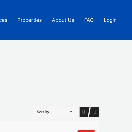
ces
Properties
About Us
FAQ
Login
Sort By