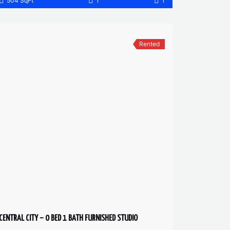
504 SqFt
1
1
Rented
CENTRAL CITY – 0 BED 1 BATH FURNISHED STUDIO