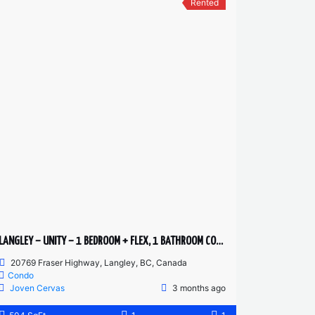
Rented
LANGLEY – UNITY – 1 BEDROOM + FLEX, 1 BATHROOM CONDO
20769 Fraser Highway, Langley, BC, Canada
Condo
Joven Cervas
3 months ago