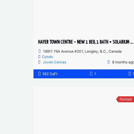
HAYER TOWN CENTRE – NEW 1 BED, 1 BATH + SOLARIUM – 2ND FLOOR
19911 76A Avenue #201, Langley, B.C., Canada
Condo
Joven Cervas
8 months ag
562 SqFt
1
Rented