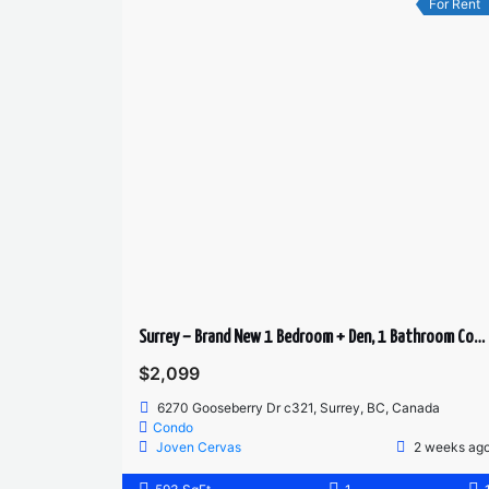
For Rent
Surrey – Brand New 1 Bedroom + Den, 1 Bathroom Condo for Rent
$2,099
6270 Gooseberry Dr c321, Surrey, BC, Canada
Condo
Joven Cervas
2 weeks ag