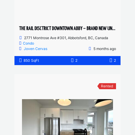
THE RAIL DISCTRICT DOWNTOWN ABBY – BRAND NEW UNIT 2 BED, 2 BATH
2771 Montrose Ave #301, Abbotsford, BC, Canada
Condo
Joven Cervas
5 months ago
850 SqFt
2
2
Rented