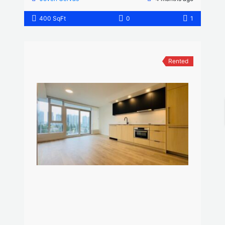
400 SqFt
0
1
Rented