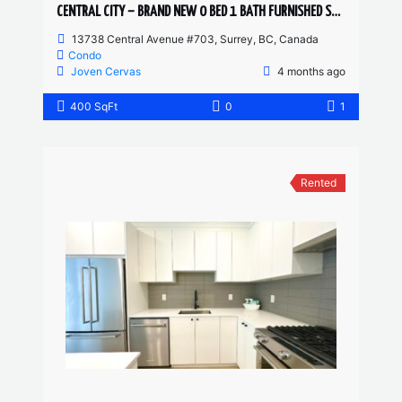
CENTRAL CITY – BRAND NEW 0 BED 1 BATH FURNISHED STUDIO
13738 Central Avenue #703, Surrey, BC, Canada
Condo
Joven Cervas
4 months ago
400 SqFt
0
1
Rented