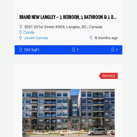
BRAND NEW LANGLEY – 1 BEDROOM, 1 BATHROOM & 1 DEN CONDO
8551 201st Street #906, Langley, BC, Canada
Condo
Joven Cervas
8 months ago
745 SqFt
1
1
Rented