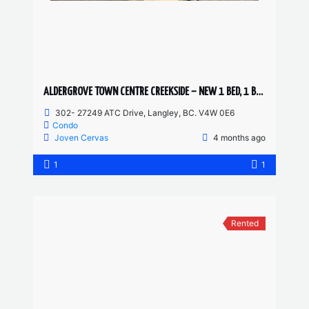
ALDERGROVE TOWN CENTRE CREEKSIDE – NEW 1 BED, 1 BATH
302- 27249 ATC Drive, Langley, BC. V4W 0E6
Condo
Joven Cervas
4 months ago
1
1
Rented