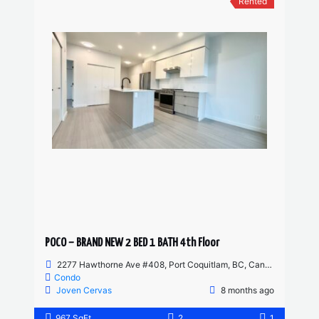
Rented
POCO – BRAND NEW 2 BED 1 BATH 4th Floor
2277 Hawthorne Ave #408, Port Coquitlam, BC, Canada
Condo
Joven Cervas
8 months ago
967 SqFt
2
1