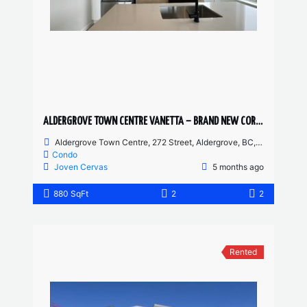
ALDERGROVE TOWN CENTRE VANETTA – BRAND NEW CORNER UNIT 2 BED, 2 BATH
Aldergrove Town Centre, 272 Street, Aldergrove, BC, Canada
Condo
Joven Cervas
5 months ago
880 SqFt
2
2
Rented