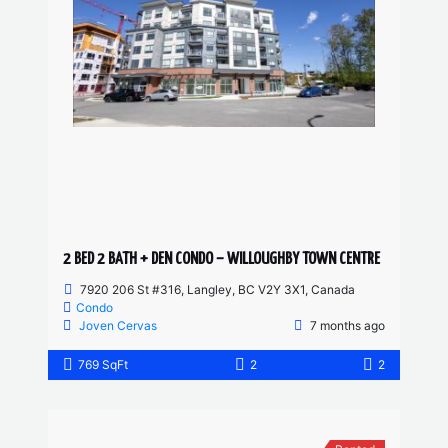
2 BED 2 BATH + DEN CONDO – WILLOUGHBY TOWN CENTRE
7920 206 St #316, Langley, BC V2Y 3X1, Canada
Condo
Joven Cervas
7 months ago
769 SqFt
2
2