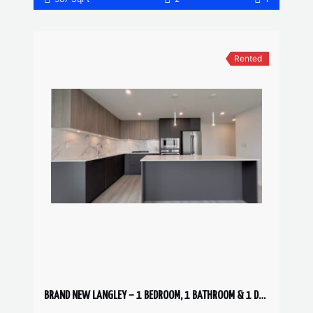
Rented
BRAND NEW LANGLEY – 1 BEDROOM, 1 BATHROOM & 1 DEN CONDO AVAILABLE