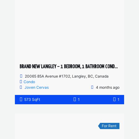
BRAND NEW LANGLEY – 1 BEDROOM, 1 BATHROOM CONDO (PET FRIENDLY)
20065 85A Avenue #1702, Langley, BC, Canada
Condo
Joven Cervas
4 months ago
573 SqFt
1
1
For Rent