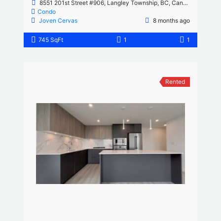
8551 201st Street #906, Langley Township, BC, Canada
Condo
Joven Cervas
8 months ago
745 SqFt
1
1
Rented