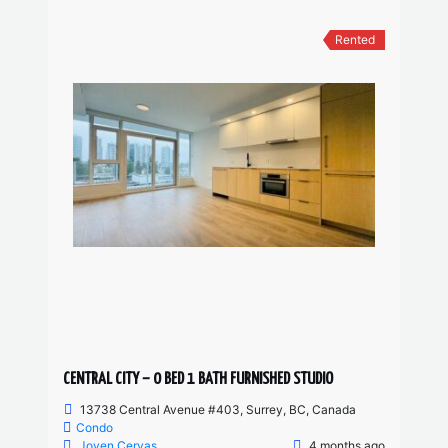
Rented
CENTRAL CITY – 0 BED 1 BATH FURNISHED STUDIO
13738 Central Avenue #403, Surrey, BC, Canada
Condo
Joven Cervas
4 months ago