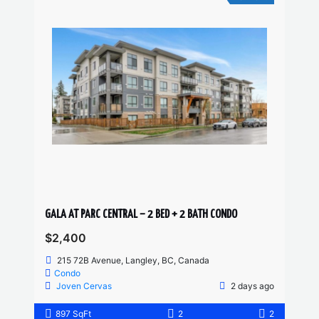
GALA AT PARC CENTRAL – 2 BED + 2 BATH CONDO
$2,400
215 72B Avenue, Langley, BC, Canada
Condo
Joven Cervas
2 days ago
897 SqFt
2
2