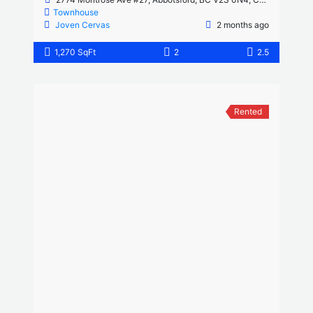
Townhouse
Joven Cervas
2 months ago
1,270 SqFt
2
2.5
Rented