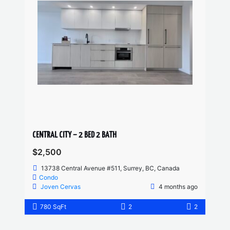
CENTRAL CITY – 2 BED 2 BATH
$2,500
13738 Central Avenue #511, Surrey, BC, Canada
Condo
Joven Cervas
4 months ago
780 SqFt
2
2