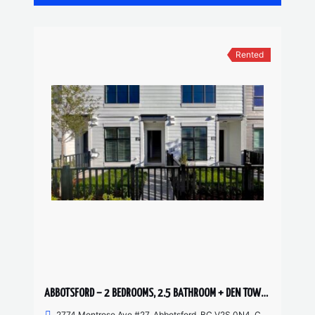
Rented
ABBOTSFORD – 2 BEDROOMS, 2.5 BATHROOM + DEN TOWNHOUSE
2774 Montrose Ave #27, Abbotsford, BC V2S 0N4, Canada