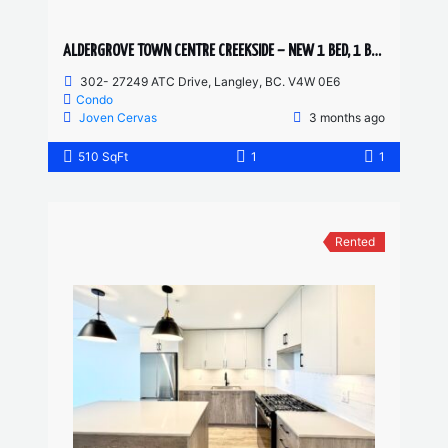
ALDERGROVE TOWN CENTRE CREEKSIDE – NEW 1 BED, 1 BATH
302- 27249 ATC Drive, Langley, BC. V4W 0E6
Condo
Joven Cervas
3 months ago
510 SqFt
1
1
Rented