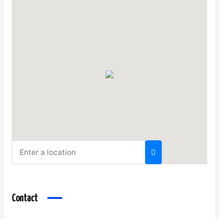
Contact