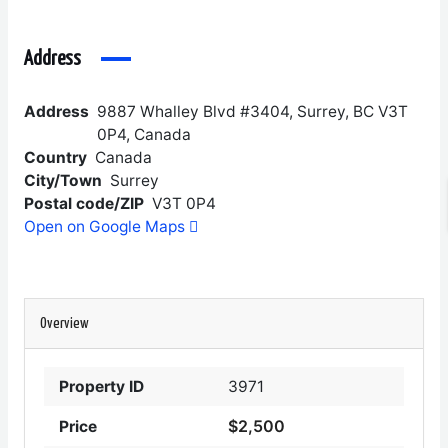
Address
Address
9887 Whalley Blvd #3404, Surrey, BC V3T
0P4, Canada
Country
Canada
City/Town
Surrey
Postal code/ZIP
V3T 0P4
Open on Google Maps
Overview
Property ID
3971
$2,500
Price