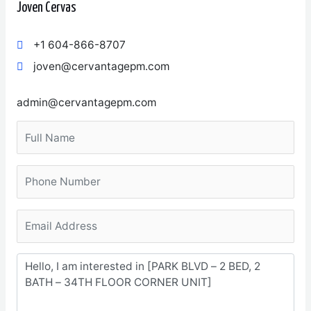
Joven Cervas
+1 604-866-8707
joven@cervantagepm.com
admin@cervantagepm.com