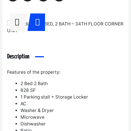
Description
Features of the property:
2 Bed 2 Bath
828 SF
1 Parking stall + Storage Locker
AC
Washer & Dryer
Microwave
Dishwasher
Patio