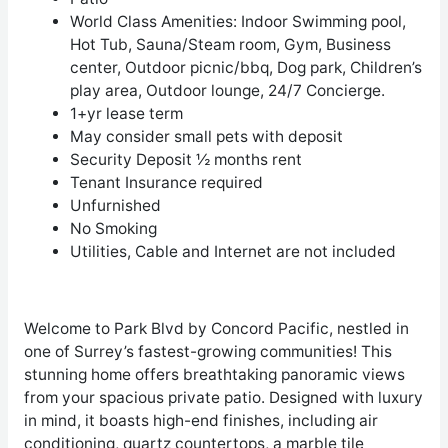
World Class Amenities: Indoor Swimming pool,
Hot Tub, Sauna/Steam room, Gym, Business
center, Outdoor picnic/bbq, Dog park, Children’s
play area, Outdoor lounge, 24/7 Concierge.
1+yr lease term
May consider small pets with deposit
Security Deposit ½ months rent
Tenant Insurance required
Unfurnished
No Smoking
Utilities, Cable and Internet are not included
Welcome to Park Blvd by Concord Pacific, nestled in
one of Surrey’s fastest-growing communities! This
stunning home offers breathtaking panoramic views
from your spacious private patio. Designed with luxury
in mind, it boasts high-end finishes, including air
conditioning, quartz countertops, a marble tile