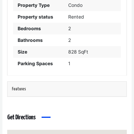
Property Type
Condo
Property status
Rented
Bedrooms
2
Bathrooms
2
Size
828 SqFt
Parking Spaces
1
Features
Get Directions