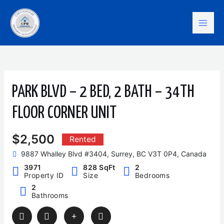
Skip
Mai
to
content
Men
PARK BLVD – 2 BED, 2 BATH – 34TH
FLOOR CORNER UNIT
$2,500
Rented
9887 Whalley Blvd #3404, Surrey, BC V3T 0P4, Canada
3971
828 SqFt
2
Property ID
Size
Bedrooms
2
Bathrooms