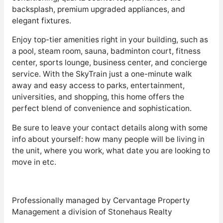
backsplash, premium upgraded appliances, and
elegant fixtures.
Enjoy top-tier amenities right in your building, such as
a pool, steam room, sauna, badminton court, fitness
center, sports lounge, business center, and concierge
service. With the SkyTrain just a one-minute walk
away and easy access to parks, entertainment,
universities, and shopping, this home offers the
perfect blend of convenience and sophistication.
Be sure to leave your contact details along with some
info about yourself: how many people will be living in
the unit, where you work, what date you are looking to
move in etc.
Professionally managed by Cervantage Property
Management a division of Stonehaus Realty