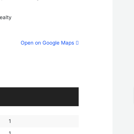
Realty
Open on Google Maps
1
1