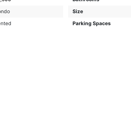
ondo
Size
ented
Parking Spaces