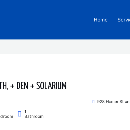
Home
Servi
TH, + DEN + SOLARIUM
928 Homer St un
1
edroom
Bathroom