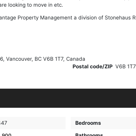
re looking to move in etc.
antage Property Management a division of Stonehaus 
06, Vancouver, BC V6B 1T7, Canada
Postal code/ZIP
V6B 1T7
447
Bedrooms
2,900
Bathrooms