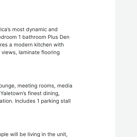
rica’s most dynamic and
-bedroom 1 bathroom Plus Den
ures a modern kitchen with
 views, laminate flooring
 lounge, meeting rooms, media
aletown’s finest dining,
ion. Includes 1 parking stall
e will be living in the unit,