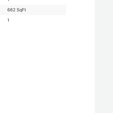
662 SqFt
1