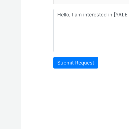
Submit Request