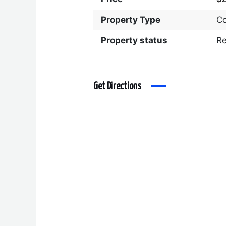
Property Type
C
Property status
R
Get Directions