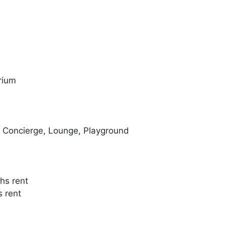
rium
, Concierge, Lounge, Playground
hs rent
s rent