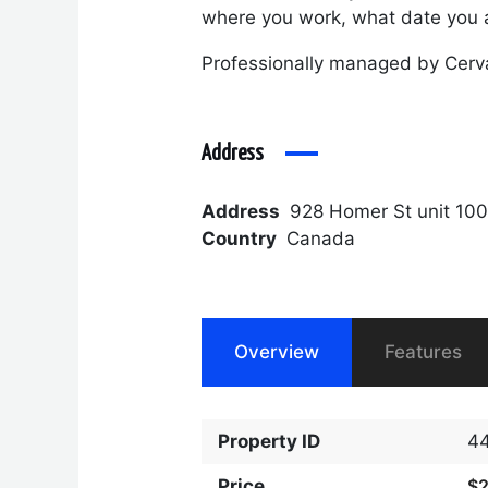
where you work, what date you a
Professionally managed by Cerv
Address
Address
928 Homer St unit 10
Country
Canada
Overview
Features
Property ID
4
Price
$