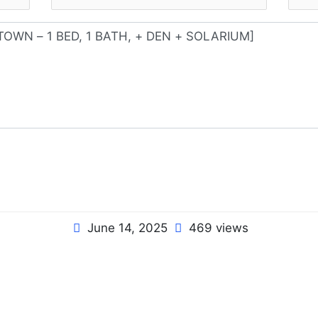
June 14, 2025
469 views