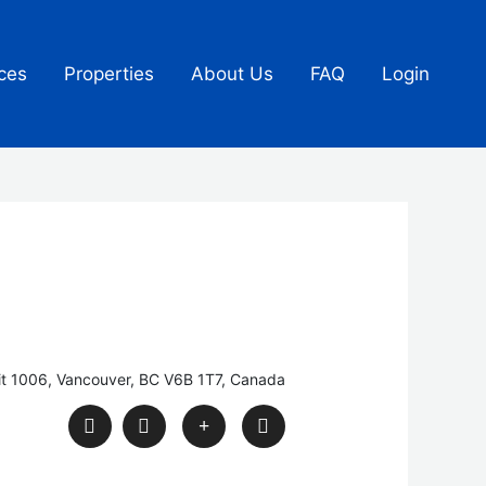
ces
Properties
About Us
FAQ
Login
it 1006, Vancouver, BC V6B 1T7, Canada