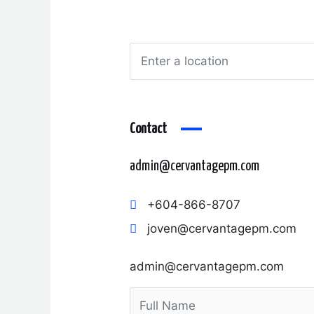
Contact
admin@cervantagepm.com
+604-866-8707
joven@cervantagepm.com
admin@cervantagepm.com