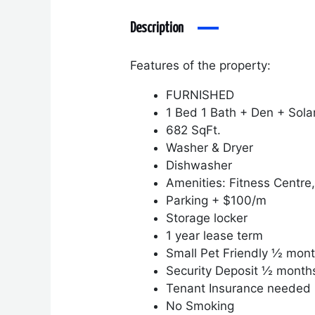
Description
Features of the property:
FURNISHED
1 Bed 1 Bath + Den + Sola
682 SqFt.
Washer & Dryer
Dishwasher
Amenities: Fitness Centre
Parking + $100/m
Storage locker
1 year lease term
Small Pet Friendly ½ mont
Security Deposit ½ month
Tenant Insurance needed
No Smoking