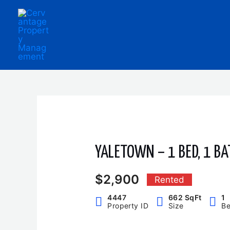
Skip
to
content
YALETOWN – 1 BED, 1 BA
$2,900
Rented
4447
662 SqFt
1
Property ID
Size
B