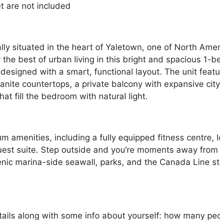
et are not included
y situated in the heart of Yaletown, one of North Ame
 the best of urban living in this bright and spacious 1
designed with a smart, functional layout. The unit feat
anite countertops, a private balcony with expansive city
t fill the bedroom with natural light.
m amenities, including a fully equipped fitness centre,
uest suite. Step outside and you’re moments away from Y
nic marina-side seawall, parks, and the Canada Line stat
ails along with some info about yourself: how many peopl