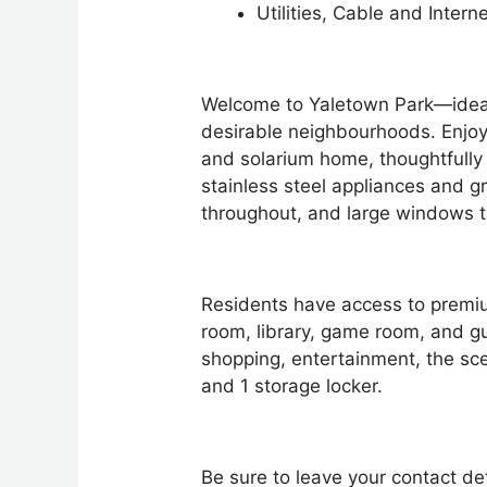
Utilities, Cable and Intern
Welcome to Yaletown Park—ideall
desirable neighbourhoods. Enjoy
and solarium home, thoughtfully 
stainless steel appliances and gr
throughout, and large windows tha
Residents have access to premiu
room, library, game room, and g
shopping, entertainment, the sce
and 1 storage locker.
Be sure to leave your contact det