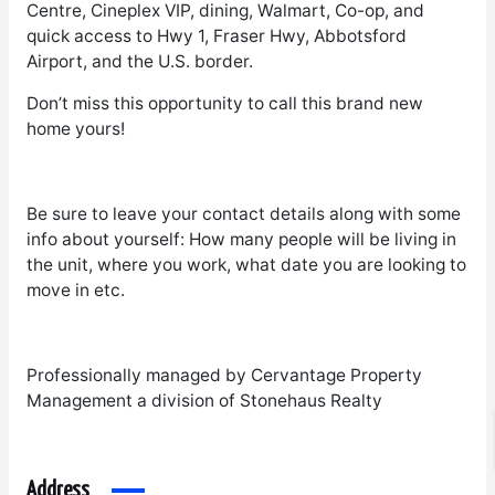
Centre, Cineplex VIP, dining, Walmart, Co-op, and
quick access to Hwy 1, Fraser Hwy, Abbotsford
Airport, and the U.S. border.
Don’t miss this opportunity to call this brand new
home yours!
Be sure to leave your contact details along with some
info about yourself: How many people will be living in
the unit, where you work, what date you are looking to
move in etc.
Professionally managed by Cervantage Property
Management a division of Stonehaus Realty
Address