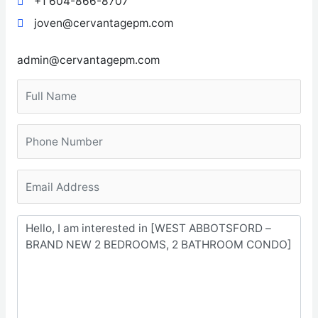
+1 604-866-8707
joven@cervantagepm.com
admin@cervantagepm.com