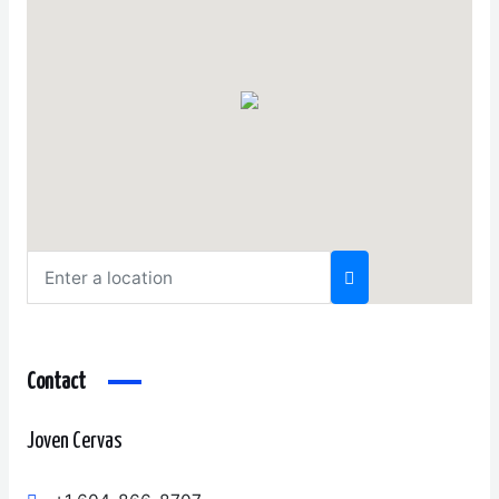
Contact
Joven Cervas