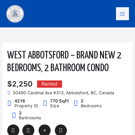
Skip
Mai
to
content
Men
WEST ABBOTSFORD – BRAND NEW 2
BEDROOMS, 2 BATHROOM CONDO
$2,250
Rented
30490 Cardinal Ave #313, Abbotsford, BC, Canada
4216
770 SqFt
2
Property ID
Size
Bedrooms
2
Bathrooms