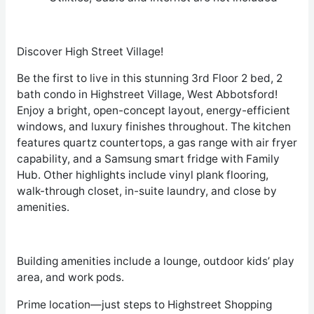
Discover High Street Village!
Be the first to live in this stunning 3
rd
Floor 2 bed, 2
bath condo in Highstreet Village, West Abbotsford!
Enjoy a bright, open-concept layout, energy-efficient
windows, and luxury finishes throughout. The kitchen
features quartz countertops, a gas range with air fryer
capability, and a Samsung smart fridge with Family
Hub. Other highlights include vinyl plank flooring,
walk-through closet, in-suite laundry, and close by
amenities.
Building amenities include a lounge, outdoor kids’ play
area, and work pods.
Prime location—just steps to Highstreet Shopping