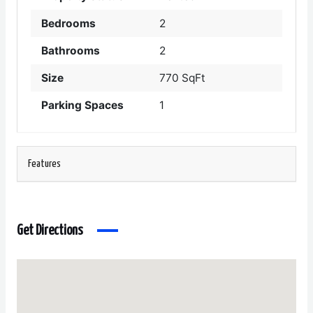
Bedrooms
2
Bathrooms
2
Size
770 SqFt
Parking Spaces
1
Features
Get Directions