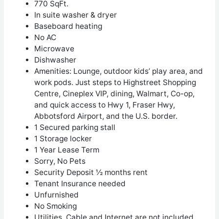
770 SqFt.
In suite washer & dryer
Baseboard heating
No AC
Microwave
Dishwasher
Amenities:
Lounge, outdoor kids’ play area, and
work pods. Just steps to Highstreet Shopping
Centre, Cineplex VIP, dining, Walmart, Co-op,
and quick access to Hwy 1, Fraser Hwy,
Abbotsford Airport, and the U.S. border.
1 Secured parking stall
1 Storage locker
1 Year Lease Term
Sorry, No Pets
Security Deposit ½ months rent
Tenant Insurance needed
Unfurnished
No Smoking
Utilities, Cable and Internet are not included