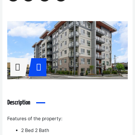
Description
Features of the property:
2 Bed 2 Bath