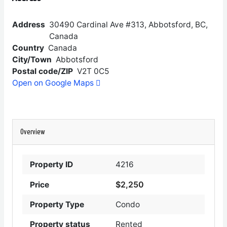
Address
30490 Cardinal Ave #313, Abbotsford, BC,
Canada
Country
Canada
City/Town
Abbotsford
Postal code/ZIP
V2T 0C5
Open on Google Maps
Overview
Property ID
4216
$2,250
Price
Property Type
Condo
Property status
Rented