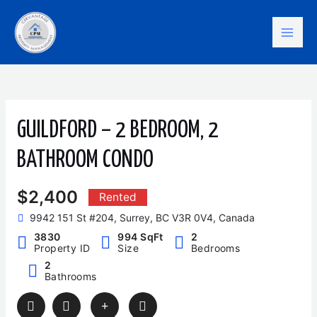
Skip
Mai
to
content
Men
GUILDFORD – 2 BEDROOM, 2
BATHROOM CONDO
$2,400
Rented
9942 151 St #204, Surrey, BC V3R 0V4, Canada
3830
994 SqFt
2
Property ID
Size
Bedrooms
2
Bathrooms