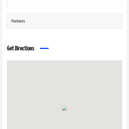
Features
Get Directions