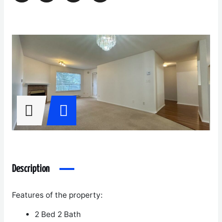
Description
Features of the property:
2 Bed 2 Bath