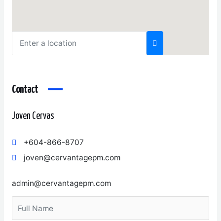
Contact
Joven Cervas
+604-866-8707
joven@cervantagepm.com
admin@cervantagepm.com