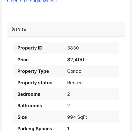
Open on Google Maps
Overview
Property ID
3830
$2,400
Price
Property Type
Condo
Property status
Rented
Bedrooms
2
Bathrooms
2
Size
994 SqFt
Parking Spaces
1