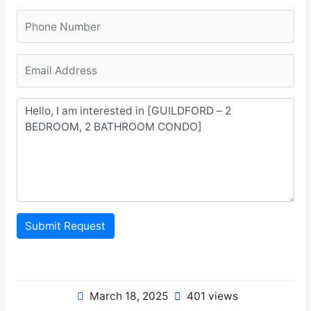
Submit Request
March 18, 2025
401 views