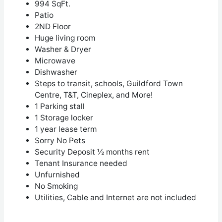
994 SqFt.
Patio
2
ND
Floor
Huge living room
Washer & Dryer
Microwave
Dishwasher
Steps to transit, schools, Guildford Town
Centre, T&T, Cineplex, and More!
1 Parking stall
1 Storage locker
1 year lease term
Sorry No Pets
Security Deposit ½ months rent
Tenant Insurance needed
Unfurnished
No Smoking
Utilities, Cable and Internet are not included