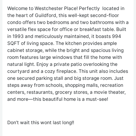
Welcome to Westchester Place! Perfectly located in
the heart of Guildford, this well-kept second-floor
condo offers two bedrooms and two bathrooms with a
versatile flex space for office or breakfast table. Built
in 1993 and meticulously maintained, it boasts 994
SQFT of living space. The kitchen provides ample
cabinet storage, while the bright and spacious living
room features large windows that fill the home with
natural light. Enjoy a private patio overlooking the
courtyard and a cozy fireplace. This unit also includes
one secured parking stall and big storage room. Just
steps away from schools, shopping malls, recreation
centers, restaurants, grocery stores, a movie theater,
and more—this beautiful home is a must-see!
Don’t wait this wont last long!!