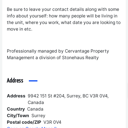
Be sure to leave your contact details along with some
info about yourself: how many people will be living in
the unit, where you work, what date you are looking to
move in etc.
Professionally managed by Cervantage Property
Management a division of Stonehaus Realty
Address
Address
9942 151 St #204, Surrey, BC V3R 0V4,
Canada
Country
Canada
City/Town
Surrey
Postal code/ZIP
V3R 0V4