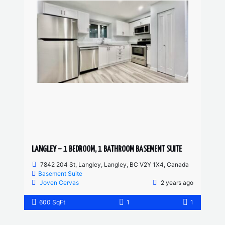
LANGLEY – 1 BEDROOM, 1 BATHROOM BASEMENT SUITE
7842 204 St, Langley, Langley, BC V2Y 1X4, Canada
Basement Suite
Joven Cervas
2 years ago
600 SqFt
1
1