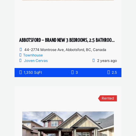
ABBOTSFORD – BRAND NEW 3 BEDROOMS, 2.5 BATHROOM TOWNHOUSE
44-2774 Montrose Ave, Abbotsford, BC, Canada
Townhouse
Joven Cervas
2 years ago
1,350 SqFt
3
2.5
Rented