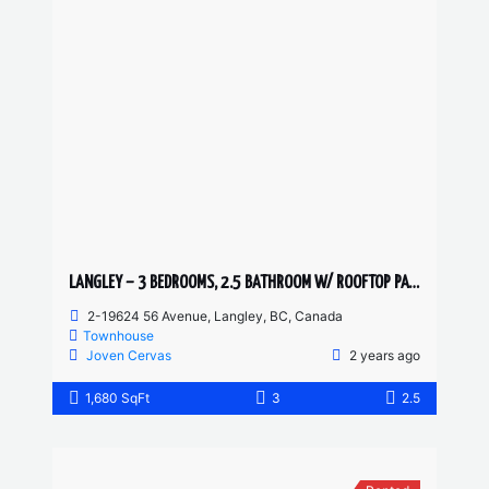
LANGLEY – 3 BEDROOMS, 2.5 BATHROOM W/ ROOFTOP PATIO TOWNHOUSE
2-19624 56 Avenue, Langley, BC, Canada
Townhouse
Joven Cervas
2 years ago
1,680 SqFt
3
2.5