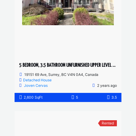
5 BEDROOM, 3.5 BATHROOM UNFURNISHED UPPER LEVEL HOUSE
19151 69 Ave, Surrey, BC V4N 0A4, Canada
Detached House
Joven Cervas
2 years ago
2,600 SqFt
5
3.5
Rented