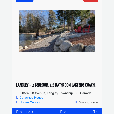
LANGLEY – 2 BEDROOM, 1.5 BATHROOM LAKESIDE COACH HOME
20567 28 Avenue, Langley Township, BC, Canada
Detached House
Joven Cervas
5 months ago
800 SqFt
2
1