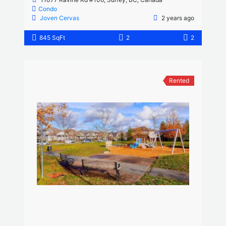
Condo
Joven Cervas
2 years ago
845 SqFt
2
2
Rented