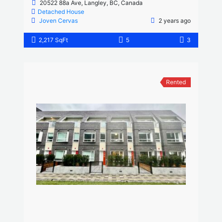
20522 88a Ave, Langley, BC, Canada
Detached House
Joven Cervas
2 years ago
2,217 SqFt
5
3
Rented