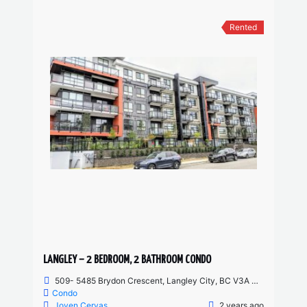
Rented
LANGLEY – 2 BEDROOM, 2 BATHROOM CONDO
509- 5485 Brydon Crescent, Langley City, BC V3A 4A3, Canada
Condo
Joven Cervas
2 years ago