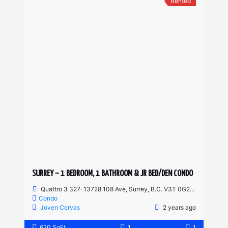
Rented
SURREY – 1 BEDROOM, 1 BATHROOM & JR BED/DEN CONDO
Quattro 3 327-13728 108 Ave, Surrey, B.C. V3T 0G2, Canada
Condo
Joven Cervas
2 years ago
620 SqFt
1
1