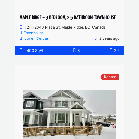
MAPLE RIDGE – 3 BEDROOM, 2.5 BATHROOM TOWNHOUSE
121-12040 Plaza St, Maple Ridge, BC, Canada
Townhouse
Joven Cervas
2 years ago
1,400 SqFt
3
2.5
Rented