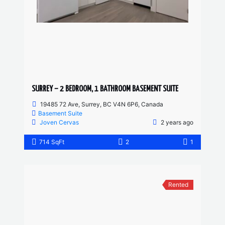
SURREY – 2 BEDROOM, 1 BATHROOM BASEMENT SUITE
19485 72 Ave, Surrey, BC V4N 6P6, Canada
Basement Suite
Joven Cervas
2 years ago
714 SqFt
2
1
Rented