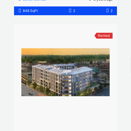
848 SqFt
2
2
Rented