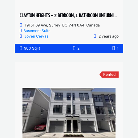
CLAYTON HEIGHTS – 2 BEDROOM, 1 BATHROOM UNFURNISHED BASEMENT SUITE
19151 69 Ave, Surrey, BC V4N 0A4, Canada
Basement Suite
Joven Cervas
2 years ago
900 SqFt
2
1
Rented