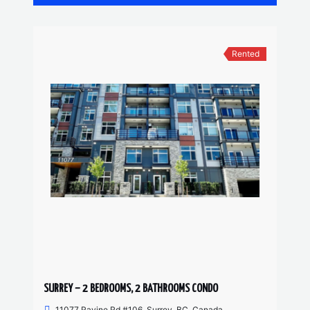
Rented
SURREY – 2 BEDROOMS, 2 BATHROOMS CONDO
11077 Ravine Rd #106, Surrey, BC, Canada