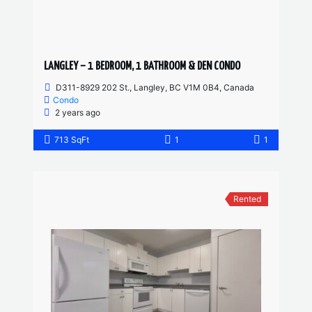
LANGLEY – 1 BEDROOM, 1 BATHROOM & DEN CONDO
D311-8929 202 St., Langley, BC V1M 0B4, Canada
Condo
2 years ago
713 SqFt
1
1
Rented