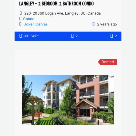
LANGLEY – 2 BEDROOM, 2 BATHROOM CONDO
220-20360 Logan Ave, Langley, BC, Canada
Condo
Joven Cervas
2 years ago
991 SqFt
2
2
Rented