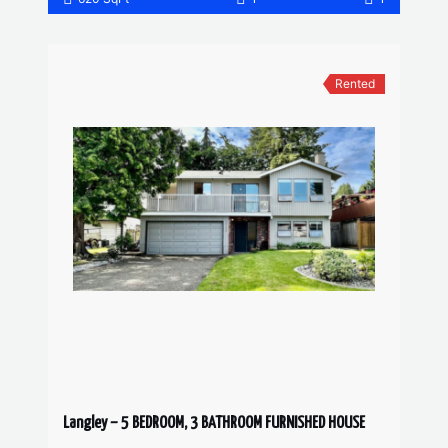
Rented
Langley – 5 BEDROOM, 3 BATHROOM FURNISHED HOUSE