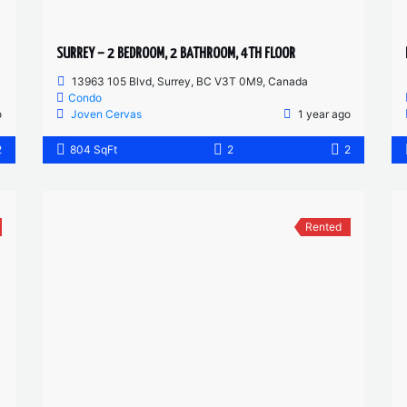
SURREY – 2 BEDROOM, 2 BATHROOM, 4TH FLOOR
13963 105 Blvd, Surrey, BC V3T 0M9, Canada
Condo
o
Joven Cervas
1 year ago
2
804 SqFt
2
2
Rented