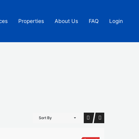
ces
Properties
About Us
FAQ
Login
Sort By