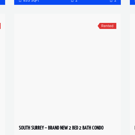
1
833 SqFt
2
2
Rented
SOUTH SURREY – BRAND NEW 2 BED 2 BATH CONDO