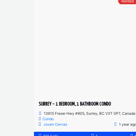
Rented
SURREY – 1 BEDROOM, 1 BATHROOM CONDO
13615 Fraser Hwy #605, Surrey, BC V3T 0P7, Canada
Condo
Joven Cervas
1 year ag