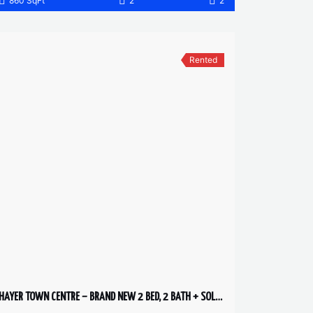
860 SqFt
2
2
Rented
HAYER TOWN CENTRE – BRAND NEW 2 BED, 2 BATH + SOLARIUM – 2ND FLOOR HUGE PATIO