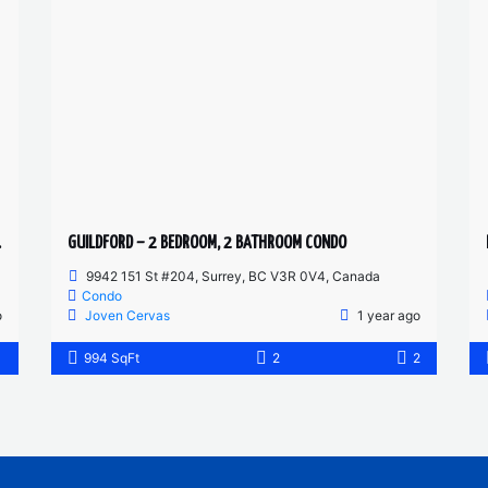
T SUITE
GUILDFORD – 2 BEDROOM, 2 BATHROOM CONDO
9942 151 St #204, Surrey, BC V3R 0V4, Canada
Condo
o
Joven Cervas
1 year ago
1
994 SqFt
2
2