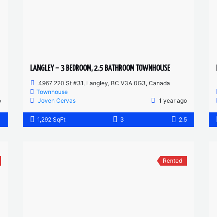
LANGLEY – 3 BEDROOM, 2.5 BATHROOM TOWNHOUSE
4967 220 St #31, Langley, BC V3A 0G3, Canada
Townhouse
o
Joven Cervas
1 year ago
1
1,292 SqFt
3
2.5
Rented