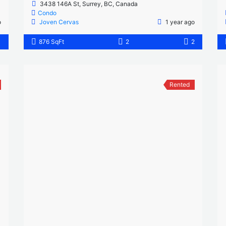
3438 146A St, Surrey, BC, Canada
Condo
o
Joven Cervas
1 year ago
1
876 SqFt
2
2
Rented