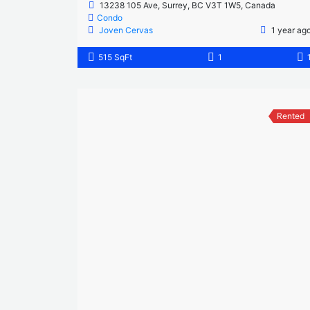
13238 105 Ave, Surrey, BC V3T 1W5, Canada
Condo
Joven Cervas
1 year ag
515 SqFt
1
Rented