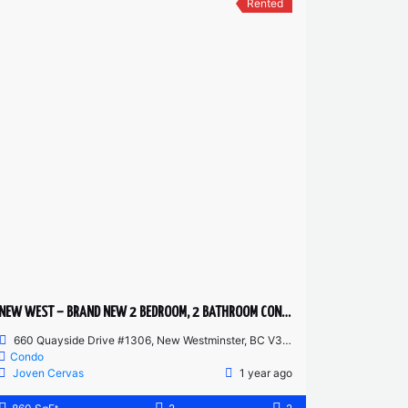
Rented
NEW WEST – BRAND NEW 2 BEDROOM, 2 BATHROOM CONDO
660 Quayside Drive #1306, New Westminster, BC V3M 0P1, Canada
Condo
Joven Cervas
1 year ago