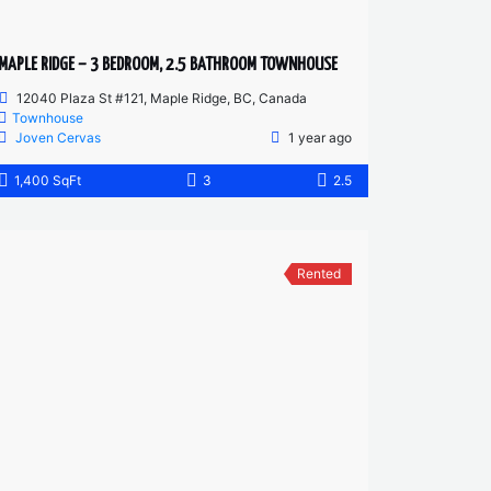
MAPLE RIDGE – 3 BEDROOM, 2.5 BATHROOM TOWNHOUSE
12040 Plaza St #121, Maple Ridge, BC, Canada
Townhouse
Joven Cervas
1 year ago
1,400 SqFt
3
2.5
Rented