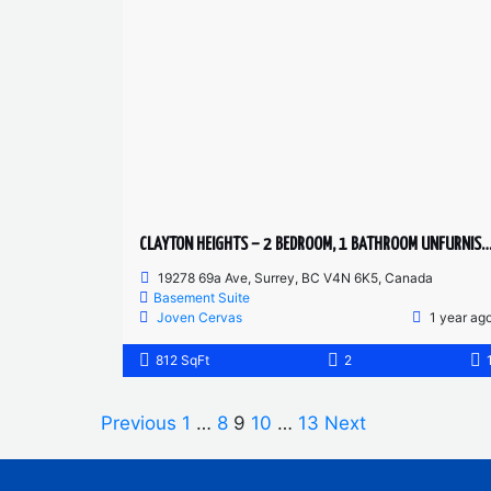
CLAYTON HEIGHTS – 2 BEDROOM, 1 BATHROOM UNFURNISHED BASEMEN
19278 69a Ave, Surrey, BC V4N 6K5, Canada
Basement Suite
Joven Cervas
1 year ag
812 SqFt
2
Previous
1
…
8
9
10
…
13
Next