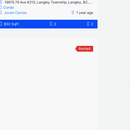
19976 76 Ave #215, Langley Township, Langley, BC, Canada
Condo
Joven Cervas
1 year ago
830 SqFt
2
2
Rented