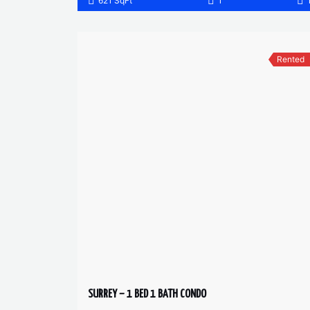
621 SqFt
1
Rented
SURREY – 1 BED 1 BATH CONDO