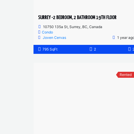
SURREY -2 BEDROOM, 2 BATHROOM 19TH FLOOR
10750 135a St, Surrey, BC, Canada
Condo
Joven Cervas
1 year ag
795 SqFt
2
Rented