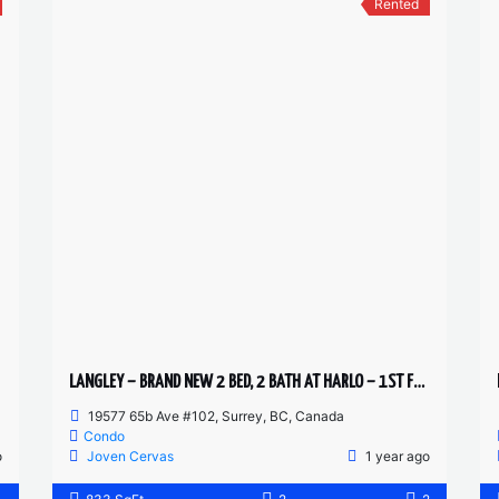
Rented
LANGLEY – BRAND NEW 2 BED, 2 BATH AT HARLO – 1ST FLOOR HUGE PATIO
19577 65b Ave #102, Surrey, BC, Canada
Condo
o
Joven Cervas
1 year ago