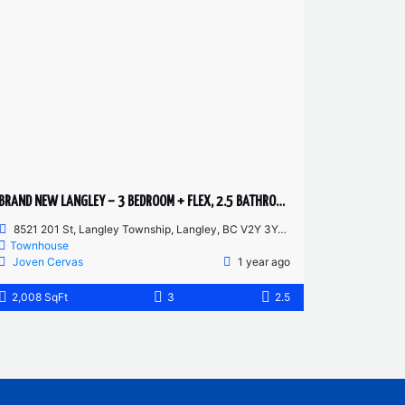
BRAND NEW LANGLEY – 3 BEDROOM + FLEX, 2.5 BATHROOM TOWNHOUSE
8521 201 St, Langley Township, Langley, BC V2Y 3Y4, Canada
Townhouse
Joven Cervas
1 year ago
2,008 SqFt
3
2.5