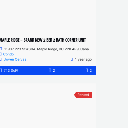
MAPLE RIDGE – BRAND NEW 2 BED 2 BATH CORNER UNIT
11907 223 St #304, Maple Ridge, BC V2X 4P9, Canada
Condo
Joven Cervas
1 year ago
743 SqFt
2
2
Rented