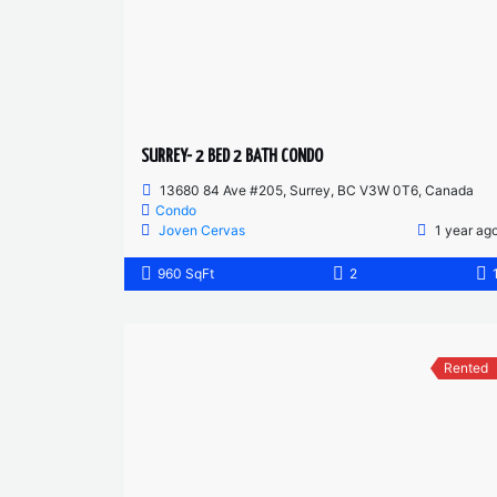
SURREY- 2 BED 2 BATH CONDO
13680 84 Ave #205, Surrey, BC V3W 0T6, Canada
Condo
Joven Cervas
1 year ag
960 SqFt
2
Rented