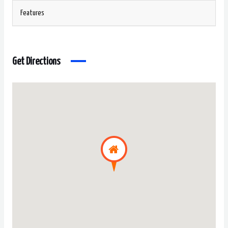
Features
Get Directions