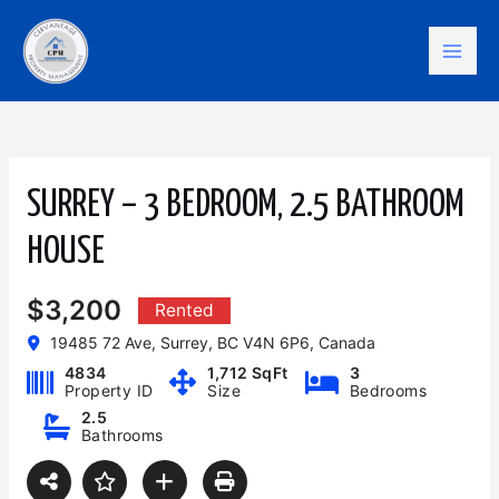
Skip
Mai
to
content
Men
SURREY – 3 BEDROOM, 2.5 BATHROOM
HOUSE
$3,200
Rented
19485 72 Ave, Surrey, BC V4N 6P6, Canada
4834
1,712 SqFt
3
Property ID
Size
Bedrooms
2.5
Bathrooms