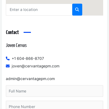
Contact
Joven Cervas
+1 604-866-8707
joven@cervantagepm.com
admin@cervantagepm.com