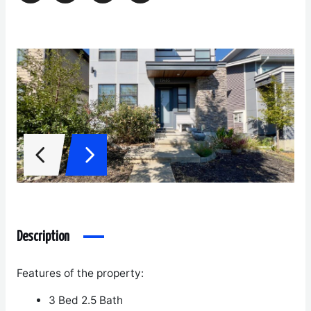
Description
Features of the property:
3 Bed 2.5 Bath