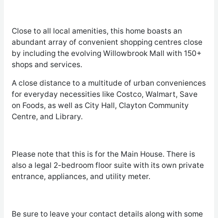
Close to all local amenities, this home boasts an
abundant array of convenient shopping centres close
by including the evolving Willowbrook Mall with 150+
shops and services.
A close distance to a multitude of urban conveniences
for everyday necessities like Costco, Walmart, Save
on Foods, as well as City Hall, Clayton Community
Centre, and Library.
Please note that this is for the Main House. There is
also a legal 2-bedroom floor suite with its own private
entrance, appliances, and utility meter.
Be sure to leave your contact details along with some