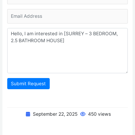
Submit Request
September 22, 2025
450 views