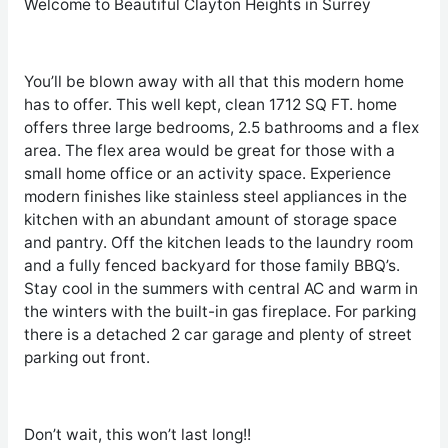
Welcome to Beautiful Clayton Heights in Surrey
You’ll be blown away with all that this modern home
has to offer. This well kept, clean 1712 SQ FT. home
offers three large bedrooms, 2.5 bathrooms and a flex
area. The flex area would be great for those with a
small home office or an activity space. Experience
modern finishes like stainless steel appliances in the
kitchen with an abundant amount of storage space
and pantry. Off the kitchen leads to the laundry room
and a fully fenced backyard for those family BBQ’s.
Stay cool in the summers with central AC and warm in
the winters with the built-in gas fireplace. For parking
there is a detached 2 car garage and plenty of street
parking out front.
Don’t wait, this won’t last long!!