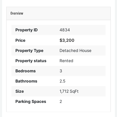
Overview
Property ID
4834
$3,200
Price
Property Type
Detached House
Property status
Rented
Bedrooms
3
Bathrooms
2.5
Size
1,712 SqFt
Parking Spaces
2