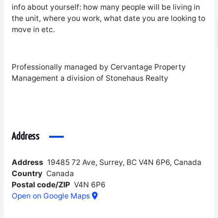
info about yourself: how many people will be living in
the unit, where you work, what date you are looking to
move in etc.
Professionally managed by Cervantage Property
Management a division of Stonehaus Realty
Address
Address
19485 72 Ave, Surrey, BC V4N 6P6, Canada
Country
Canada
Postal code/ZIP
V4N 6P6
Open on Google Maps