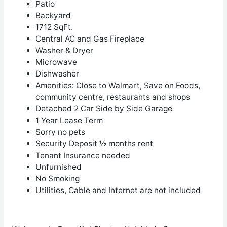
Patio
Backyard
1712 SqFt.
Central AC and Gas Fireplace
Washer & Dryer
Microwave
Dishwasher
Amenities: Close to Walmart, Save on Foods,
community centre, restaurants and shops
Detached 2 Car Side by Side Garage
1 Year Lease Term
Sorry no pets
Security Deposit ½ months rent
Tenant Insurance needed
Unfurnished
No Smoking
Utilities, Cable and Internet are not included