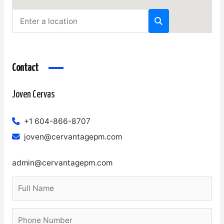
Contact
Joven Cervas
+1 604-866-8707
joven@cervantagepm.com
admin@cervantagepm.com