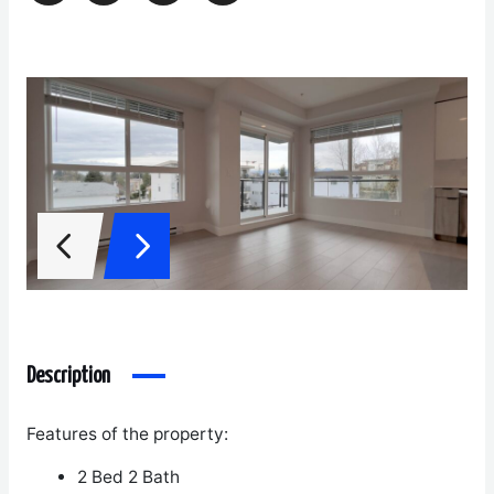
Description
Features of the property:
2 Bed 2 Bath