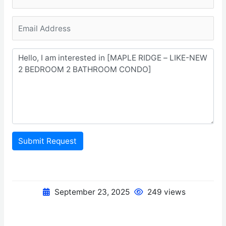
Submit Request
September 23, 2025
249 views