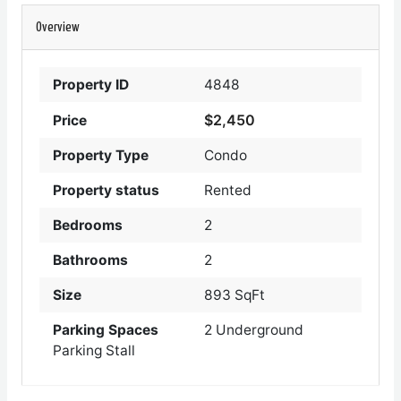
Overview
Property ID
4848
$2,450
Price
Property Type
Condo
Property status
Rented
Bedrooms
2
Bathrooms
2
Size
893 SqFt
Parking Spaces
2 Underground
Parking Stall