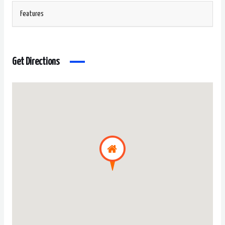
Features
Get Directions