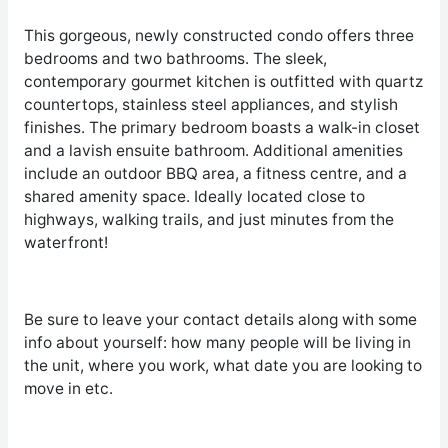
This gorgeous, newly constructed condo offers three
bedrooms and two bathrooms. The sleek,
contemporary gourmet kitchen is outfitted with quartz
countertops, stainless steel appliances, and stylish
finishes. The primary bedroom boasts a walk-in closet
and a lavish ensuite bathroom. Additional amenities
include an outdoor BBQ area, a fitness centre, and a
shared amenity space. Ideally located close to
highways, walking trails, and just minutes from the
waterfront!
Be sure to leave your contact details along with some
info about yourself: how many people will be living in
the unit, where you work, what date you are looking to
move in etc.