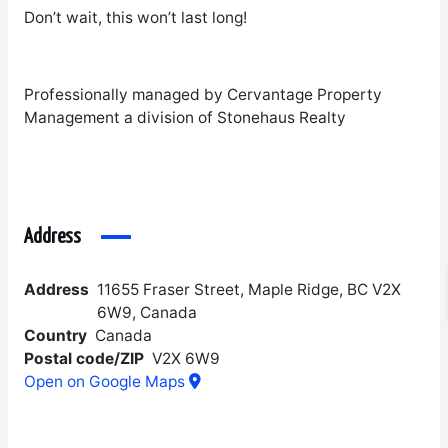
Don’t wait, this won’t last long!
Professionally managed by Cervantage Property
Management a division of Stonehaus Realty
Address
Address
11655 Fraser Street, Maple Ridge, BC V2X
6W9, Canada
Country
Canada
Postal code/ZIP
V2X 6W9
Open on Google Maps