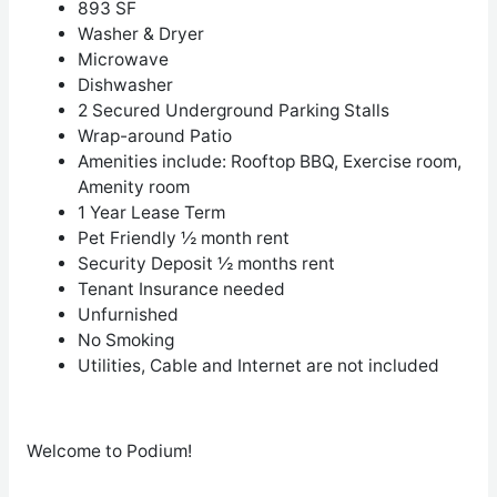
893 SF
Washer & Dryer
Microwave
Dishwasher
2 Secured Underground Parking Stalls
Wrap-around Patio
Amenities include: Rooftop BBQ, Exercise room,
Amenity room
1 Year Lease Term
Pet Friendly ½ month rent
Security Deposit ½ months rent
Tenant Insurance needed
Unfurnished
No Smoking
Utilities, Cable and Internet are not included
Welcome to Podium!