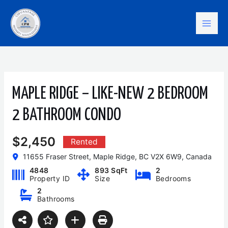
Skip
Mai
to
content
Men
MAPLE RIDGE – LIKE-NEW 2 BEDROOM
2 BATHROOM CONDO
$2,450
Rented
11655 Fraser Street, Maple Ridge, BC V2X 6W9, Canada
4848
893 SqFt
2
Property ID
Size
Bedrooms
2
Bathrooms