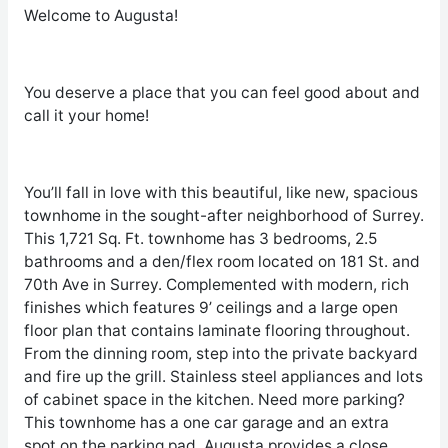
Welcome to Augusta!
You deserve a place that you can feel good about and
call it your home!
You’ll fall in love with this beautiful, like new, spacious
townhome in the sought-after neighborhood of Surrey.
This 1,721 Sq. Ft. townhome has 3 bedrooms, 2.5
bathrooms and a den/flex room located on 181 St. and
70
th
Ave in Surrey. Complemented with modern, rich
finishes which features 9’ ceilings and a large open
floor plan that contains laminate flooring throughout.
From the dinning room, step into the private backyard
and fire up the grill. Stainless steel appliances and lots
of cabinet space in the kitchen. Need more parking?
This townhome has a one car garage and an extra
spot on the parking pad. Augusta provides a close