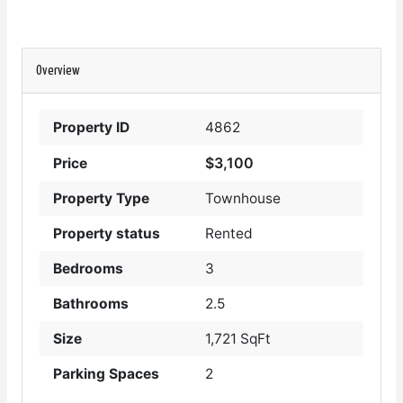
Overview
Property ID
4862
$3,100
Price
Property Type
Townhouse
Property status
Rented
Bedrooms
3
Bathrooms
2.5
Size
1,721 SqFt
Parking Spaces
2