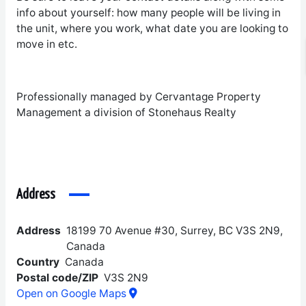
info about yourself: how many people will be living in
the unit, where you work, what date you are looking to
move in etc.
Professionally managed by Cervantage Property
Management a division of Stonehaus Realty
Address
Address
18199 70 Avenue #30, Surrey, BC V3S 2N9,
Canada
Country
Canada
Postal code/ZIP
V3S 2N9
Open on Google Maps