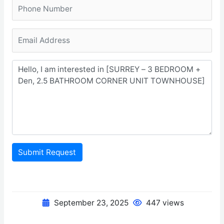
Submit Request
September 23, 2025
447 views