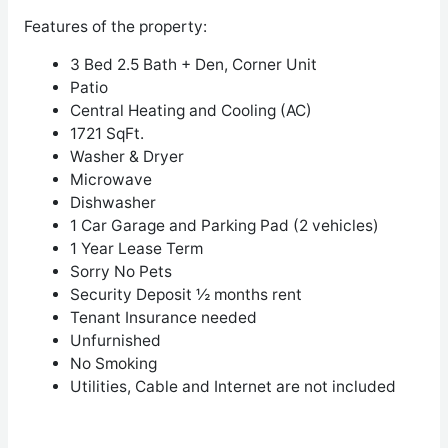
Features of the property:
3 Bed 2.5 Bath + Den, Corner Unit
Patio
Central Heating and Cooling (AC)
1721 SqFt.
Washer & Dryer
Microwave
Dishwasher
1 Car Garage and Parking Pad (2 vehicles)
1 Year Lease Term
Sorry No Pets
Security Deposit ½ months rent
Tenant Insurance needed
Unfurnished
No Smoking
Utilities, Cable and Internet are not included