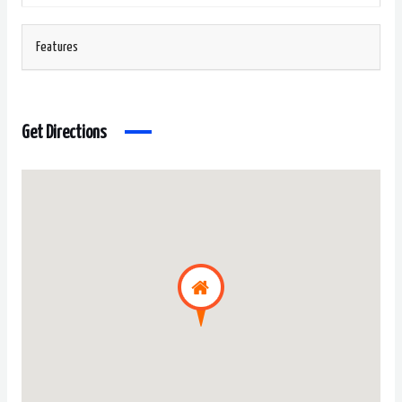
Features
Get Directions