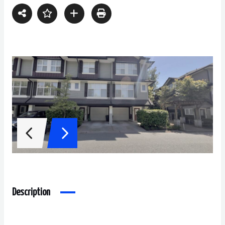
Description