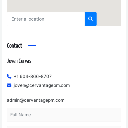
Contact
Joven Cervas
+1 604-866-8707
joven@cervantagepm.com
admin@cervantagepm.com