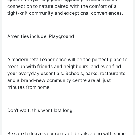
connection to nature paired with the comfort of a
tight-knit community and exceptional conveniences.
Amenities include: Playground
A modern retail experience will be the perfect place to
meet up with friends and neighbours, and even find
your everyday essentials. Schools, parks, restaurants
and a brand-new community centre are all just
minutes from home.
Don’t wait, this wont last long!!
Be sure to leave your contact details along with some