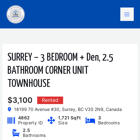
Skip
Mai
to
content
Men
SURREY – 3 BEDROOM + Den, 2.5
BATHROOM CORNER UNIT
TOWNHOUSE
$3,100
Rented
18199 70 Avenue #30, Surrey, BC V3S 2N9, Canada
4862
1,721 SqFt
3
Property ID
Size
Bedrooms
2.5
Bathrooms