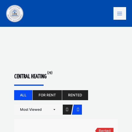
Skip
Mai
to
content
Men
(79)
CENTRAL HEATING
ALL
FOR RENT
RENTED
Most Viewed
Rented