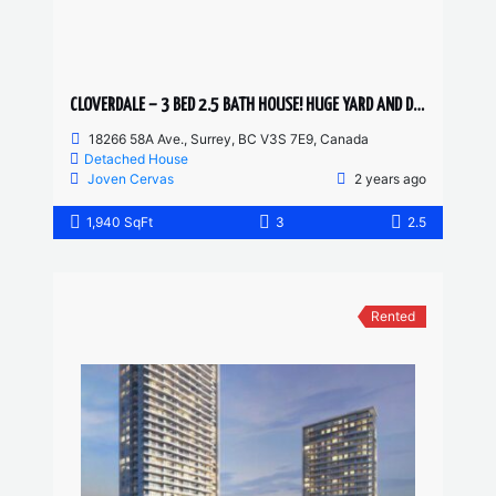
CLOVERDALE – 3 BED 2.5 BATH HOUSE! HUGE YARD AND DRIVEWAY
18266 58A Ave., Surrey, BC V3S 7E9, Canada
Detached House
Joven Cervas
2 years ago
1,940 SqFt
3
2.5
Rented