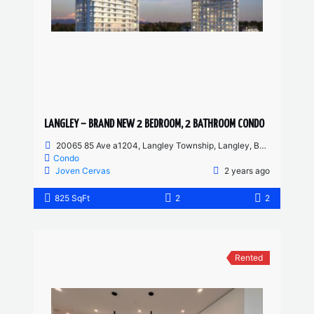
LANGLEY – BRAND NEW 2 BEDROOM, 2 BATHROOM CONDO
20065 85 Ave a1204, Langley Township, Langley, BC, Canada
Condo
Joven Cervas
2 years ago
825 SqFt
2
2
Rented