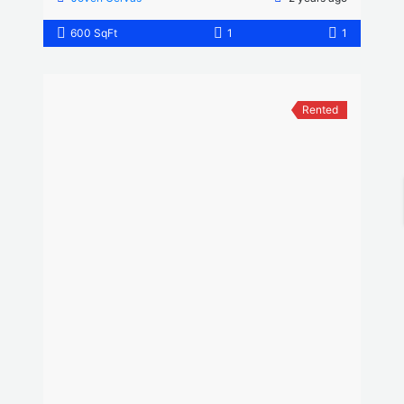
600 SqFt
1
1
Rented