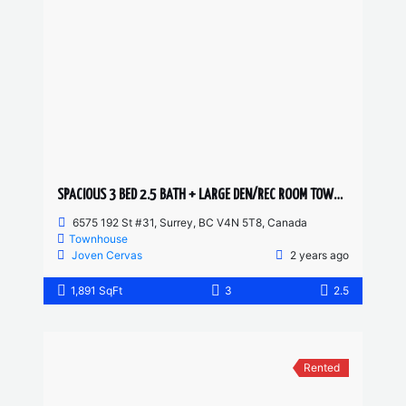
SPACIOUS 3 BED 2.5 BATH + LARGE DEN/REC ROOM TOWNHOUSE
6575 192 St #31, Surrey, BC V4N 5T8, Canada
Townhouse
Joven Cervas
2 years ago
1,891 SqFt
3
2.5
Rented