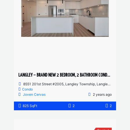
LANGLEY – BRAND NEW 2 BEDROOM, 2 BATHROOM CONDO AVAILABLE
8551 201st Street #2005, Langley Township, Langley, BC, Canada
Condo
Joven Cervas
2 years ago
825 SqFt
2
2