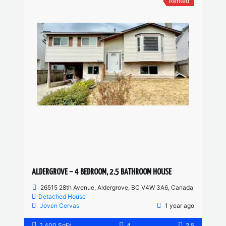
Rented
ALDERGROVE – 4 BEDROOM, 2.5 BATHROOM HOUSE
26515 28th Avenue, Aldergrove, BC V4W 3A6, Canada
Detached House
Joven Cervas
1 year ago
2,400 SqFt
4
2.5