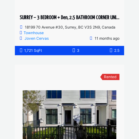
SURREY – 3 BEDROOM + Den, 2.5 BATHROOM CORNER UNIT TOWNHOUSE
18199 70 Avenue #30, Surrey, BC V3S 2N9, Canada
Townhouse
Joven Cervas
11 months ago
1,721 SqFt
3
2.5
Rented