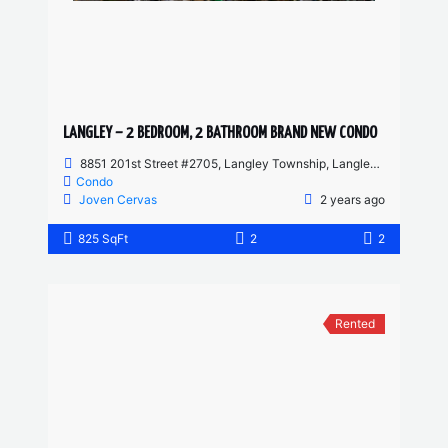
LANGLEY – 2 BEDROOM, 2 BATHROOM BRAND NEW CONDO
8851 201st Street #2705, Langley Township, Langley, BC, Canada
Condo
Joven Cervas
2 years ago
825 SqFt
2
2
Rented