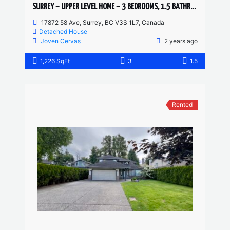
SURREY – UPPER LEVEL HOME – 3 BEDROOMS, 1.5 BATHROOMS
17872 58 Ave, Surrey, BC V3S 1L7, Canada
Detached House
Joven Cervas
2 years ago
1,226 SqFt
3
1.5
Rented