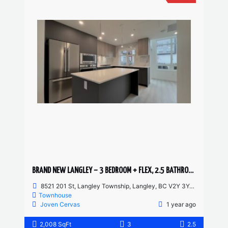
BRAND NEW LANGLEY – 3 BEDROOM + FLEX, 2.5 BATHROOM TOWNHOUSE
8521 201 St, Langley Township, Langley, BC V2Y 3Y4, Canada
Townhouse
Joven Cervas
1 year ago
2,008 SqFt
3
2.5