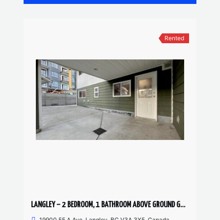
Rented
LANGLEY – 2 BEDROOM, 1 BATHROOM ABOVE GROUND GARDEN SUITE
19900 55 A Ave, Langley, BC V3A 3X5, Canada