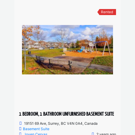
Rented
1 BEDROOM, 1 BATHROOM UNFURNISHED BASEMENT SUITE
19151 69 Ave, Surrey, BC V4N 0A4, Canada
Basement Suite
Joven Cervas
2 years ago