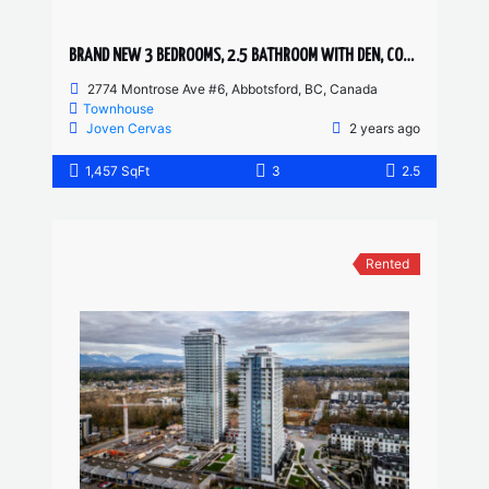
BRAND NEW 3 BEDROOMS, 2.5 BATHROOM WITH DEN, CORNER UNIT TOWNHOUSE
2774 Montrose Ave #6, Abbotsford, BC, Canada
Townhouse
Joven Cervas
2 years ago
1,457 SqFt
3
2.5
Rented