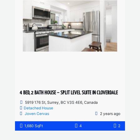
4 BED, 2 BATH HOUSE – SPLIT LEVEL SUITE IN CLOVERDALE
5919 176 St, Surrey, BC V3S 4E6, Canada
Detached House
Joven Cervas
2 years ago
1,680 SqFt
4
2