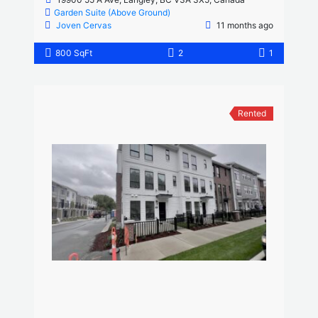
Garden Suite (Above Ground)
Joven Cervas
11 months ago
800 SqFt
2
1
Rented