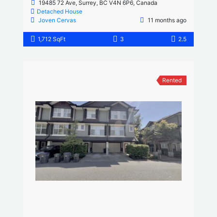
19485 72 Ave, Surrey, BC V4N 6P6, Canada
Detached House
Joven Cervas
11 months ago
1,712 SqFt
3
2.5
Rented