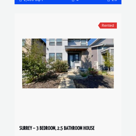
Rented
SURREY – 3 BEDROOM, 2.5 BATHROOM HOUSE