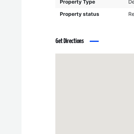
Property Type
D
Property status
R
Get Directions