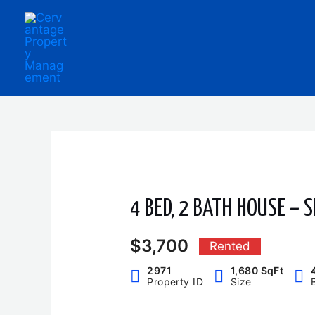
Skip
to
content
4 BED, 2 BATH HOUSE – S
$3,700
Rented
2971
1,680 SqFt
Property ID
Size