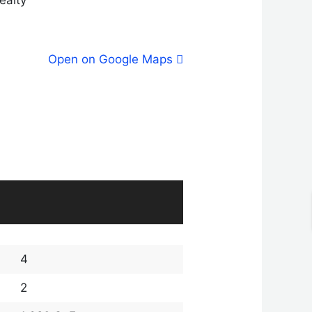
Open on Google Maps
4
2