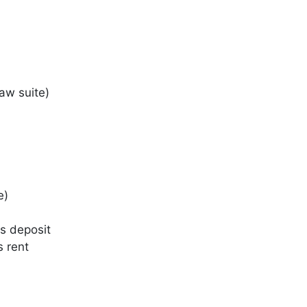
aw suite)
e)
s deposit
s rent