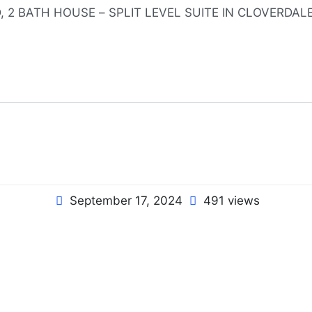
September 17, 2024
491 views