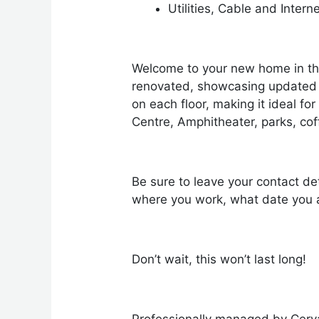
Utilities, Cable and Intern
Welcome to your new home in th
renovated, showcasing updated f
on each floor, making it ideal fo
Centre, Amphitheater, parks, co
Be sure to leave your contact det
where you work, what date you a
Don’t wait, this won’t last long!
Professionally managed by Cerv