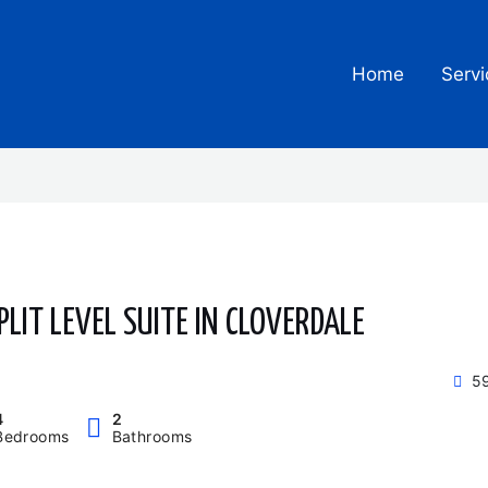
Home
Servi
PLIT LEVEL SUITE IN CLOVERDALE
59
4
2
Bedrooms
Bathrooms