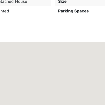
etached House
Size
ented
Parking Spaces