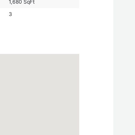
1,680 SqFt
3