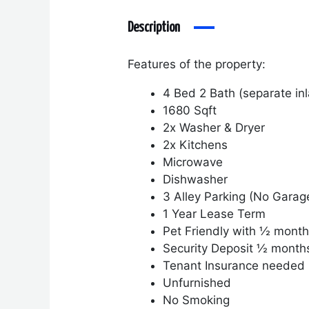
Description
Features of the property:
4 Bed 2 Bath (separate inl
1680 Sqft
2x Washer & Dryer
2x Kitchens
Microwave
Dishwasher
3 Alley Parking (No Garag
1 Year Lease Term
Pet Friendly with ½ month
Security Deposit ½ month
Tenant Insurance needed
Unfurnished
No Smoking