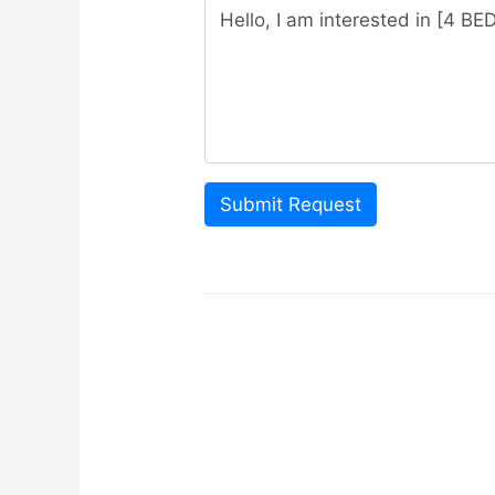
Submit Request