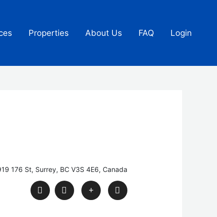
ces
Properties
About Us
FAQ
Login
19 176 St, Surrey, BC V3S 4E6, Canada