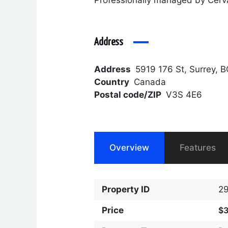
Address
Address
5919 176 St, Surrey, 
Country
Canada
Postal code/ZIP
V3S 4E6
Overview
Features
Property ID
2
Price
$