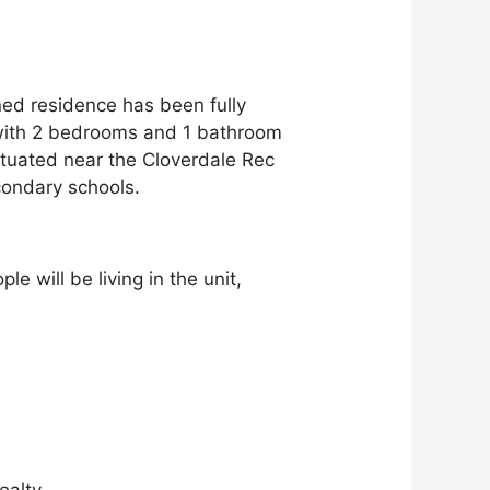
ed residence has been fully
 with 2 bedrooms and 1 bathroom
situated near the Cloverdale Rec
condary schools.
e will be living in the unit,
ealty