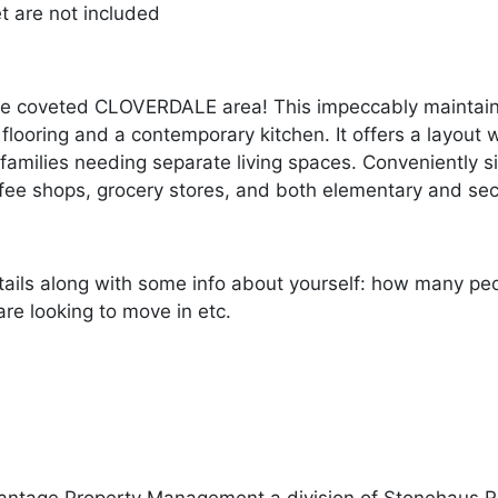
et are not included
e coveted CLOVERDALE area! This impeccably maintain
looring and a contemporary kitchen. It offers a layout
r families needing separate living spaces. Conveniently 
ffee shops, grocery stores, and both elementary and se
ails along with some info about yourself: how many peopl
re looking to move in etc.
antage Property Management a division of Stonehaus R