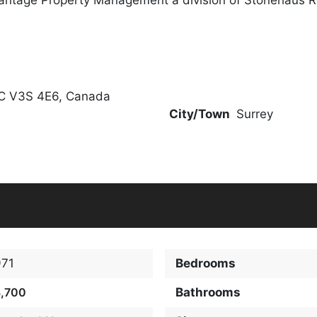
BC V3S 4E6, Canada
City/Town
Surrey
971
Bedrooms
3,700
Bathrooms