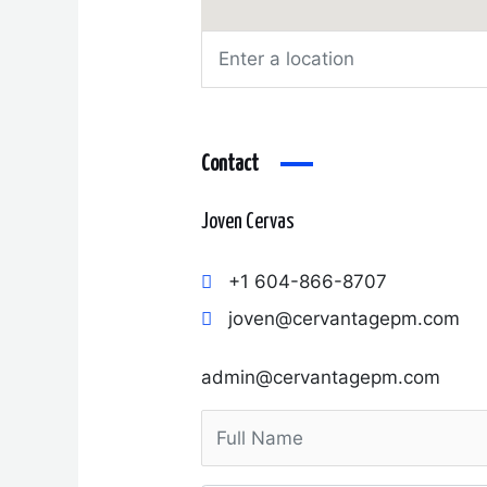
Contact
Joven Cervas
+1 604-866-8707
joven@cervantagepm.com
admin@cervantagepm.com