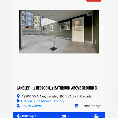
LANGLEY – 2 BEDROOM, 1 BATHROOM ABOVE GROUND GARDEN SUITE
19900 55 A Ave, Langley, BC V3A 3X5, Canada
Garden Suite (Above Ground)
Joven Cervas
11 months ago
800 SqFt
2
1