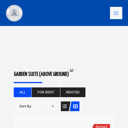
Skip
Mai
to
content
Men
(2)
GARDEN SUITE (ABOVE GROUND)
ALL
FOR RENT
RENTED
Sort By
Rented