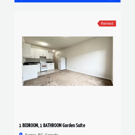
Rented
1 BEDROOM, 1 BATHROOM Garden Suite
Surrey, BC, Canada