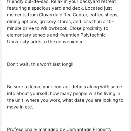
friendly cul-de-sac. Relax in your backyard retreat
featuring a spacious yard and deck. Located just
moments from Cloverdale Rec Center, coffee shops,
dining options, grocery stores, and less than a 10-
minute drive to Willowbrook. Close proximity to
elementary schools and Kwantlen Polytechnic
University adds to the convenience.
Don’t wait, this won’t last long!!
Be sure to leave your contact details along with some
info about yourself: how many people will be living in
the unit, where you work, what date you are looking to
move in etc.
Professionally managed by Cervantage Property