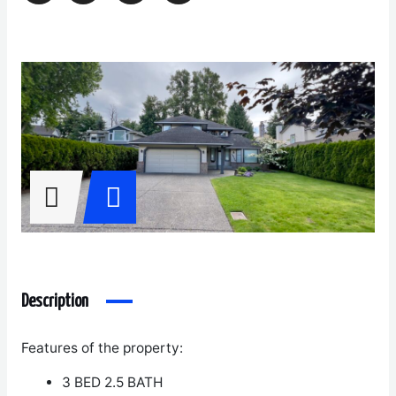
Description
Features of the property:
3 BED 2.5 BATH