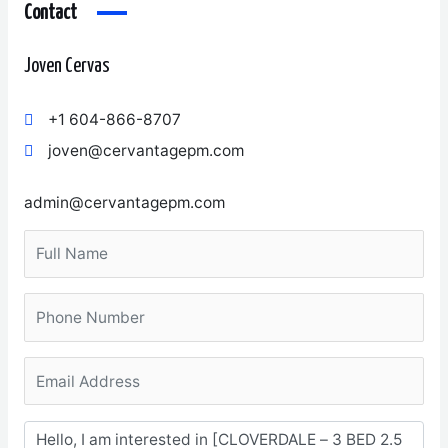
Contact
Joven Cervas
+1 604-866-8707
joven@cervantagepm.com
admin@cervantagepm.com