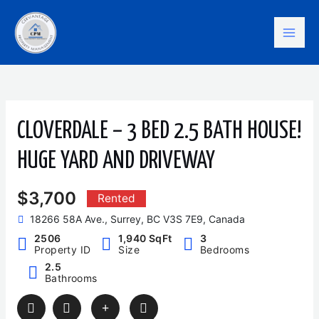
Skip
Mai
to
content
Men
CLOVERDALE – 3 BED 2.5 BATH HOUSE!
HUGE YARD AND DRIVEWAY
$3,700
Rented
18266 58A Ave., Surrey, BC V3S 7E9, Canada
2506
1,940 SqFt
3
Property ID
Size
Bedrooms
2.5
Bathrooms