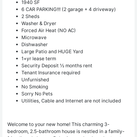
1940 SF
6 CAR PARKING!!! (2 garage + 4 driveway)
2 Sheds
Washer & Dryer
Forced Air Heat (NO AC)
Microwave
Dishwasher
Large Patio and HUGE Yard
1+yr lease term
Security Deposit ½ months rent
Tenant Insurance required
Unfurnished
No Smoking
Sorry No Pets
Utilities, Cable and Internet are not included
Welcome to your new home! This charming 3-
bedroom, 2.5-bathroom house is nestled in a family-