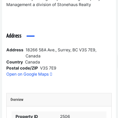
Management a division of Stonehaus Realty
Address
Address
18266 58A Ave., Surrey, BC V3S 7E9,
Canada
Country
Canada
Postal code/ZIP
V3S 7E9
Open on Google Maps
Overview
Property ID
2506