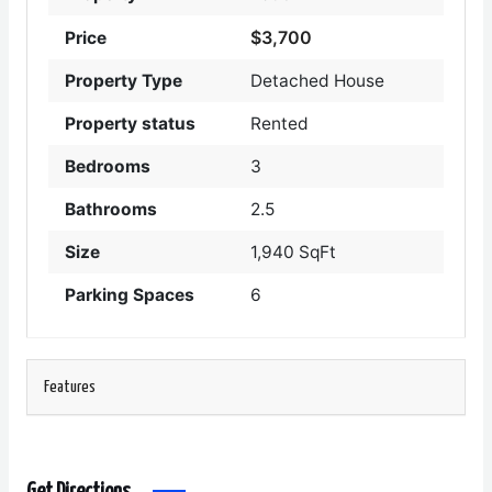
$3,700
Price
Property Type
Detached House
Property status
Rented
Bedrooms
3
Bathrooms
2.5
Size
1,940 SqFt
Parking Spaces
6
Features