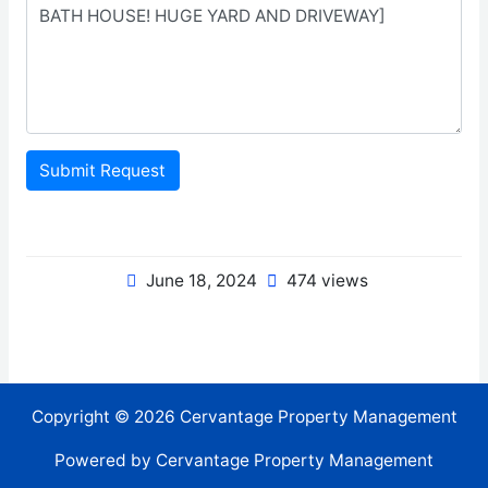
Submit Request
June 18, 2024
474 views
Copyright © 2026 Cervantage Property Management
Powered by Cervantage Property Management