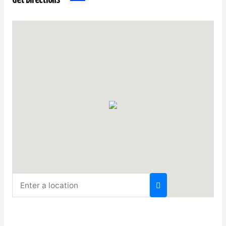
Get Directions