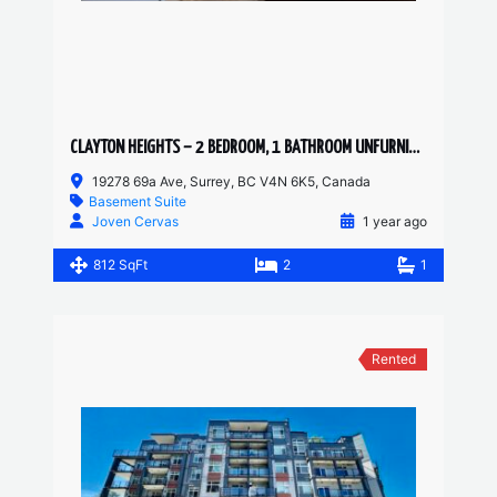
CLAYTON HEIGHTS – 2 BEDROOM, 1 BATHROOM UNFURNISHED BASEMENT SUITE
19278 69a Ave, Surrey, BC V4N 6K5, Canada
Basement Suite
Joven Cervas
1 year ago
812 SqFt
2
1
Rented