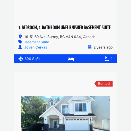
1 BEDROOM, 1 BATHROOM UNFURNISHED BASEMENT SUITE
19151 69 Ave, Surrey, BC V4N 0A4, Canada
Basement Suite
Joven Cervas
2 years ago
600 SqFt
1
1
Rented