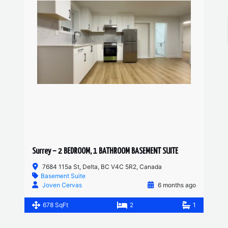
Surrey – 2 BEDROOM, 1 BATHROOM BASEMENT SUITE
7684 115a St, Delta, BC V4C 5R2, Canada
Basement Suite
Joven Cervas
6 months ago
678 SqFt
2
1