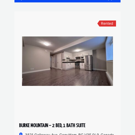
Rented
BURKE MOUNTAIN – 2 BED, 1 BATH SUITE
3521 Galloway Ave, Coquitlam, BC V3E 0L9, Canada