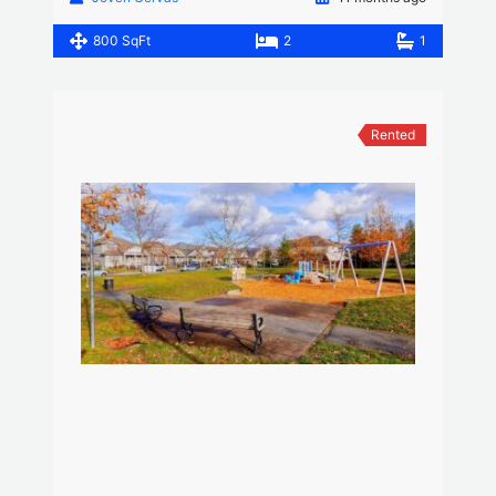
800 SqFt
2
1
Rented