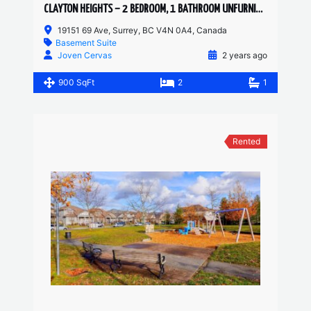
CLAYTON HEIGHTS – 2 BEDROOM, 1 BATHROOM UNFURNISHED BASEMENT SUITE
19151 69 Ave, Surrey, BC V4N 0A4, Canada
Basement Suite
Joven Cervas
2 years ago
900 SqFt
2
1
Rented