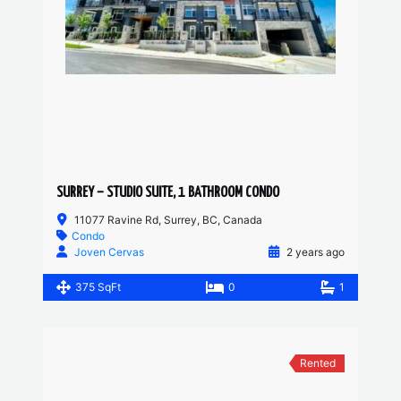
SURREY – STUDIO SUITE, 1 BATHROOM CONDO
11077 Ravine Rd, Surrey, BC, Canada
Condo
Joven Cervas
2 years ago
375 SqFt
0
1
Rented