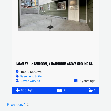
LANGLEY – 2 BEDROOM, 1 BATHROOM ABOVE GROUND BASEMENT SUITE
19900 55A Ave
Basement Suite
Joven Cervas
2 years ago
800 SqFt
2
1
Previous
1
2