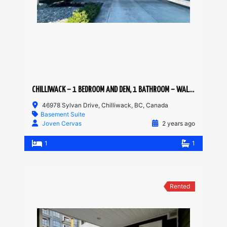
CHILLIWACK – 1 BEDROOM AND DEN, 1 BATHROOM – WALKOUT SUITE
46978 Sylvan Drive, Chilliwack, BC, Canada
Basement Suite
Joven Cervas
2 years ago
1
1
Rented