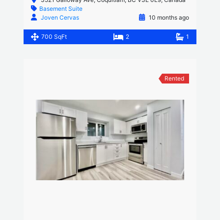
Basement Suite
Joven Cervas
10 months ago
700 SqFt
2
1
Rented