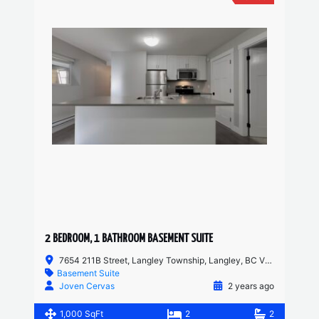
2 BEDROOM, 1 BATHROOM BASEMENT SUITE
7654 211B Street, Langley Township, Langley, BC V2Y 0K7, Canada
Basement Suite
Joven Cervas
2 years ago
1,000 SqFt
2
2