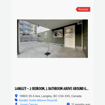
Rented
LANGLEY – 2 BEDROOM, 1 BATHROOM ABOVE GROUND GARDEN SUITE
19900 55 A Ave, Langley, BC V3A 3X5, Canada
Garden Suite (Above Ground)
Joven Cervas
11 months ago