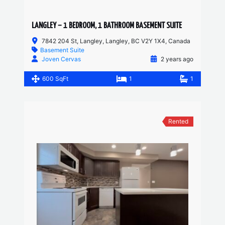
LANGLEY – 1 BEDROOM, 1 BATHROOM BASEMENT SUITE
7842 204 St, Langley, Langley, BC V2Y 1X4, Canada
Basement Suite
Joven Cervas
2 years ago
600 SqFt
1
1
Rented