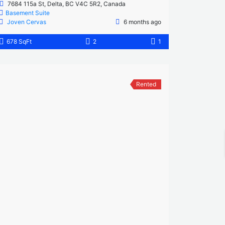
7684 115a St, Delta, BC V4C 5R2, Canada
Basement Suite
Joven Cervas
6 months ago
678 SqFt
2
1
Rented