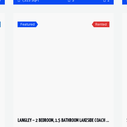
5
1,323 SqFt
3
2
Featured
Rented
LANGLEY – 2 BEDROOM, 1.5 BATHROOM LAKESIDE COACH HOME