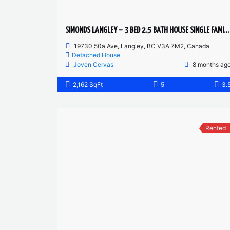
SIMONDS LANGLEY – 3 BED 2.5 BATH HOUSE SINGLE FAMILY HOME
19730 50a Ave, Langley, BC V3A 7M2, Canada
Detached House
Joven Cervas
8 months ag
2,162 SqFt
5
3.
Rented