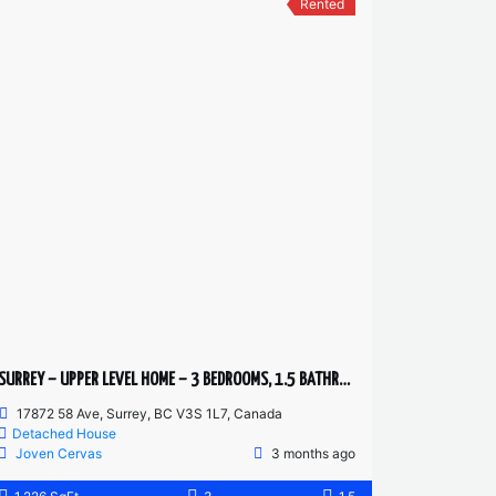
Rented
SURREY – UPPER LEVEL HOME – 3 BEDROOMS, 1.5 BATHROOMS
17872 58 Ave, Surrey, BC V3S 1L7, Canada
Detached House
Joven Cervas
3 months ago