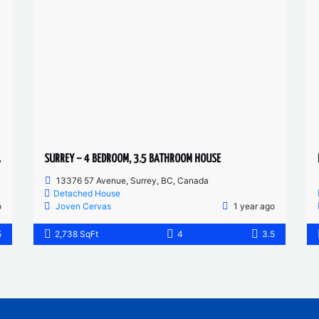
D HOUSE
SURREY – 4 BEDROOM, 3.5 BATHROOM HOUSE
13376 57 Avenue, Surrey, BC, Canada
Detached House
o
Joven Cervas
1 year ago
5
2,738 SqFt
4
3.5