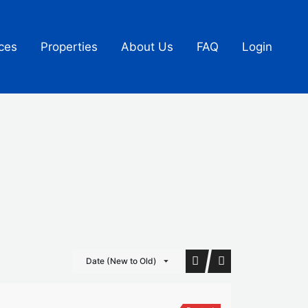
ces
Properties
About Us
FAQ
Login
Date (New to Old)