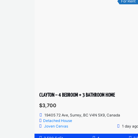
For Rent
CLAYTON – 4 BEDROOM + 3 BATHROOM HOME
$3,700
19405 72 Ave, Surrey, BC V4N 5X9, Canada
Detached House
Joven Cervas
1 day ag