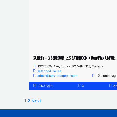
SURREY – 3 BEDROOM, 2.5 BATHROOM + Den/Flex UNFURNISHE
19278 69a Ave, Surrey, BC V4N 6K5, Canada
Detached House
admin@cervantagepm.com
12 months ag
1,750 SqFt
3
2.
1
2
Next