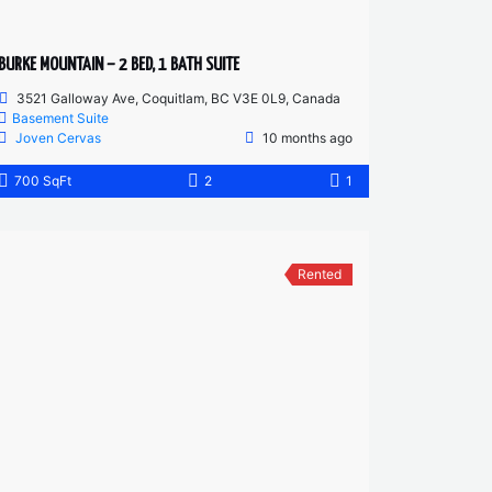
BURKE MOUNTAIN – 2 BED, 1 BATH SUITE
3521 Galloway Ave, Coquitlam, BC V3E 0L9, Canada
Basement Suite
Joven Cervas
10 months ago
700 SqFt
2
1
Rented