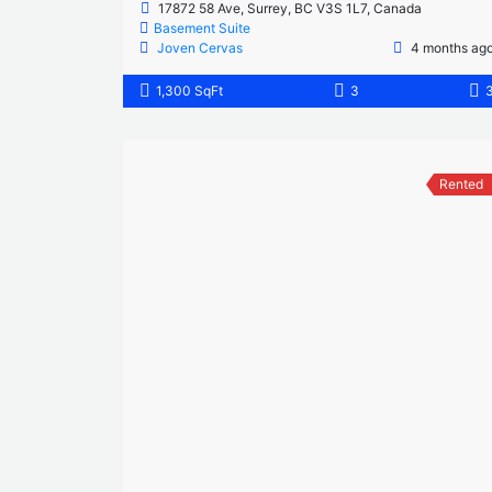
17872 58 Ave, Surrey, BC V3S 1L7, Canada
Basement Suite
Joven Cervas
4 months ag
1,300 SqFt
3
Rented