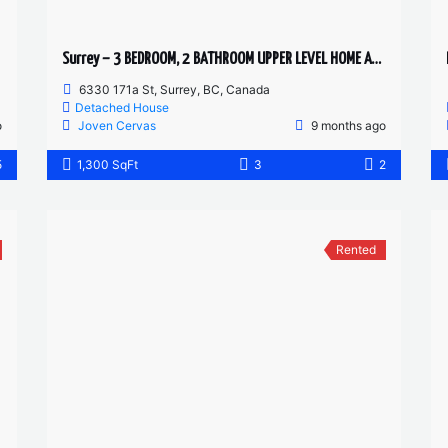
Surrey – 3 BEDROOM, 2 BATHROOM UPPER LEVEL HOME AVAILABLE
6330 171a St, Surrey, BC, Canada
Detached House
o
Joven Cervas
9 months ago
5
1,300 SqFt
3
2
Rented