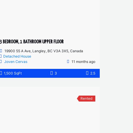
3 BEDROOM, 1 BATHROOM UPPER FLOOR
19900 55 A Ave, Langley, BC V3A 3X5, Canada
Detached House
Joven Cervas
11 months ago
1,500 SqFt
3
2.5
Rented