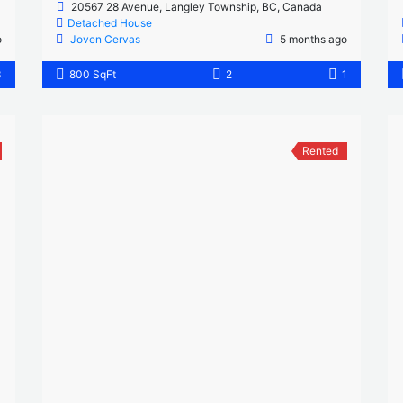
20567 28 Avenue, Langley Township, BC, Canada
Detached House
o
Joven Cervas
5 months ago
3
800 SqFt
2
1
Rented