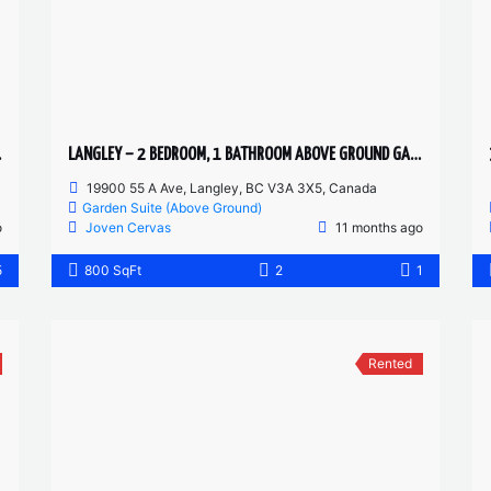
DRIVEWAY
LANGLEY – 2 BEDROOM, 1 BATHROOM ABOVE GROUND GARDEN SUITE
19900 55 A Ave, Langley, BC V3A 3X5, Canada
Garden Suite (Above Ground)
o
Joven Cervas
11 months ago
5
800 SqFt
2
1
Rented