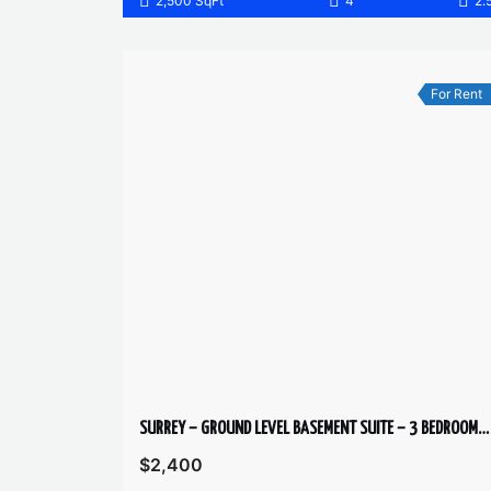
2,500 SqFt
4
2.
For Rent
SURREY – GROUND LEVEL BASEMENT SUITE – 3 BEDROOMS, 1 BATHROOM
$2,400