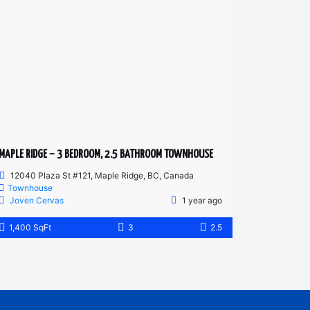
MAPLE RIDGE – 3 BEDROOM, 2.5 BATHROOM TOWNHOUSE
12040 Plaza St #121, Maple Ridge, BC, Canada
Townhouse
Joven Cervas
1 year ago
1,400 SqFt
3
2.5