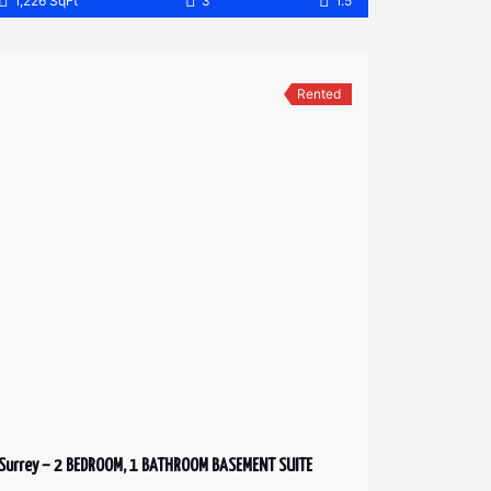
1,226 SqFt
3
1.5
Rented
Surrey – 2 BEDROOM, 1 BATHROOM BASEMENT SUITE