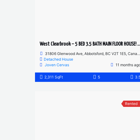
West Clearbrook – 5 BED 3.5 BATH MAIN FLOOR HOUSE! HUGE YARD AND 
31806 Glenwood Ave, Abbotsford, BC V2T 1E5, Canada
Detached House
Joven Cervas
11 months ag
2,311 SqFt
5
3.
Rented