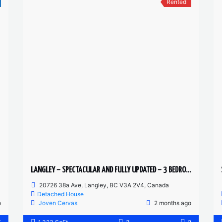
Rented
LANGLEY – SPECTACULAR AND FULLY UPDATED – 3 BEDROOMS 2 BATHROOM MAIN FLOOR
20726 38a Ave, Langley, BC V3A 2V4, Canada
Detached House
o
Joven Cervas
2 months ago