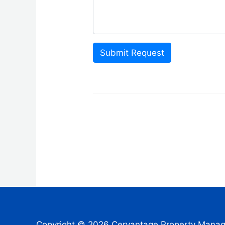
Submit Request
Copyright © 2026 Cervantage Property Mana