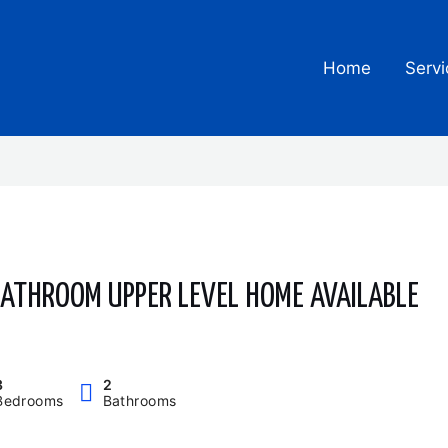
Home
Servi
 BATHROOM UPPER LEVEL HOME AVAILABLE
3
2
Bedrooms
Bathrooms