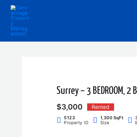
Skip
to
content
Surrey – 3 BEDROOM, 2
$3,000
Rented
5123
1,300 SqFt
Property ID
Size