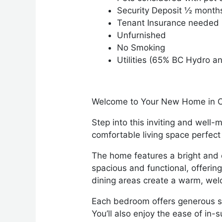
Security Deposit ½ month
Tenant Insurance needed
Unfurnished
No Smoking
Utilities (65% BC Hydro a
Welcome to Your New Home in C
Step into this inviting and well
comfortable living space perfect 
The home features a bright and op
spacious and functional, offerin
dining areas create a warm, wel
Each bedroom offers generous sp
You’ll also enjoy the ease of in-