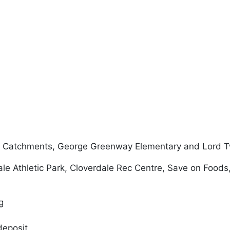
l Catchments, George Greenway Elementary and Lord 
ale Athletic Park, Cloverdale Rec Centre, Save on Foods
ng
deposit