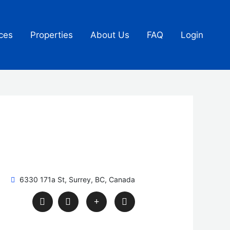
ces
Properties
About Us
FAQ
Login
6330 171a St, Surrey, BC, Canada