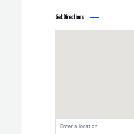
Get Directions