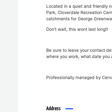
Located in a quiet and friendly 
Park, Cloverdale Recreation Cen
catchments for George Greenwa
Don’t wait, this wont last long!!
Be sure to leave your contact det
where you work, what date you a
Professionally managed by Cerv
Address