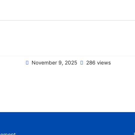
November 9, 2025
286 views
gement