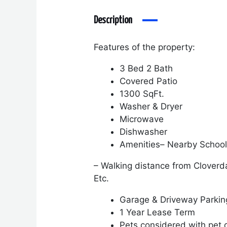
Description
Features of the property:
3 Bed 2 Bath
Covered Patio
1300 SqFt.
Washer & Dryer
Microwave
Dishwasher
Amenities
– Nearby Schoo
– Walking distance from Cloverd
Etc.
Garage & Driveway Parki
1 Year Lease Term
Pets considered with pet 