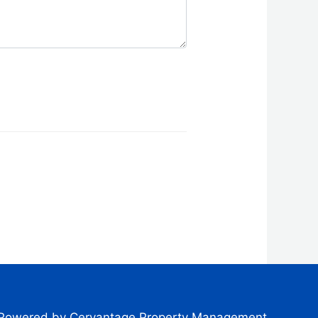
Powered by Cervantage Property Management