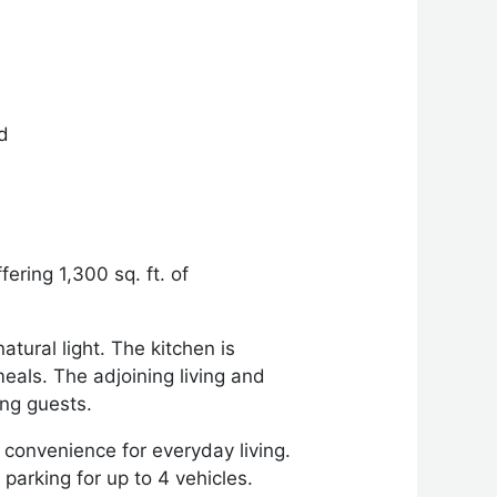
ed
ering 1,300 sq. ft. of
tural light. The kitchen is
eals. The adjoining living and
ng guests.
convenience for everyday living.
parking for up to 4 vehicles.