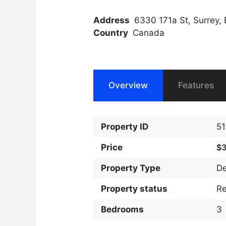
Address
6330 171a St, Surrey,
Country
Canada
Overview
Features
Property ID
5
Price
$
Property Type
D
Property status
R
Bedrooms
3