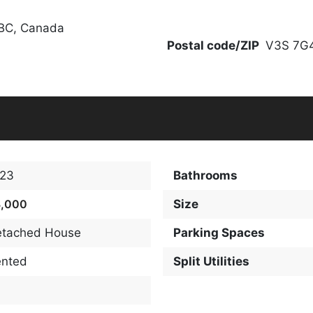
 BC, Canada
Postal code/ZIP
V3S 7G
123
Bathrooms
3,000
Size
etached House
Parking Spaces
ented
Split Utilities