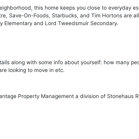
neighborhood, this home keeps you close to everyday ess
tre, Save-On-Foods, Starbucks, and Tim Hortons are all
y Elementary and Lord Tweedsmuir Secondary.
ails along with some info about yourself: how many peopl
re looking to move in etc.
antage Property Management a division of Stonehaus R