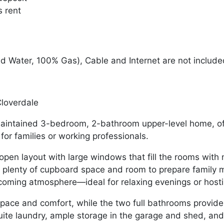
s rent
nd Water, 100% Gas), Cable and Internet are not includ
loverdale
-maintained 3-bedroom, 2-bathroom upper-level home, off
for families or working professionals.
en layout with large windows that fill the rooms with na
g plenty of cupboard space and room to prepare family m
coming atmosphere—ideal for relaxing evenings or hosti
ace and comfort, while the two full bathrooms provide 
suite laundry, ample storage in the garage and shed, and 