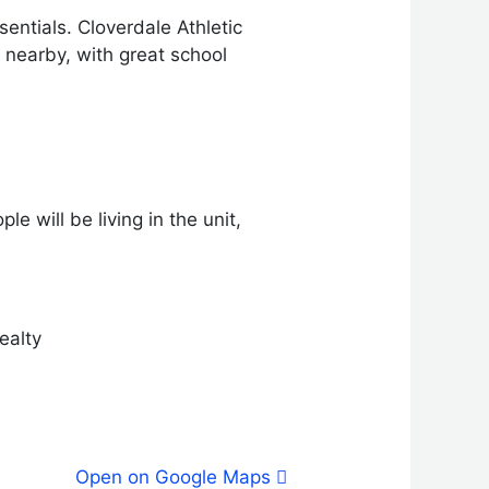
entials. Cloverdale Athletic
 nearby, with great school
e will be living in the unit,
ealty
Open on Google Maps