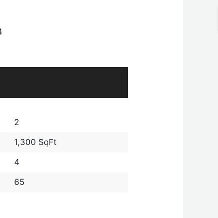
4
2
1,300 SqFt
4
65