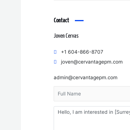
Contact
Joven Cervas
+1 604-866-8707
joven@cervantagepm.com
admin@cervantagepm.com