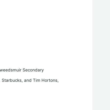
Tweedsmuir Secondary
, Starbucks, and Tim Hortons,