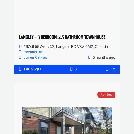
LANGLEY – 3 BEDROOM, 2.5 BATHROOM TOWNHOUSE
19749 55 Ave #32, Langley, BC V3A 0M2, Canada
Townhouse
Joven Cervas
5 months ago
1,405 SqFt
3
2.5
Rented