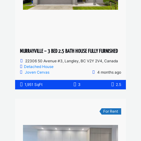
MURRAYVILLE – 3 BED 2.5 BATH HOUSE FULLY FURNISHED
22306 50 Avenue #3, Langley, BC V2Y 2V4, Canada
Detached House
Joven Cervas
4 months ago
1,951 SqFt
3
2.5
For Rent