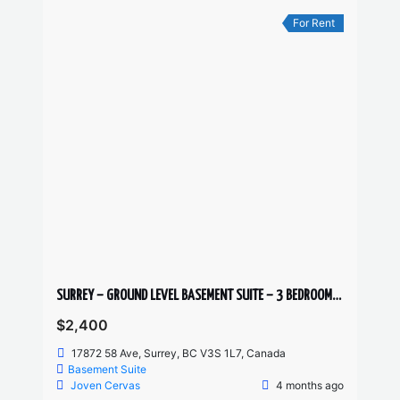
For Rent
SURREY – GROUND LEVEL BASEMENT SUITE – 3 BEDROOMS, 1 BATHROOM
$2,400
17872 58 Ave, Surrey, BC V3S 1L7, Canada
Basement Suite
Joven Cervas
4 months ago