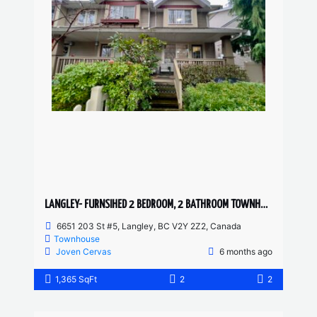
LANGLEY- FURNSIHED 2 BEDROOM, 2 BATHROOM TOWNHOUSE
6651 203 St #5, Langley, BC V2Y 2Z2, Canada
Townhouse
Joven Cervas
6 months ago
1,365 SqFt
2
2