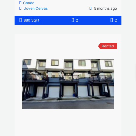
Condo
Joven Cervas
5 months ago
880 SqFt
2
2
Rented