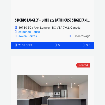
SIMONDS LANGLEY – 3 BED 2.5 BATH HOUSE SINGLE FAMILY HOME
19730 50a Ave, Langley, BC V3A 7M2, Canada
Detached House
Joven Cervas
8 months ago
2,162 SqFt
5
3.5
Rented