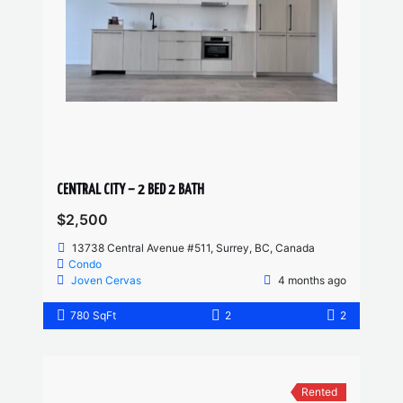
CENTRAL CITY – 2 BED 2 BATH
$2,500
13738 Central Avenue #511, Surrey, BC, Canada
Condo
Joven Cervas
4 months ago
780 SqFt
2
2
Rented