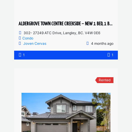
ALDERGROVE TOWN CENTRE CREEKSIDE – NEW 1 BED, 1 BATH
302- 27249 ATC Drive, Langley, BC. V4W 0E6
Condo
Joven Cervas
4 months ago
1
1
Rented