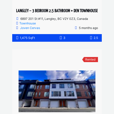
LANGLEY – 3 BEDROOM 2.5 BATHROOM + DEN TOWNHOUSE
6897 201 St #11, Langley, BC V2Y 0Z3, Canada
Townhouse
Joven Cervas
5 months ago
1,475 SqFt
3
2.5
Rented