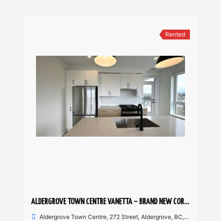
Rented
ALDERGROVE TOWN CENTRE VANETTA – BRAND NEW CORNER UNIT 2 BED, 2 BATH
Aldergrove Town Centre, 272 Street, Aldergrove, BC, Canada