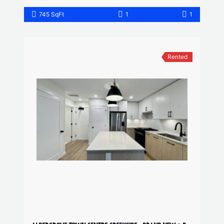
745 SqFt
1
1
Rented