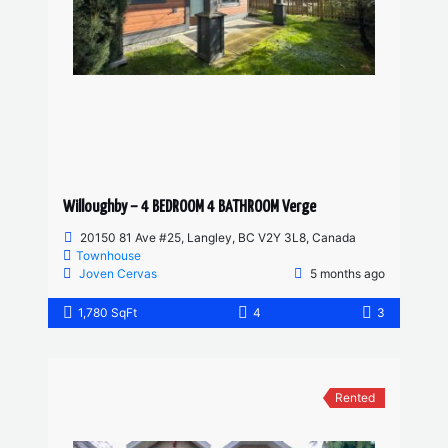
Willoughby – 4 BEDROOM 4 BATHROOM Verge
20150 81 Ave #25, Langley, BC V2Y 3L8, Canada
Townhouse
Joven Cervas
5 months ago
1,780 SqFt
4
3
Rented