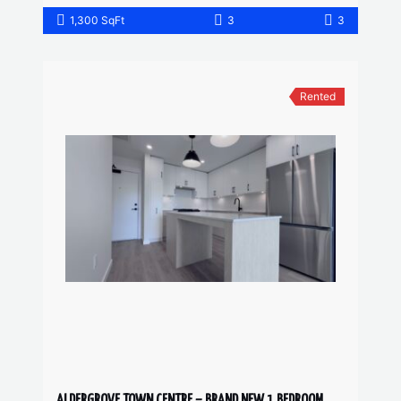
1,300 SqFt
3
3
Rented
ALDERGROVE TOWN CENTRE – BRAND NEW 1 BEDROOM, 1 BATHROOM CONDO