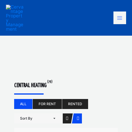
Skip
Mai
to
content
Men
(79)
CENTRAL HEATING
ALL
FOR RENT
RENTED
Sort By