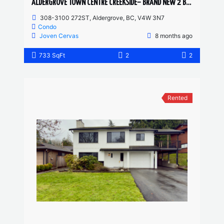
ALDERGROVE TOWN CENTRE CREEKSIDE– BRAND NEW 2 BED, 2 BATH
308-3100 272ST, Aldergrove, BC, V4W 3N7
Condo
Joven Cervas
8 months ago
733 SqFt
2
2
Rented