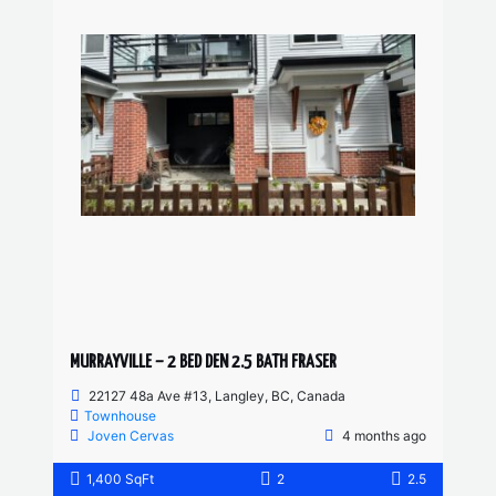
MURRAYVILLE – 2 BED DEN 2.5 BATH FRASER
22127 48a Ave #13, Langley, BC, Canada
Townhouse
Joven Cervas
4 months ago
1,400 SqFt
2
2.5