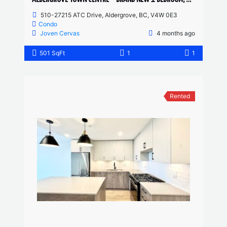
510-27215 ATC Drive, Aldergrove, BC, V4W 0E3
Condo
Joven Cervas
4 months ago
501 SqFt
1
1
Rented