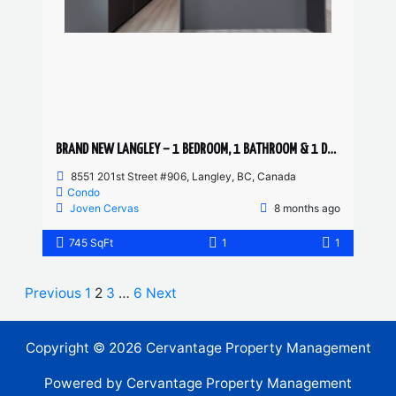
BRAND NEW LANGLEY – 1 BEDROOM, 1 BATHROOM & 1 DEN CONDO
8551 201st Street #906, Langley, BC, Canada
Condo
Joven Cervas
8 months ago
745 SqFt
1
1
Previous
1
2
3
…
6
Next
Copyright © 2026 Cervantage Property Management
Powered by Cervantage Property Management