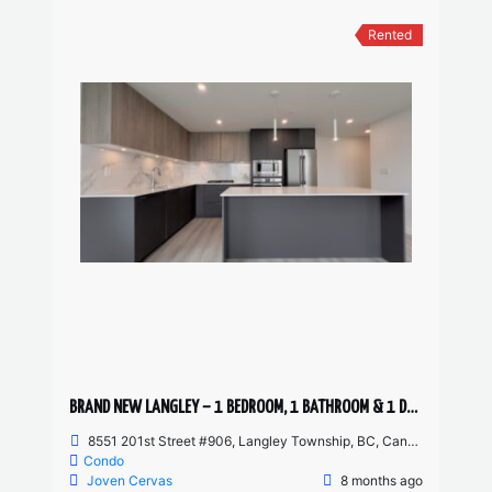
Rented
BRAND NEW LANGLEY – 1 BEDROOM, 1 BATHROOM & 1 DEN CONDO AVAILABLE
8551 201st Street #906, Langley Township, BC, Canada
Condo
Joven Cervas
8 months ago