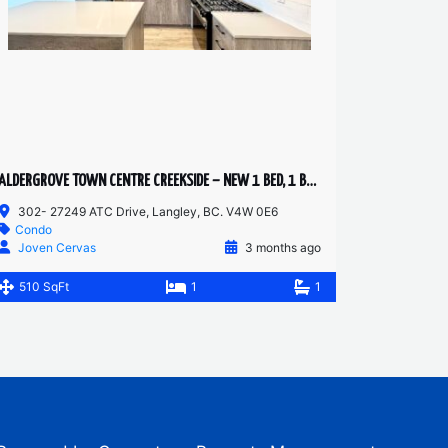
ALDERGROVE TOWN CENTRE CREEKSIDE – NEW 1 BED, 1 BATH
302- 27249 ATC Drive, Langley, BC. V4W 0E6
Condo
Joven Cervas
3 months ago
510 SqFt
1
1