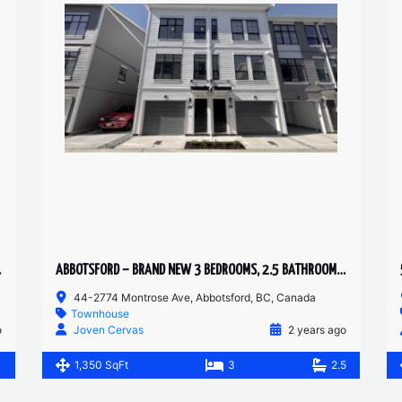
T SUITE
ABBOTSFORD – BRAND NEW 3 BEDROOMS, 2.5 BATHROOM TOWNHOUSE
44-2774 Montrose Ave, Abbotsford, BC, Canada
Townhouse
o
Joven Cervas
2 years ago
1
1,350 SqFt
3
2.5