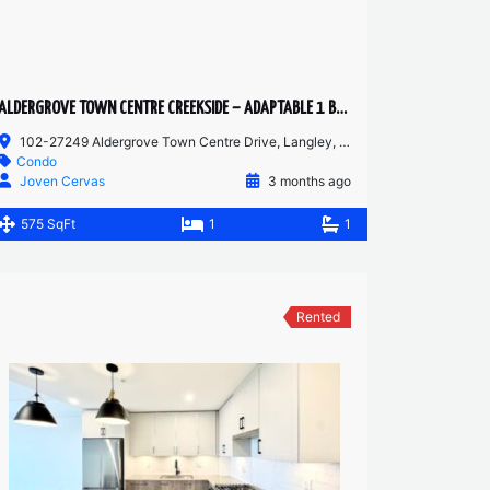
ALDERGROVE TOWN CENTRE CREEKSIDE – ADAPTABLE 1 BED + 1 BATH | WHEELCHAIR ACCESSIBLE | AC
102-27249 Aldergrove Town Centre Drive, Langley, BC, V4W 0E4
Condo
Joven Cervas
3 months ago
575 SqFt
1
1
Rented