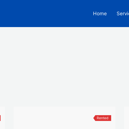
Home
Servi
Rented