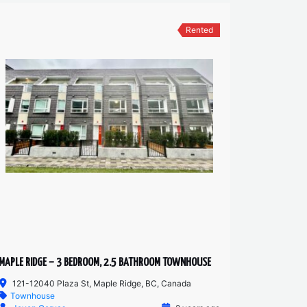
Rented
MAPLE RIDGE – 3 BEDROOM, 2.5 BATHROOM TOWNHOUSE
121-12040 Plaza St, Maple Ridge, BC, Canada
Townhouse