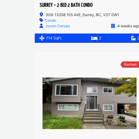
SURREY – 2 BED 2 BATH CONDO
309-13258 105 AVE, Surrey, BC, V3T 0W1
Condo
Joven Cervas
4 weeks ag
714 SqFt
2
Rented