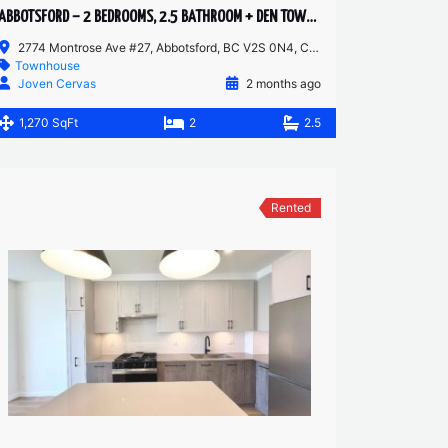
ABBOTSFORD – 2 BEDROOMS, 2.5 BATHROOM + DEN TOWNHOUSE
2774 Montrose Ave #27, Abbotsford, BC V2S 0N4, Canada
Townhouse
Joven Cervas
2 months ago
1,270 SqFt
2
2.5
Rented