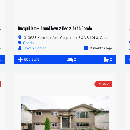
ROOM MAIN FLOOR
Burquitlam – Brand New 2 Bed 2 Bath Condo
313623 Kemsley Ave, Coquitlam, BC V3J 0L8, Canada
Condo
o
Joven Cervas
3 months ago
2
805 SqFt
2
2
Rented