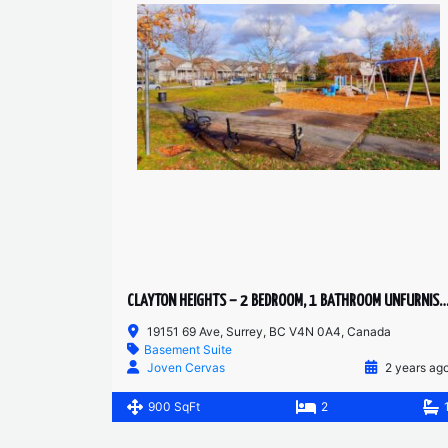
CLAYTON HEIGHTS – 2 BEDROOM, 1 BATHROOM UNFURNISHED BASEMEN
19151 69 Ave, Surrey, BC V4N 0A4, Canada
Basement Suite
Joven Cervas
2 years ag
900 SqFt
2