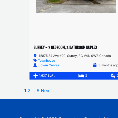
SURREY – 3 BEDROOM, 2 BATHROOM DUPLEX
15875 84 Ave #20, Surrey, BC V4N 0W7, Canada
Townhouse
Joven Cervas
3 months ag
1,637 SqFt
3
1
2
…
6
Next