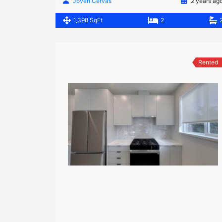
Joven Cervas
2 years ag
1,398 SqFt
2
Rented