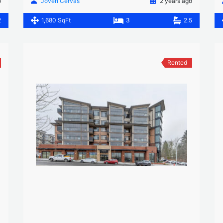
o
Joven Cervas
2 years ago
2
1,680 SqFt
3
2.5
Rented