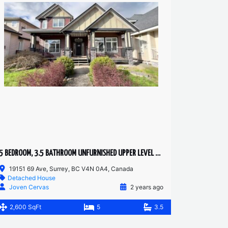
5 BEDROOM, 3.5 BATHROOM UNFURNISHED UPPER LEVEL HOUSE
19151 69 Ave, Surrey, BC V4N 0A4, Canada
Detached House
Joven Cervas
2 years ago
2,600 SqFt
5
3.5