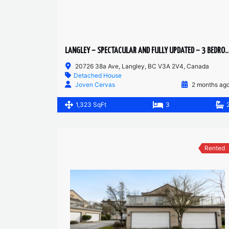
LANGLEY – SPECTACULAR AND FULLY UPDATED – 3 BEDROOMS 2 BATH
20726 38a Ave, Langley, BC V3A 2V4, Canada
Detached House
Joven Cervas
2 months ag
1,323 SqFt
3
Rented