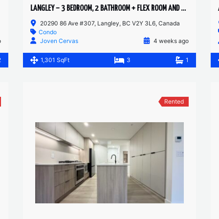
LANGLEY – 3 BEDROOM, 2 BATHROOM + FLEX ROOM AND RETRACTABLE SOLARIUM – CONDO
20290 86 Ave #307, Langley, BC V2Y 3L6, Canada
Condo
o
Joven Cervas
4 weeks ago
2
1,301 SqFt
3
1
Rented