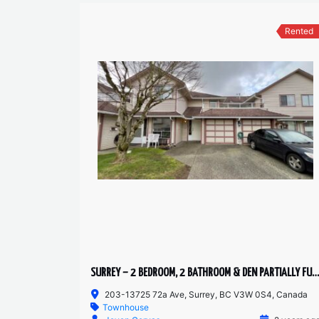
Rented
SURREY – 2 BEDROOM, 2 BATHROOM & DEN PARTIALLY FURNISHED TOWNHOUSE
203-13725 72a Ave, Surrey, BC V3W 0S4, Canada
Townhouse