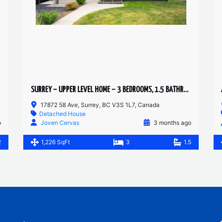
SURREY – UPPER LEVEL HOME – 3 BEDROOMS, 1.5 BATHROOMS
17872 58 Ave, Surrey, BC V3S 1L7, Canada
Detached House
o
Joven Cervas
3 months ago
2
1,226 SqFt
3
1.5