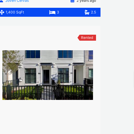
Joven Cervas
2 years ago
1,400 SqFt
3
2.5
Rented