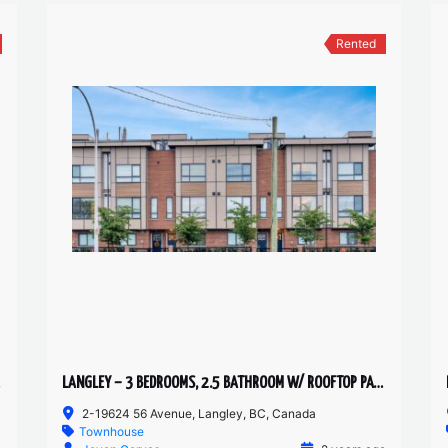
Rented
LANGLEY – 3 BEDROOMS, 2.5 BATHROOM W/ ROOFTOP PATIO TOWNHOUSE
2-19624 56 Avenue, Langley, BC, Canada
Townhouse