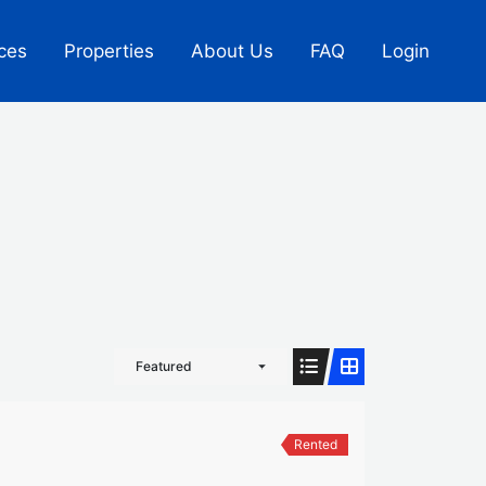
ces
Properties
About Us
FAQ
Login
Featured
Rented