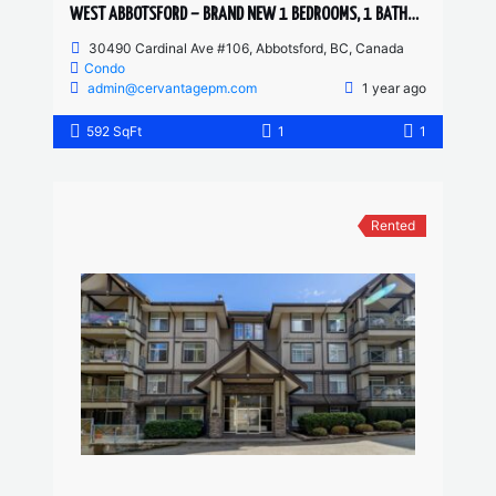
WEST ABBOTSFORD – BRAND NEW 1 BEDROOMS, 1 BATHROOM 1 DEN CONDO
30490 Cardinal Ave #106, Abbotsford, BC, Canada
Condo
admin@cervantagepm.com
1 year ago
592 SqFt
1
1
Rented