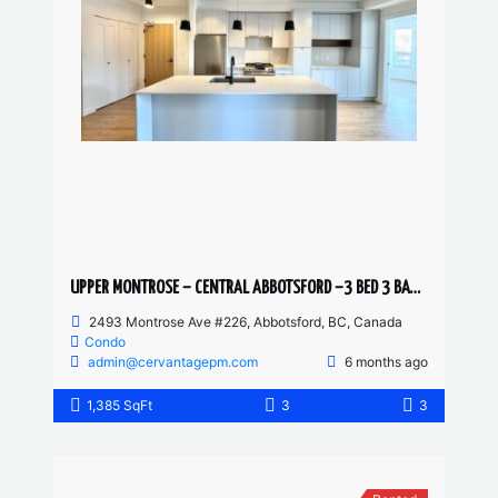
UPPER MONTROSE – CENTRAL ABBOTSFORD –3 BED 3 BATH CONDO
2493 Montrose Ave #226, Abbotsford, BC, Canada
Condo
admin@cervantagepm.com
6 months ago
1,385 SqFt
3
3