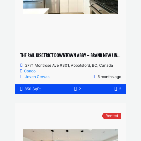
THE RAIL DISCTRICT DOWNTOWN ABBY – BRAND NEW UNIT 2 BED, 2 BATH
2771 Montrose Ave #301, Abbotsford, BC, Canada
Condo
Joven Cervas
5 months ago
850 SqFt
2
2
Rented