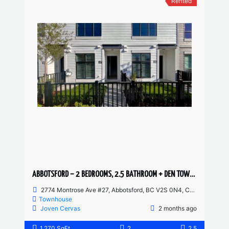
Rented
ABBOTSFORD – 2 BEDROOMS, 2.5 BATHROOM + DEN TOWNHOUSE
2774 Montrose Ave #27, Abbotsford, BC V2S 0N4, Canada
Townhouse
Joven Cervas
2 months ago
1,270 SqFt
2
2.5