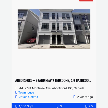
ABBOTSFORD – BRAND NEW 3 BEDROOMS, 2.5 BATHROOM TOWNHOUSE
44-2774 Montrose Ave, Abbotsford, BC, Canada
Townhouse
Joven Cervas
2 years ago
1,350 SqFt
3
2.5