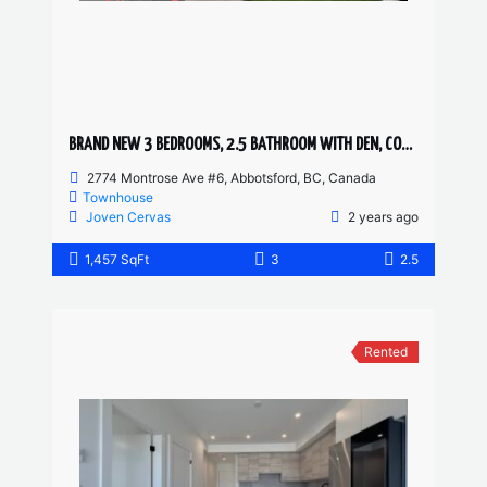
BRAND NEW 3 BEDROOMS, 2.5 BATHROOM WITH DEN, CORNER UNIT TOWNHOUSE
2774 Montrose Ave #6, Abbotsford, BC, Canada
Townhouse
Joven Cervas
2 years ago
1,457 SqFt
3
2.5
Rented