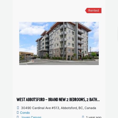
Rented
WEST ABBOTSFORD – BRAND NEW 2 BEDROOMS, 2 BATHROOM CONDO
30490 Cardinal Ave #513, Abbotsford, BC, Canada
Condo
Joven Cervas
1 year ago