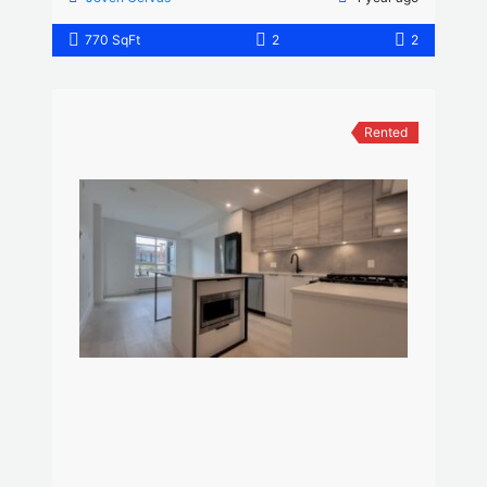
770 SqFt
2
2
Rented