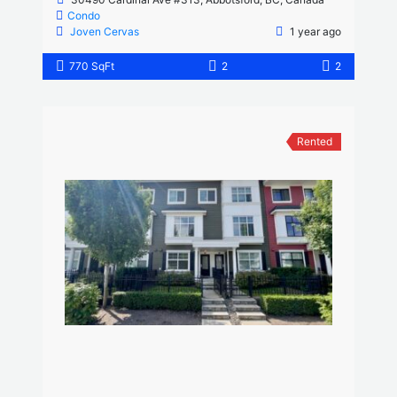
Condo
Joven Cervas
1 year ago
770 SqFt
2
2
Rented