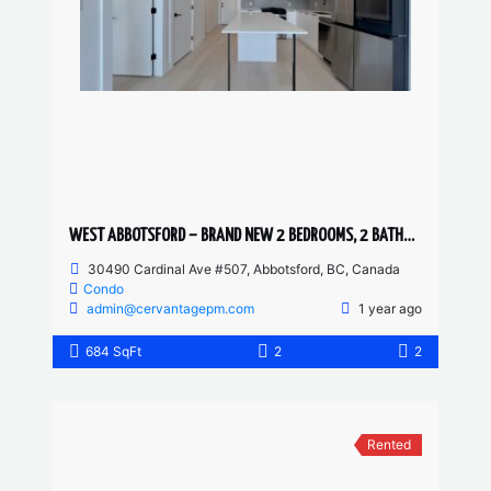
WEST ABBOTSFORD – BRAND NEW 2 BEDROOMS, 2 BATHROOM CONDO
30490 Cardinal Ave #507, Abbotsford, BC, Canada
Condo
admin@cervantagepm.com
1 year ago
684 SqFt
2
2
Rented