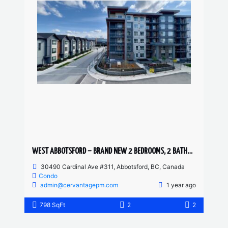
WEST ABBOTSFORD – BRAND NEW 2 BEDROOMS, 2 BATHROOM CONDO
30490 Cardinal Ave #311, Abbotsford, BC, Canada
Condo
admin@cervantagepm.com
1 year ago
798 SqFt
2
2