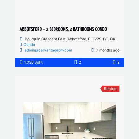
ABBOTSFORD – 2 BEDROOMS, 2 BATHROOMS CONDO
Bourquin Crescent East, Abbotsford, BC V2S 1Y1, Canada
Condo
admin@cervantagepm.com
7 months ago
1,026 SqFt
2
2
Rented