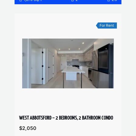
For Rent
WEST ABBOTSFORD – 2 BEDROOMS, 2 BATHROOM CONDO
$2,050