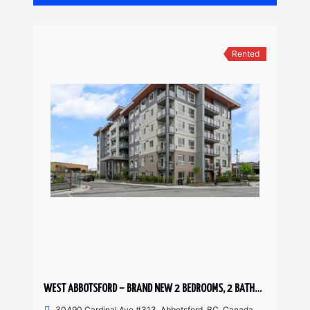
Rented
WEST ABBOTSFORD – BRAND NEW 2 BEDROOMS, 2 BATHROOM CONDO
30490 Cardinal Ave #313, Abbotsford, BC, Canada