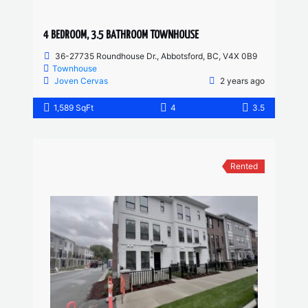
4 BEDROOM, 3.5 BATHROOM TOWNHOUSE
36-27735 Roundhouse Dr., Abbotsford, BC, V4X 0B9
Townhouse
Joven Cervas
2 years ago
1,589 SqFt
4
3.5
Rented