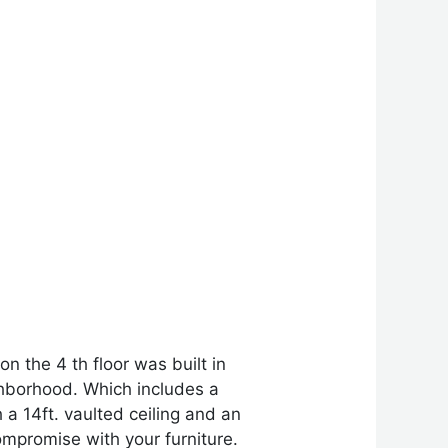
 the 4 th floor was built in
hborhood. Which includes a
h a 14ft. vaulted ceiling and an
mpromise with your furniture.