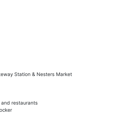
teway Station & Nesters Market
, and restaurants
Locker