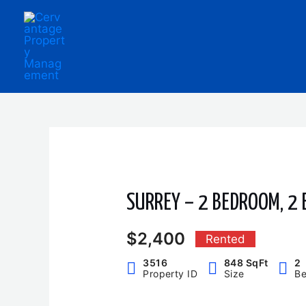
Skip
to
content
SURREY – 2 BEDROOM, 2
$2,400
Rented
3516
848 SqFt
2
Property ID
Size
B