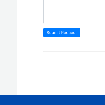
Submit Request