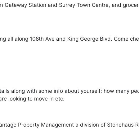
om Gateway Station and Surrey Town Centre, and grocery
g all along 108th Ave and King George Blvd. Come check
ails along with some info about yourself: how many peopl
re looking to move in etc.
antage Property Management a division of Stonehaus R