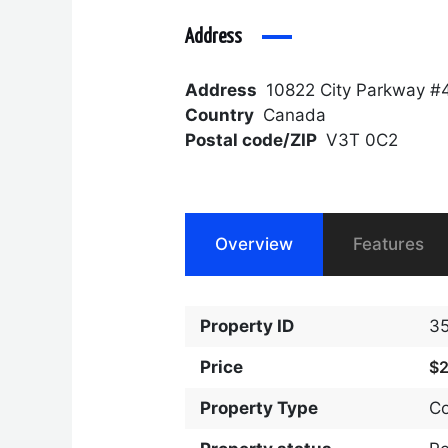
Address
Address
10822 City Parkway #
Country
Canada
Postal code/ZIP
V3T 0C2
Overview
Features
Property ID
3
Price
$
Property Type
C