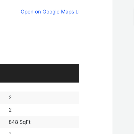
Open on Google Maps
2
2
848 SqFt