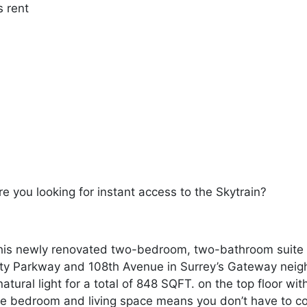
s rent
re you looking for instant access to the Skytrain?
is newly renovated two-bedroom, two-bathroom suite on
ity Parkway and 108th Avenue in Surrey’s Gateway neig
atural light for a total of 848 SQFT. on the top floor wit
rge bedroom and living space means you don’t have to co