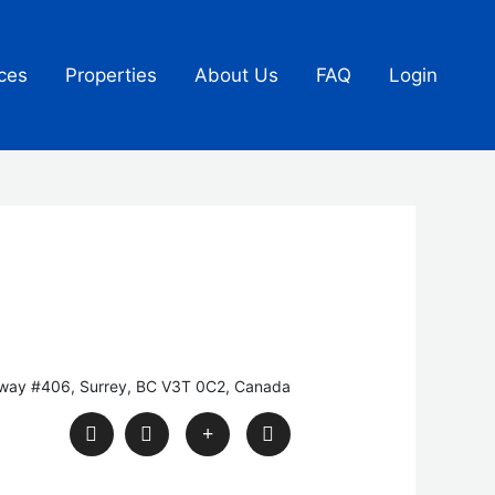
ces
Properties
About Us
FAQ
Login
kway #406, Surrey, BC V3T 0C2, Canada