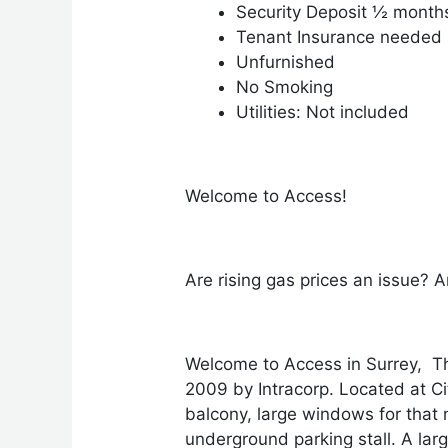
Security Deposit ½ month
Tenant Insurance needed
Unfurnished
No Smoking
Utilities: Not included
Welcome to Access!
Are rising gas prices an issue? A
Welcome to Access in Surrey, Th
2009 by Intracorp. Located at C
balcony, large windows for that n
underground parking stall. A la