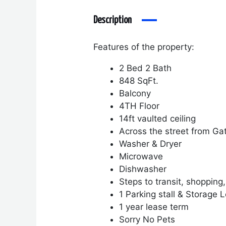
Description
Features of the property:
2 Bed 2 Bath
848 SqFt.
Balcony
4TH Floor
14ft vaulted ceiling
Across the street from Ga
Washer & Dryer
Microwave
Dishwasher
Steps to transit, shopping
1 Parking stall & Storage 
1 year lease term
Sorry No Pets