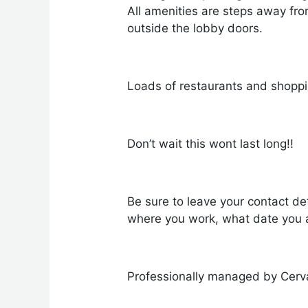
All amenities are steps away fr
outside the lobby doors.
Loads of restaurants and shoppin
Don’t wait this wont last long!!
Be sure to leave your contact det
where you work, what date you a
Professionally managed by Cerv