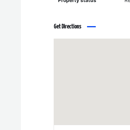
Property status
R
Get Directions