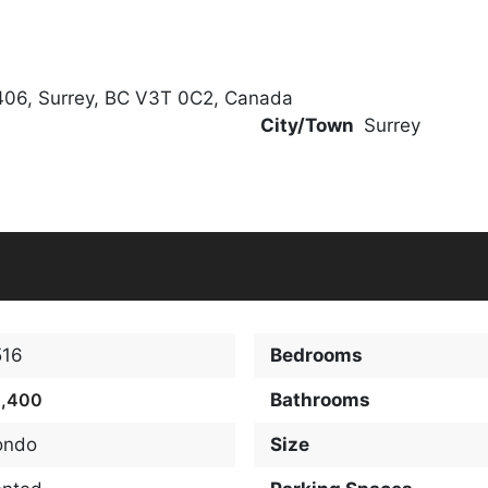
406, Surrey, BC V3T 0C2, Canada
City/Town
Surrey
516
Bedrooms
2,400
Bathrooms
ondo
Size