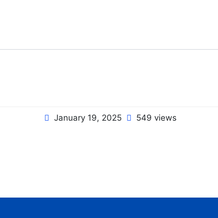
January 19, 2025
549 views