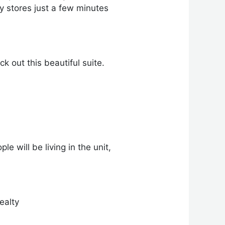
 stores just a few minutes
 out this beautiful suite.
e will be living in the unit,
ealty