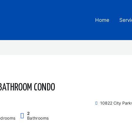
Home
Servi
 BATHROOM CONDO
10822 City Par
2
edrooms
Bathrooms