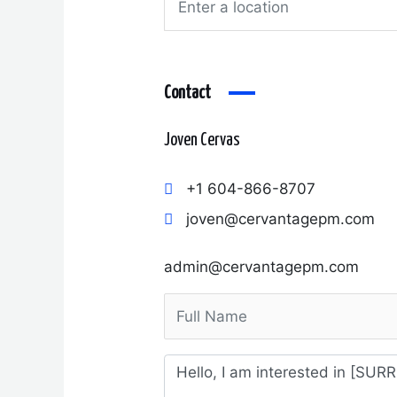
Contact
Joven Cervas
+1 604-866-8707
joven@cervantagepm.com
admin@cervantagepm.com