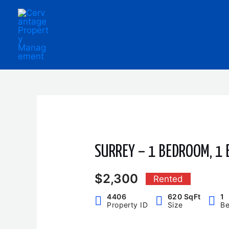
Skip
to
content
SURREY – 1 BEDROOM, 1
$2,300
Rented
4406
620 SqFt
1
Property ID
Size
B