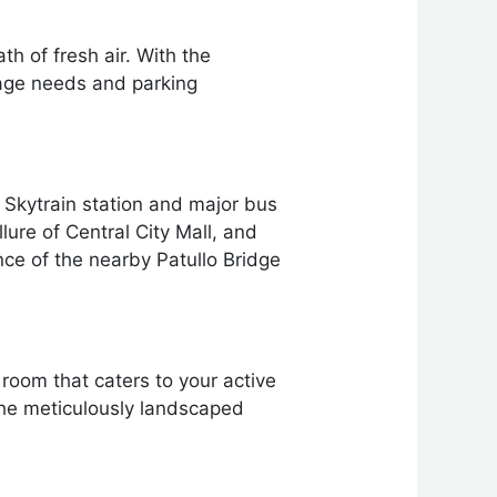
h of fresh air. With the
orage needs and parking
Skytrain station and major bus
ure of Central City Mall, and
ence of the nearby Patullo Bridge
 room that caters to your active
the meticulously landscaped