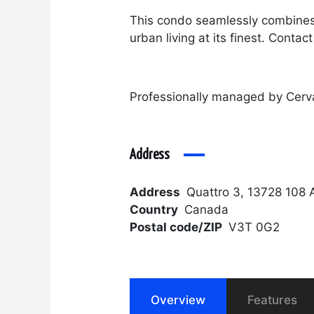
This condo seamlessly combines 
urban living at its finest. Conta
Professionally managed by Cerv
Address
Address
Quattro 3, 13728 108 
Country
Canada
Postal code/ZIP
V3T 0G2
Overview
Features