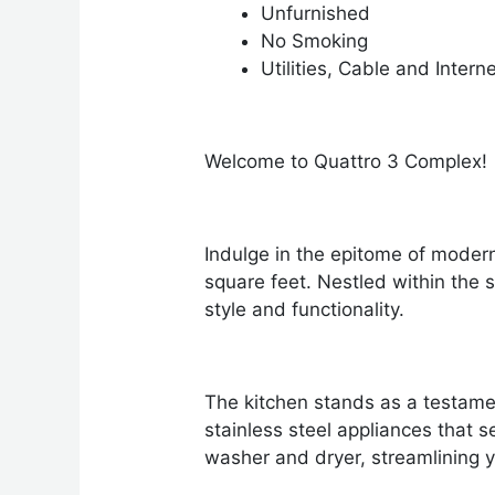
Unfurnished
No Smoking
Utilities, Cable and Intern
Welcome to Quattro 3 Complex!
Indulge in the epitome of moder
square feet. Nestled within the 
style and functionality.
The kitchen stands as a testame
stainless steel appliances that 
washer and dryer, streamlining y