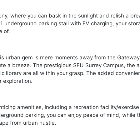
ny, where you can bask in the sunlight and relish a breat
d 1 underground parking stall with EV charging, your st
 of.
 this urban gem is mere moments away from the Gateway 
e a breeze. The prestigious SFU Surrey Campus, the all
lic library are all within your grasp. The added conveni
r exploration.
cing amenities, including a recreation facility/exercise
nderground parking, you can enjoy peace of mind, while 
ape from urban hustle.