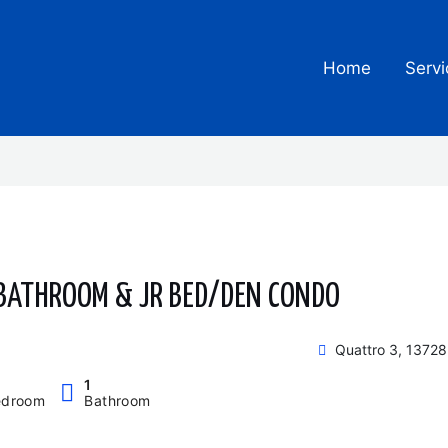
Home
Servi
 BATHROOM & JR BED/DEN CONDO
Quattro 3, 13728
1
edroom
Bathroom