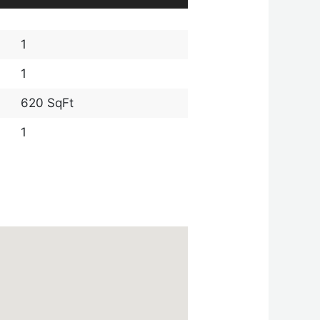
1
1
620 SqFt
1