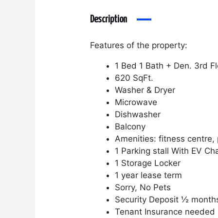
Description
Features of the property:
1 Bed 1 Bath + Den. 3
rd
Fl
620 SqFt.
Washer & Dryer
Microwave
Dishwasher
Balcony
Amenities
: fitness centre
1 Parking stall With EV Ch
1 Storage Locker
1 year lease term
Sorry, No Pets
Security Deposit ½ month
Tenant Insurance needed