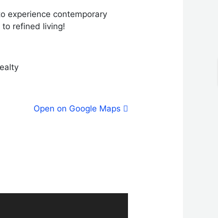
 to experience contemporary
to refined living!
ealty
Open on Google Maps