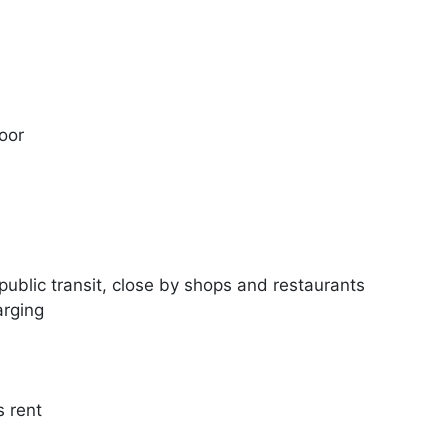
oor
, public transit, close by shops and restaurants
arging
s rent