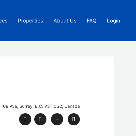
ces
Properties
About Us
FAQ
Login
 108 Ave, Surrey, B.C. V3T 0G2, Canada