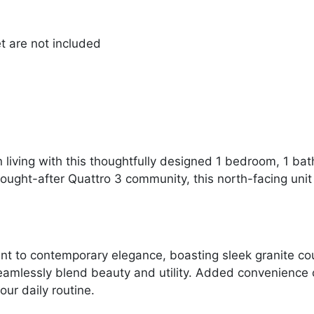
et are not included
n living with this thoughtfully designed 1 bedroom, 1 
sought-after Quattro 3 community, this north-facing uni
nt to contemporary elegance, boasting sleek granite c
seamlessly blend beauty and utility. Added convenience 
our daily routine.