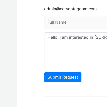
admin@cervantagepm.com
Submit Request