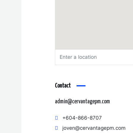
Contact
admin@cervantagepm.com
+604-866-8707
joven@cervantagepm.com