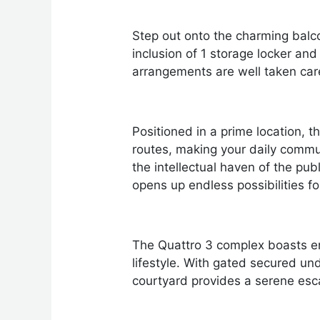
Step out onto the charming balco
inclusion of 1 storage locker an
arrangements are well taken care
Positioned in a prime location,
routes, making your daily commut
the intellectual haven of the pub
opens up endless possibilities fo
The Quattro 3 complex boasts enti
lifestyle. With gated secured u
courtyard provides a serene esc