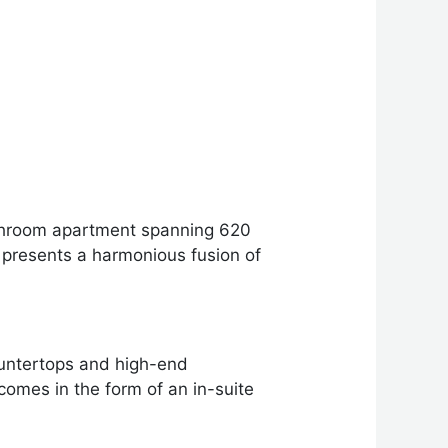
bathroom apartment spanning 620
t presents a harmonious fusion of
ountertops and high-end
comes in the form of an in-suite