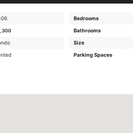
406
Bedrooms
2,300
Bathrooms
ondo
Size
ented
Parking Spaces