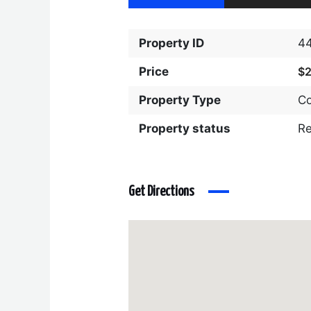
Property ID
4
Price
$
Property Type
C
Property status
R
Get Directions