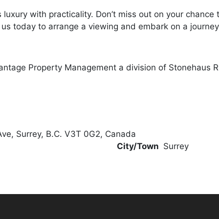
luxury with practicality. Don’t miss out on your chance
ct us today to arrange a viewing and embark on a journey 
antage Property Management a division of Stonehaus R
Ave, Surrey, B.C. V3T 0G2, Canada
City/Town
Surrey