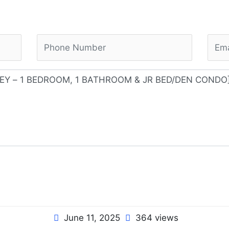
June 11, 2025
364 views