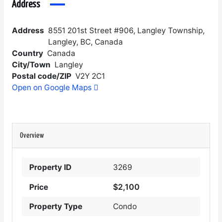
Address
Address
8551 201st Street #906, Langley Township,
Langley, BC, Canada
Country
Canada
City/Town
Langley
Postal code/ZIP
V2Y 2C1
Open on Google Maps
Overview
Property ID
3269
$2,100
Price
Property Type
Condo