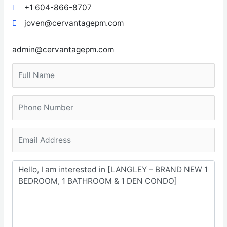
+1 604-866-8707
joven@cervantagepm.com
admin@cervantagepm.com