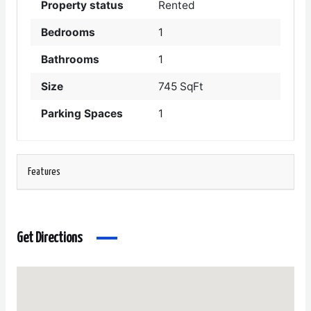
Property status
Rented
Bedrooms
1
Bathrooms
1
Size
745 SqFt
Parking Spaces
1
Features
Get Directions