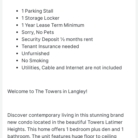
1 Parking Stall
1 Storage Locker
1 Year Lease Term Minimum
Sorry, No Pets
Security Deposit ½ months rent
Tenant Insurance needed
Unfurnished
No Smoking
Utilities, Cable and Internet are not included
Welcome to The Towers in Langley!
Discover contemporary living in this stunning brand
new condo located in the beautiful Towers Latimer
Heights. This home offers 1 bedroom plus den and 1
bathroom. The unit features huge floor to ceiling