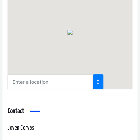
Contact
Joven Cervas