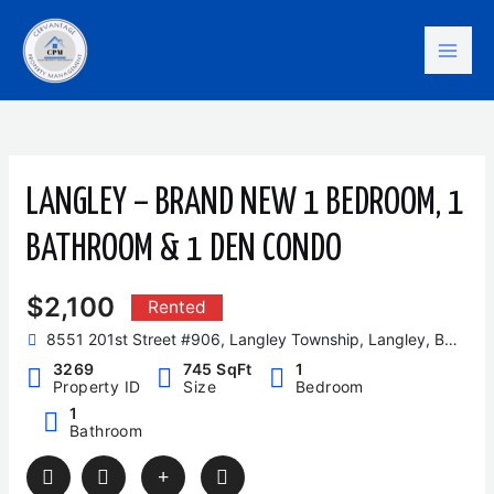
Skip
Mai
to
content
Men
LANGLEY – BRAND NEW 1 BEDROOM, 1
BATHROOM & 1 DEN CONDO
$2,100
Rented
8551 201st Street #906, Langley Township, Langley, BC, Canada
3269
745 SqFt
1
Property ID
Size
Bedroom
1
Bathroom