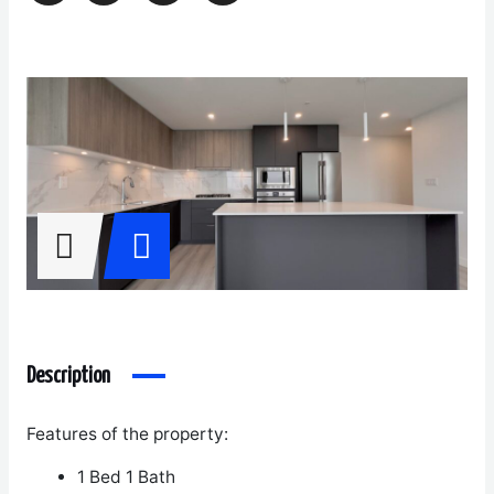
Description
Features of the property:
1 Bed 1 Bath