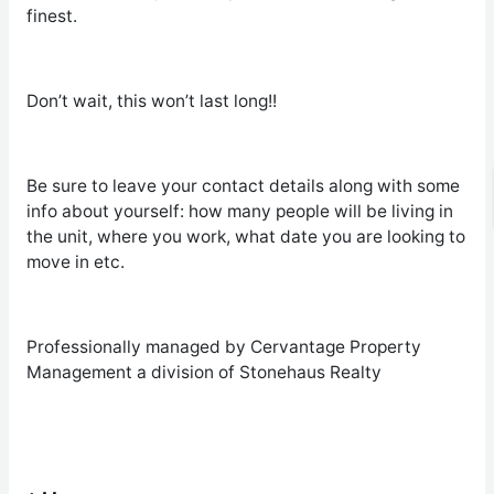
finest.
Don’t wait, this won’t last long!!
Be sure to leave your contact details along with some
info about yourself: how many people will be living in
the unit, where you work, what date you are looking to
move in etc.
Professionally managed by Cervantage Property
Management a division of Stonehaus Realty