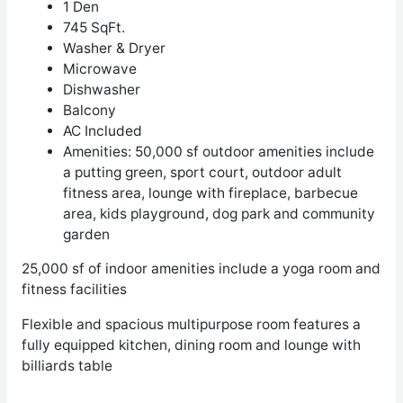
1 Den
745 SqFt.
Washer & Dryer
Microwave
Dishwasher
Balcony
AC Included
Amenities: 50,000 sf outdoor amenities include
a putting green, sport court, outdoor adult
fitness area, lounge with fireplace, barbecue
area, kids playground, dog park and community
garden
25,000 sf of indoor amenities include a yoga room and
fitness facilities
Flexible and spacious multipurpose room features a
fully equipped kitchen, dining room
and lounge with
billiards table