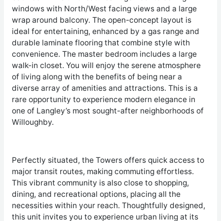
windows with North/West facing views and a large
wrap around balcony. The open-concept layout is
ideal for entertaining, enhanced by a gas range and
durable laminate flooring that combine style with
convenience. The master bedroom includes a large
walk-in closet. You will enjoy the serene atmosphere
of living along with the benefits of being near a
diverse array of amenities and attractions. This is a
rare opportunity to experience modern elegance in
one of Langley’s most sought-after neighborhoods of
Willoughby.
Perfectly situated, the Towers offers quick access to
major transit routes, making commuting effortless.
This vibrant community is also close to shopping,
dining, and recreational options, placing all the
necessities within your reach. Thoughtfully designed,
this unit invites you to experience urban living at its