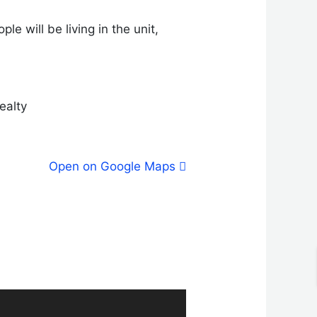
e will be living in the unit,
ealty
Open on Google Maps