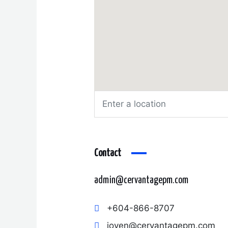
Contact
admin@cervantagepm.com
+604-866-8707
joven@cervantagepm.com