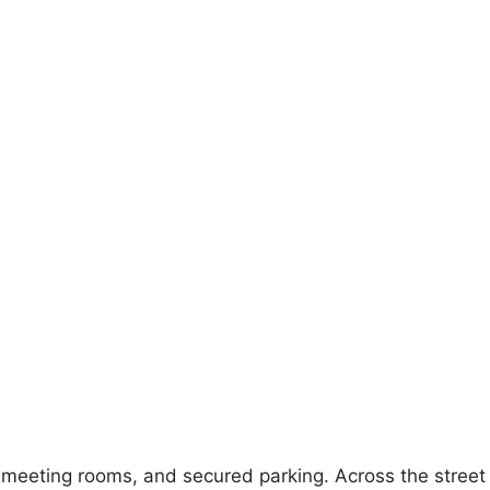
 meeting rooms, and secured parking. Across the street