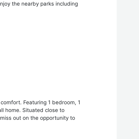
njoy the nearby parks including
 comfort. Featuring 1 bedroom, 1
all home. Situated close to
 miss out on the opportunity to