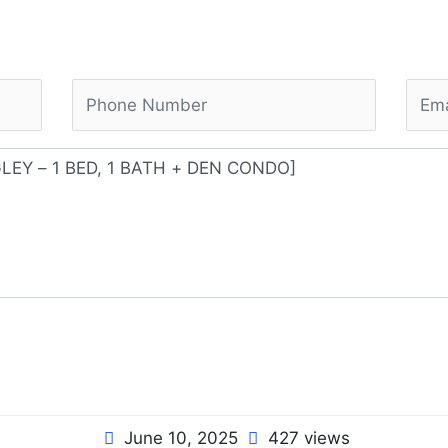
June 10, 2025
427 views