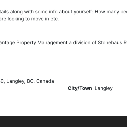
ails along with some info about yourself: How many peopl
re looking to move in etc.
antage Property Management a division of Stonehaus R
0, Langley, BC, Canada
City/Town
Langley