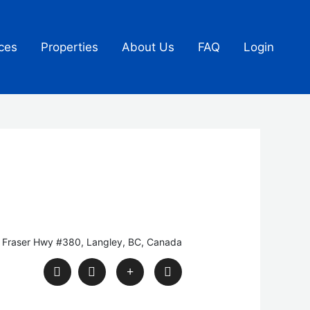
ces
Properties
About Us
FAQ
Login
 Fraser Hwy #380, Langley, BC, Canada