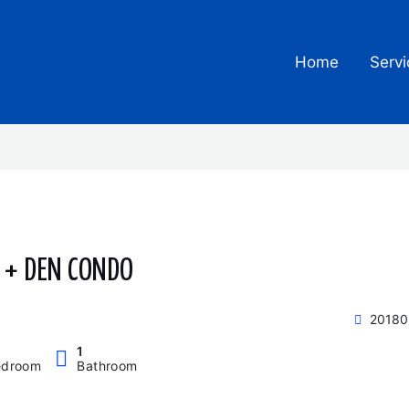
Home
Servi
H + DEN CONDO
20180
1
edroom
Bathroom