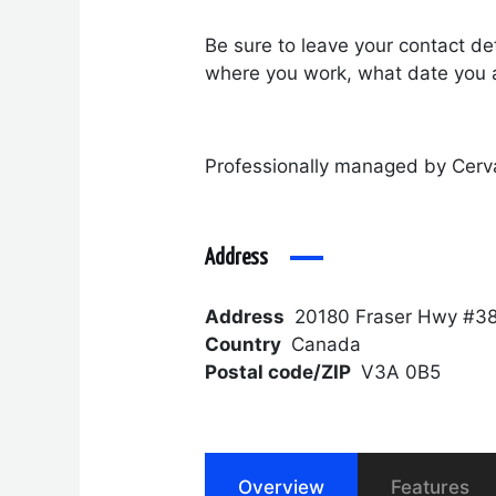
Be sure to leave your contact det
where you work, what date you a
Professionally managed by Cerv
Address
Address
20180 Fraser Hwy #38
Country
Canada
Postal code/ZIP
V3A 0B5
Overview
Features