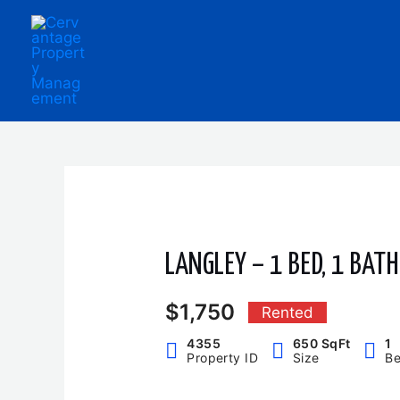
Skip
to
content
LANGLEY – 1 BED, 1 BAT
$1,750
Rented
4355
650 SqFt
1
Property ID
Size
B