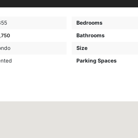
355
Bedrooms
,750
Bathrooms
ondo
Size
ented
Parking Spaces