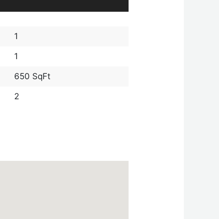
1
1
650 SqFt
2