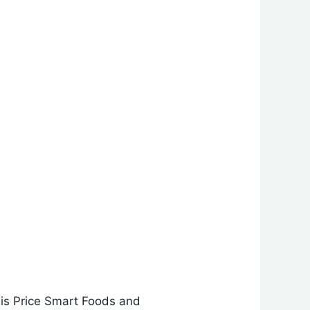
 is Price Smart Foods and