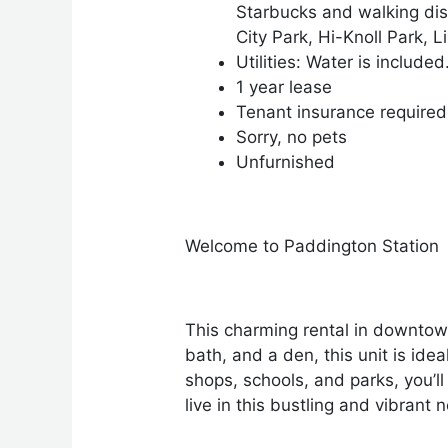
Starbucks and walking dis
City Park, Hi-Knoll Park,
Utilities: Water is included
1 year lease
Tenant insurance required
Sorry, no pets
Unfurnished
Welcome to Paddington Station
This charming rental in downtow
bath, and a den, this unit is idea
shops, schools, and parks, you’ll
live in this bustling and vibrant