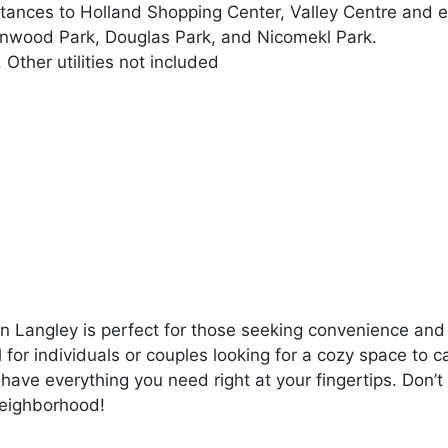
tances to Holland Shopping Center, Valley Centre and e
 Linwood Park, Douglas Park, and Nicomekl Park.
. Other utilities not included
n Langley is perfect for those seeking convenience and
l for individuals or couples looking for a cozy space to c
 have everything you need right at your fingertips. Don’t
 neighborhood!