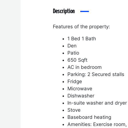
Description
Features of the property:
1 Bed 1 Bath
Den
Patio
650 Sqft
AC in bedroom
Parking: 2 Secured stalls
Fridge
Microwave
Dishwasher
In-suite washer and dryer
Stove
Baseboard heating
Amenities: Exercise room,