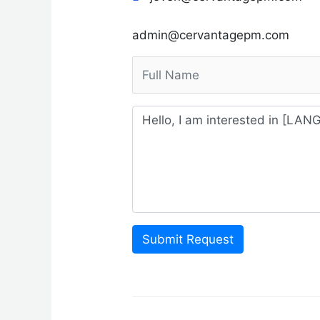
admin@cervantagepm.com
Submit Request