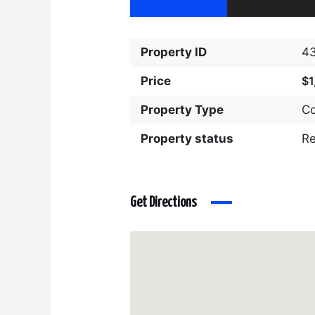
Property ID
4
Price
$1
Property Type
C
Property status
R
Get Directions