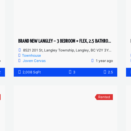
BRAND NEW LANGLEY – 3 BEDROOM + FLEX, 2.5 BATHROOM TOWNHOUSE
8521 201 St, Langley Township, Langley, BC V2Y 3Y4, Canada
Townhouse
o
Joven Cervas
1 year ago
2
2,008 SqFt
3
2.5
Rented