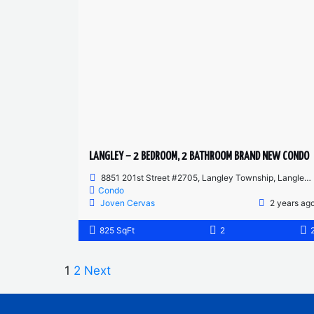
LANGLEY – 2 BEDROOM, 2 BATHROOM BRAND NEW CONDO
8851 201st Street #2705, Langley Township, Langley, BC, Canada
Condo
Joven Cervas
2 years ag
825 SqFt
2
1
2
Next