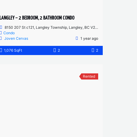
LANGLEY – 2 BEDROOM, 2 BATHROOM CONDO
8150 207 St c121, Langley Township, Langley, BC V2Y 4J4, Canada
Condo
Joven Cervas
1 year ago
1,076 SqFt
2
2
Rented