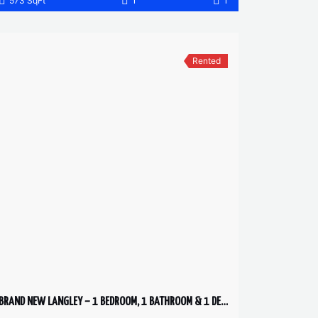
573 SqFt
1
1
Rented
BRAND NEW LANGLEY – 1 BEDROOM, 1 BATHROOM & 1 DEN CONDO