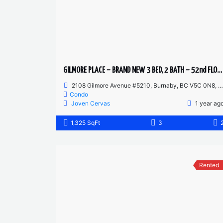
GILMORE PLACE – BRAND NEW 3 BED, 2 BATH – 52nd FLOOR CORNER UNIT
2108 Gilmore Avenue #5210, Burnaby, BC V5C 0N8, Canada
Condo
Joven Cervas
1 year ag
1,325 SqFt
3
Rented