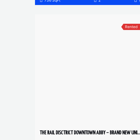
736 SqFt
2
Rented
THE RAIL DISCTRICT DOWNTOWN ABBY – BRAND NEW UNIT 2 BED,