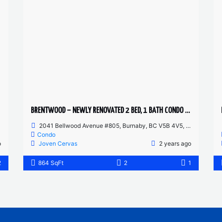
BRENTWOOD – NEWLY RENOVATED 2 BED, 1 BATH CONDO – FURNISHED
2041 Bellwood Avenue #805, Burnaby, BC V5B 4V5, Canada
Condo
o
Joven Cervas
2 years ago
2
864 SqFt
2
1