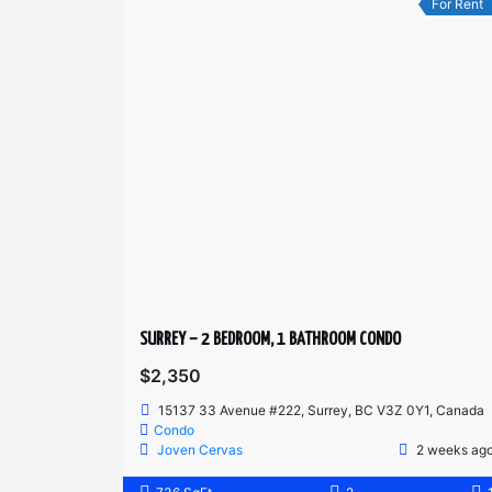
For Rent
SURREY – 2 BEDROOM, 1 BATHROOM CONDO
$2,350
15137 33 Avenue #222, Surrey, BC V3Z 0Y1, Canada
Condo
Joven Cervas
2 weeks ag