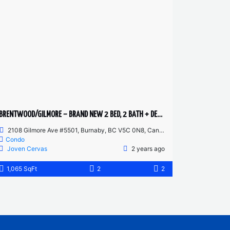
BRENTWOOD/GILMORE – BRAND NEW 2 BED, 2 BATH + DEN – 55TH FLOOR CORNER UNIT
2108 Gilmore Ave #5501, Burnaby, BC V5C 0N8, Canada
Condo
Joven Cervas
2 years ago
1,065 SqFt
2
2