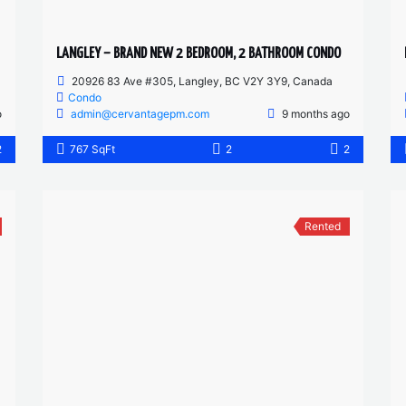
LANGLEY – BRAND NEW 2 BEDROOM, 2 BATHROOM CONDO
20926 83 Ave #305, Langley, BC V2Y 3Y9, Canada
Condo
o
admin@cervantagepm.com
9 months ago
2
767 SqFt
2
2
Rented