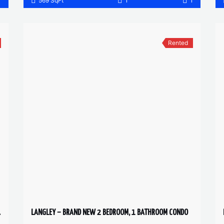
1
569 SqFt
1
1
Rented
 2 BATH
LANGLEY – BRAND NEW 2 BEDROOM, 1 BATHROOM CONDO