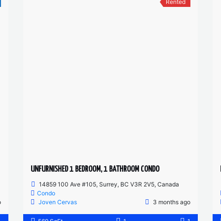
Rented
UNFURNISHED 1 BEDROOM, 1 BATHROOM CONDO
14859 100 Ave #105, Surrey, BC V3R 2V5, Canada
Condo
o
Joven Cervas
3 months ago