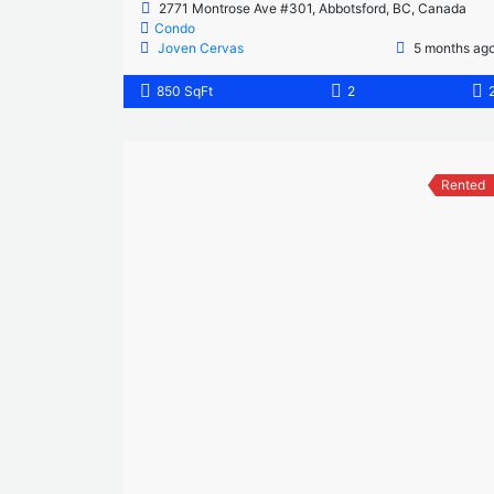
2771 Montrose Ave #301, Abbotsford, BC, Canada
Condo
Joven Cervas
5 months ag
850 SqFt
2
Rented