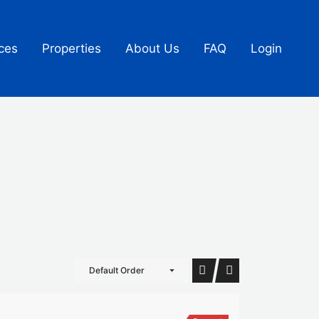
ces
Properties
About Us
FAQ
Login
Default Order