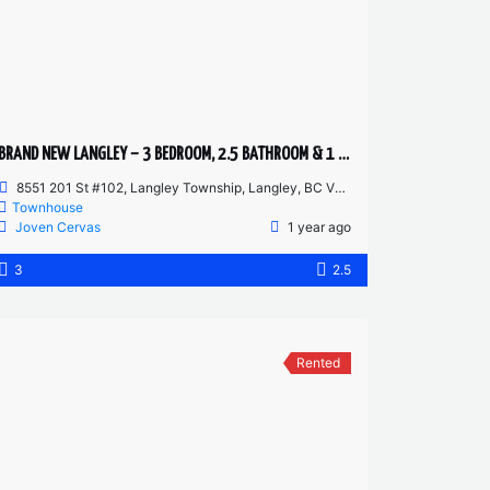
BRAND NEW LANGLEY – 3 BEDROOM, 2.5 BATHROOM & 1 DEN TOWNHOUSE
8551 201 St #102, Langley Township, Langley, BC V2Y 3Y5, Canada
Townhouse
Joven Cervas
1 year ago
3
2.5
Rented