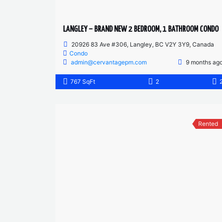
LANGLEY – BRAND NEW 2 BEDROOM, 1 BATHROOM CONDO
20926 83 Ave #306, Langley, BC V2Y 3Y9, Canada
Condo
admin@cervantagepm.com
9 months ag
767 SqFt
2
Rented