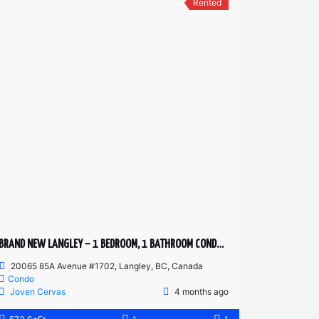
Rented
BRAND NEW LANGLEY – 1 BEDROOM, 1 BATHROOM CONDO (PET FRIENDLY)
20065 85A Avenue #1702, Langley, BC, Canada
Condo
Joven Cervas
4 months ago