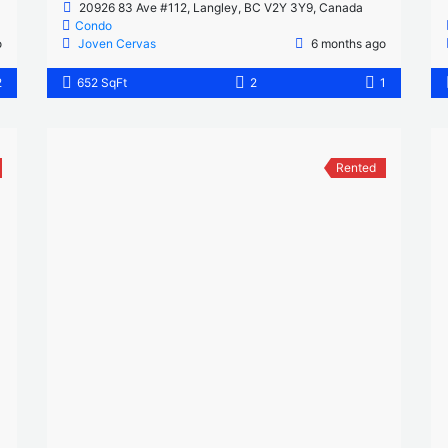
20926 83 Ave #112, Langley, BC V2Y 3Y9, Canada
Condo
o
Joven Cervas
6 months ago
2
652 SqFt
2
1
Rented