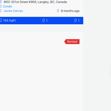
8551 201st Street #906, Langley, BC, Canada
Condo
Joven Cervas
8 months ago
745 SqFt
1
1
Rented