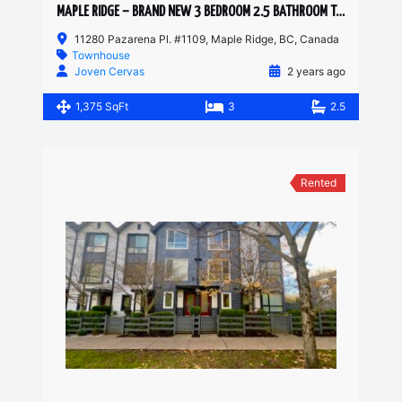
MAPLE RIDGE – BRAND NEW 3 BEDROOM 2.5 BATHROOM TOWNHOUSE
11280 Pazarena Pl. #1109, Maple Ridge, BC, Canada
Townhouse
Joven Cervas
2 years ago
1,375 SqFt
3
2.5
Rented