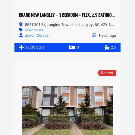
BRAND NEW LANGLEY – 3 BEDROOM + FLEX, 2.5 BATHROOM TOWNHOUSE
8521 201 St, Langley Township, Langley, BC V2Y 3Y4, Canada
Townhouse
Joven Cervas
1 year ago
2,008 SqFt
3
2.5
Rented