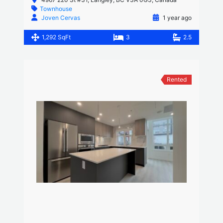
Townhouse
Joven Cervas
1 year ago
1,292 SqFt
3
2.5
Rented