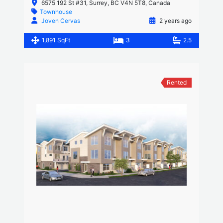
6575 192 St #31, Surrey, BC V4N 5T8, Canada
Townhouse
Joven Cervas
2 years ago
1,891 SqFt
3
2.5
Rented