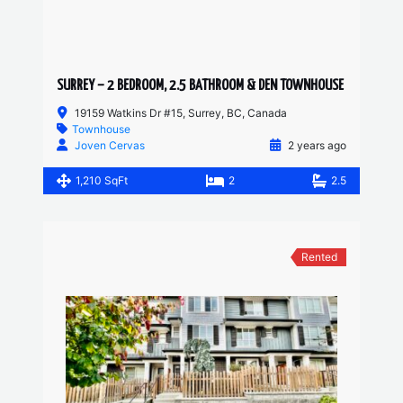
SURREY – 2 BEDROOM, 2.5 BATHROOM & DEN TOWNHOUSE
19159 Watkins Dr #15, Surrey, BC, Canada
Townhouse
Joven Cervas
2 years ago
1,210 SqFt
2
2.5
Rented