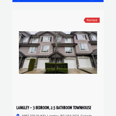
Rented
LANGLEY – 3 BEDROOM, 2.5 BATHROOM TOWNHOUSE
4967 220 St #31, Langley, BC V3A 0G3, Canada