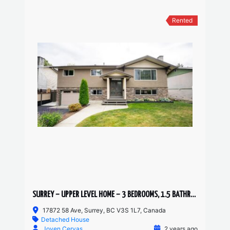
Rented
SURREY – UPPER LEVEL HOME – 3 BEDROOMS, 1.5 BATHROOMS
17872 58 Ave, Surrey, BC V3S 1L7, Canada
Detached House
Joven Cervas
2 years ago