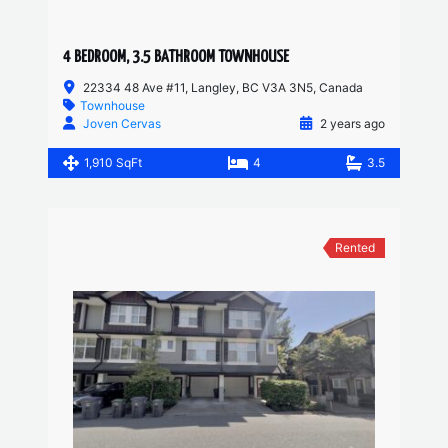
4 BEDROOM, 3.5 BATHROOM TOWNHOUSE
22334 48 Ave #11, Langley, BC V3A 3N5, Canada
Townhouse
Joven Cervas
2 years ago
1,910 SqFt
4
3.5
Rented