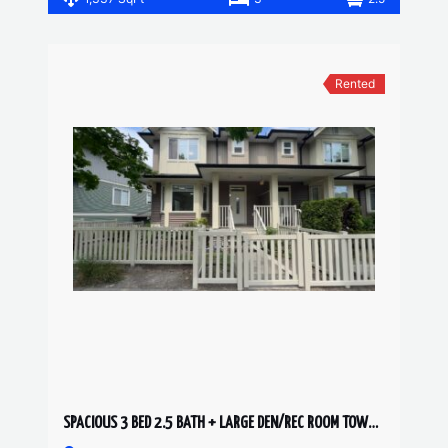
Rented
SPACIOUS 3 BED 2.5 BATH + LARGE DEN/REC ROOM TOWNHOUSE