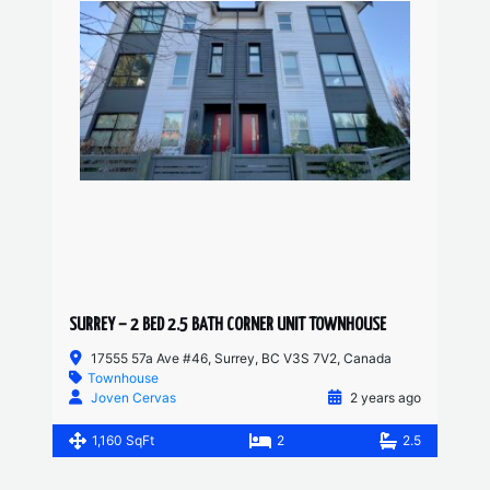
SURREY – 2 BED 2.5 BATH CORNER UNIT TOWNHOUSE
17555 57a Ave #46, Surrey, BC V3S 7V2, Canada
Townhouse
Joven Cervas
2 years ago
1,160 SqFt
2
2.5