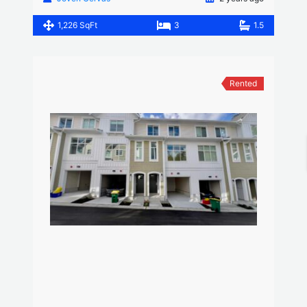
1,226 SqFt
3
1.5
Rented