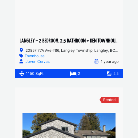
LANGLEY – 2 BEDROOM, 2.5 BATHROOM + DEN TOWNHOUSE
20857 77A Ave #86, Langley Township, Langley, BC V2Y 0W7, Canada
Townhouse
Joven Cervas
1 year ago
1,150 SqFt
2
2.5
Rented