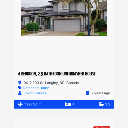
4 BEDROOM, 2.5 BATHROOM UNFURNISHED HOUSE
9412 203 St, Langley, BC, Canada
Detached House
Joven Cervas
2 years ago
1,928 SqFt
4
2.5