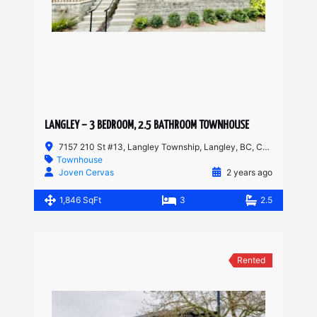
LANGLEY – 3 BEDROOM, 2.5 BATHROOM TOWNHOUSE
7157 210 St #13, Langley Township, Langley, BC, Canada
Townhouse
Joven Cervas
2 years ago
1,846 SqFt
3
2.5
Rented