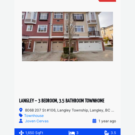
LANGLEY – 3 BEDROOM, 3.5 BATHROOM TOWNHOME
8068 207 St #106, Langley Township, Langley, BC V2Y 0M9, Canada
Townhouse
Joven Cervas
1 year ago
1,650 SqFt
3
3.5