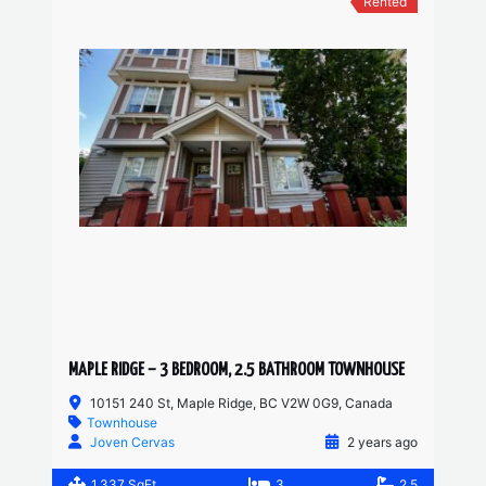
Rented
MAPLE RIDGE – 3 BEDROOM, 2.5 BATHROOM TOWNHOUSE
10151 240 St, Maple Ridge, BC V2W 0G9, Canada
Townhouse
Joven Cervas
2 years ago
1,337 SqFt
3
2.5