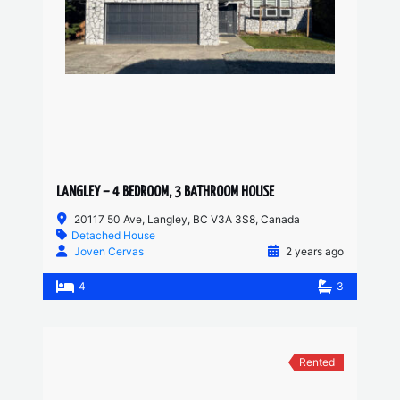
LANGLEY – 4 BEDROOM, 3 BATHROOM HOUSE
20117 50 Ave, Langley, BC V3A 3S8, Canada
Detached House
Joven Cervas
2 years ago
4
3
Rented