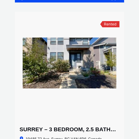
Rented
SURREY – 3 BEDROOM, 2.5 BATHROOM HOUSE
19485 72 Ave, Surrey, BC V4N 6P6, Canada