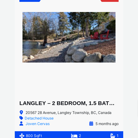
LANGLEY – 2 BEDROOM, 1.5 BATHROOM LAKESIDE COACH HOME
20567 28 Avenue, Langley Township, BC, Canada
Detached House
Joven Cervas
5 months ago
800 SqFt
2
1