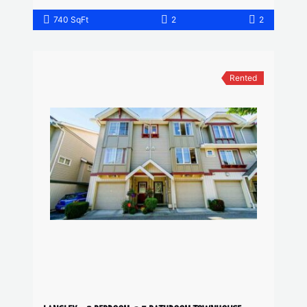
740 SqFt
2
2
Rented