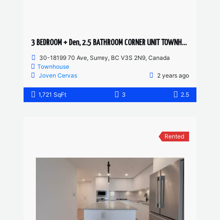
3 BEDROOM + Den, 2.5 BATHROOM CORNER UNIT TOWNHOUSE
30-18199 70 Ave, Surrey, BC V3S 2N9, Canada
Townhouse
Joven Cervas
2 years ago
1,721 SqFt
3
2.5
Rented