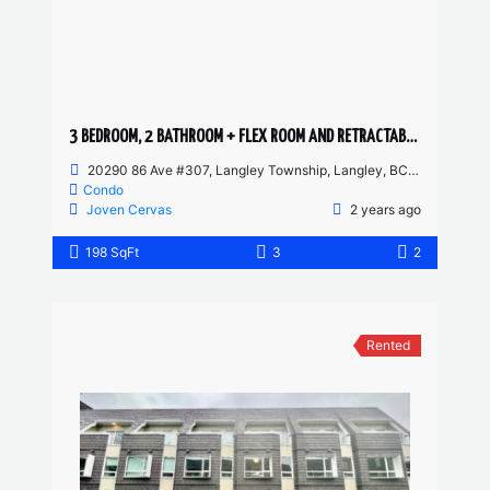
3 BEDROOM, 2 BATHROOM + FLEX ROOM AND RETRACTABLE SOLARIUM CONDO
20290 86 Ave #307, Langley Township, Langley, BC, Canada
Condo
Joven Cervas
2 years ago
198 SqFt
3
2
Rented