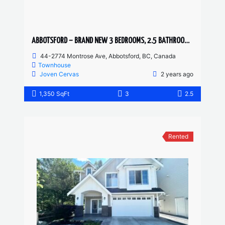
ABBOTSFORD – BRAND NEW 3 BEDROOMS, 2.5 BATHROOM TOWNHOUSE
44-2774 Montrose Ave, Abbotsford, BC, Canada
Townhouse
Joven Cervas
2 years ago
1,350 SqFt
3
2.5
Rented