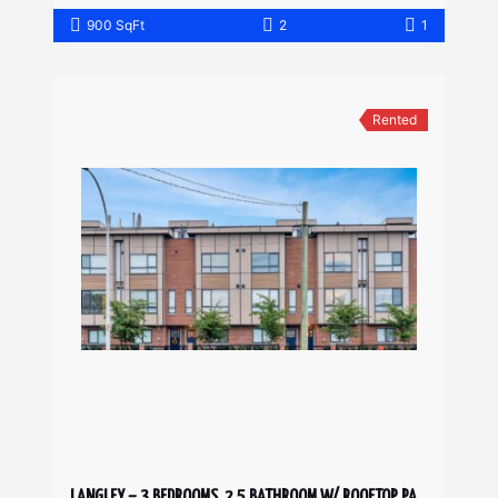
900 SqFt
2
1
Rented
LANGLEY – 3 BEDROOMS, 2.5 BATHROOM W/ ROOFTOP PATIO TOWNHOUSE