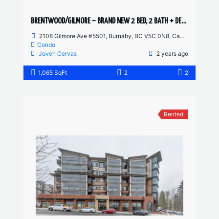
BRENTWOOD/GILMORE – BRAND NEW 2 BED, 2 BATH + DEN – 55TH FLOOR CORNER UNIT
2108 Gilmore Ave #5501, Burnaby, BC V5C 0N8, Canada
Condo
Joven Cervas
2 years ago
1,065 SqFt
2
2
Rented