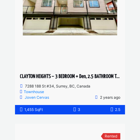
CLAYTON HEIGHTS – 3 BEDROOM + Den, 2.5 BATHROOM TOWNHOUSE
7288 188 St #34, Surrey, BC, Canada
Townhouse
Joven Cervas
2 years ago
1,455 SqFt
3
2.5
Rented