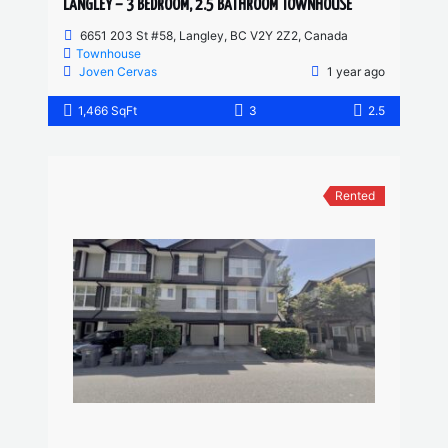
LANGLEY – 3 BEDROOM, 2.5 BATHROOM TOWNHOUSE
6651 203 St #58, Langley, BC V2Y 2Z2, Canada
Townhouse
Joven Cervas
1 year ago
1,466 SqFt
3
2.5
Rented