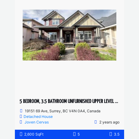
5 BEDROOM, 3.5 BATHROOM UNFURNISHED UPPER LEVEL HOUSE
19151 69 Ave, Surrey, BC V4N 0A4, Canada
Detached House
Joven Cervas
2 years ago
2,600 SqFt
5
3.5