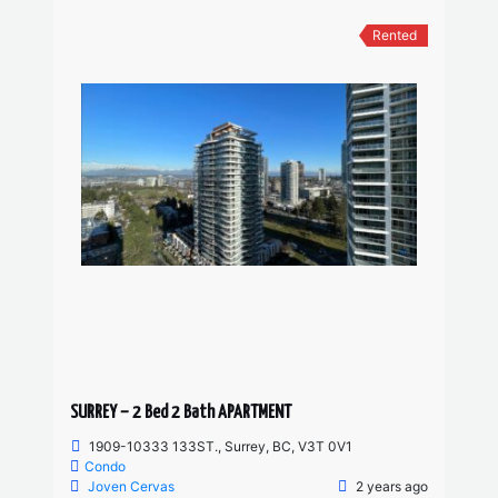
Rented
SURREY – 2 Bed 2 Bath APARTMENT
1909-10333 133ST., Surrey, BC, V3T 0V1
Condo
Joven Cervas
2 years ago