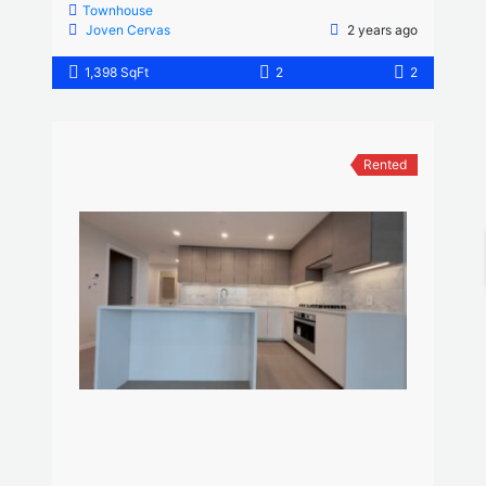
Townhouse
Joven Cervas
2 years ago
1,398 SqFt
2
2
Rented