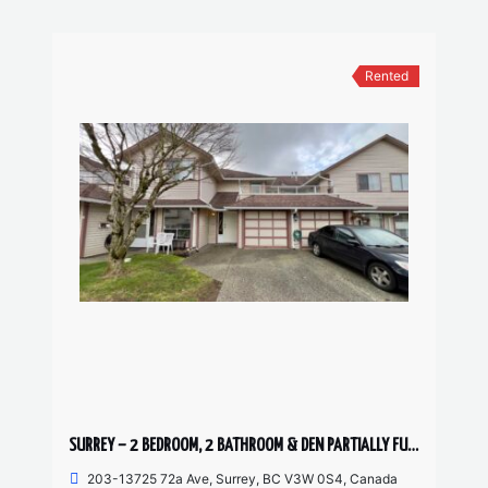
Rented
SURREY – 2 BEDROOM, 2 BATHROOM & DEN PARTIALLY FURNISHED TOWNHOUSE
203-13725 72a Ave, Surrey, BC V3W 0S4, Canada