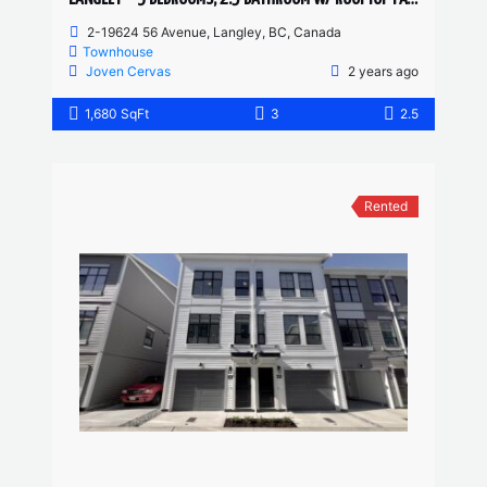
2-19624 56 Avenue, Langley, BC, Canada
Townhouse
Joven Cervas
2 years ago
1,680 SqFt
3
2.5
Rented