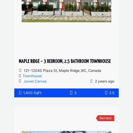
MAPLE RIDGE – 3 BEDROOM, 2.5 BATHROOM TOWNHOUSE
121-12040 Plaza St, Maple Ridge, BC, Canada
Townhouse
Joven Cervas
2 years ago
1,400 SqFt
3
2.5
Rented