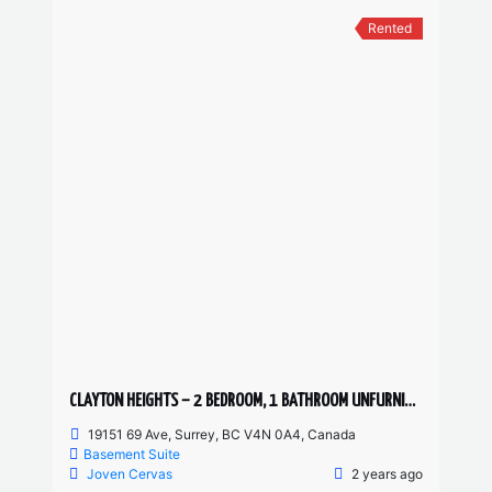
Rented
CLAYTON HEIGHTS – 2 BEDROOM, 1 BATHROOM UNFURNISHED BASEMENT SUITE
19151 69 Ave, Surrey, BC V4N 0A4, Canada
Basement Suite
Joven Cervas
2 years ago