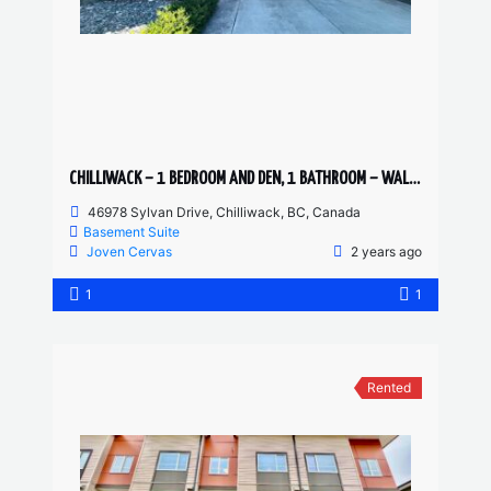
CHILLIWACK – 1 BEDROOM AND DEN, 1 BATHROOM – WALKOUT SUITE
46978 Sylvan Drive, Chilliwack, BC, Canada
Basement Suite
Joven Cervas
2 years ago
1
1
Rented