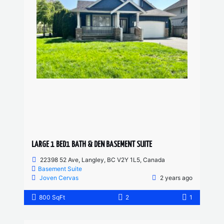
LARGE 1 BED1 BATH & DEN BASEMENT SUITE
22398 52 Ave, Langley, BC V2Y 1L5, Canada
Basement Suite
Joven Cervas
2 years ago
800 SqFt
2
1