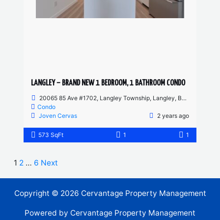
LANGLEY – BRAND NEW 1 BEDROOM, 1 BATHROOM CONDO
20065 85 Ave #1702, Langley Township, Langley, BC, Canada
Condo
Joven Cervas
2 years ago
573 SqFt
1
1
1
2
…
6
Next
Copyright © 2026 Cervantage Property Management
Powered by Cervantage Property Management