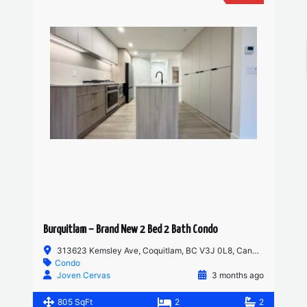
Burquitlam – Brand New 2 Bed 2 Bath Condo
313623 Kemsley Ave, Coquitlam, BC V3J 0L8, Canada
Condo
Joven Cervas
3 months ago
805 SqFt
2
2