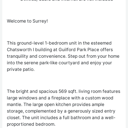
Welcome to Surrey!
This ground-level 1-bedroom unit in the esteemed
Chatsworth I building at Guilford Park Place offers
tranquility and convenience. Step out from your home
into the serene park-like courtyard and enjoy your
private patio.
The bright and spacious 569 sqft. living room features
large windows and a fireplace with a custom wood
mantle. The large open kitchen provides ample
storage, complemented by a generously sized entry
closet. The unit includes a full bathroom and a well-
proportioned bedroom.