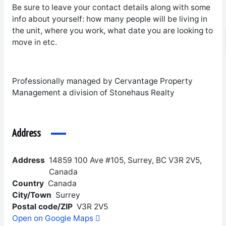
Be sure to leave your contact details along with some
info about yourself: how many people will be living in
the unit, where you work, what date you are looking to
move in etc.
Professionally managed by Cervantage Property
Management a division of Stonehaus Realty
Address
Address
14859 100 Ave #105, Surrey, BC V3R 2V5,
Canada
Country
Canada
City/Town
Surrey
Postal code/ZIP
V3R 2V5
Open on Google Maps