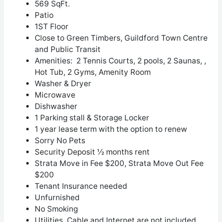
569 SqFt.
Patio
1
ST
Floor
Close to Green Timbers, Guildford Town Centre
and Public Transit
Amenities: 2 Tennis Courts, 2 pools, 2 Saunas, ,
Hot Tub, 2 Gyms, Amenity Room
Washer & Dryer
Microwave
Dishwasher
1 Parking stall & Storage Locker
1 year lease term with the option to renew
Sorry No Pets
Security Deposit ½ months rent
Strata Move in Fee $200, Strata Move Out Fee
$200
Tenant Insurance needed
Unfurnished
No Smoking
Utilities, Cable and Internet are not included