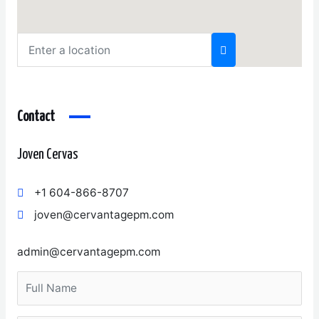
Contact
Joven Cervas
+1 604-866-8707
joven@cervantagepm.com
admin@cervantagepm.com