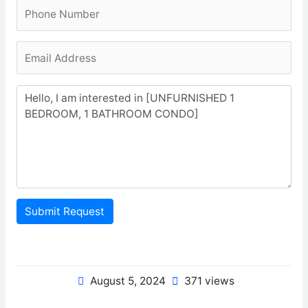
Submit Request
August 5, 2024
371 views