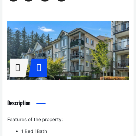
Description
Features of the property:
1 Bed 1Bath