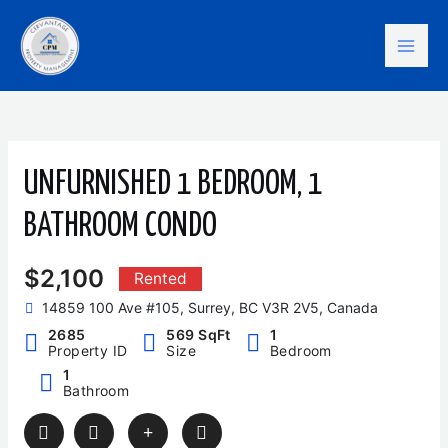
Skip
Mai
to
content
Men
UNFURNISHED 1 BEDROOM, 1
BATHROOM CONDO
$2,100
Rented
14859 100 Ave #105, Surrey, BC V3R 2V5, Canada
2685
569 SqFt
1
Property ID
Size
Bedroom
1
Bathroom