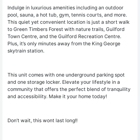
Indulge in luxurious amenities including an outdoor
pool, sauna, a hot tub, gym, tennis courts, and more.
This quiet yet convenient location is just a short walk
to Green Timbers Forest with nature trails, Guilford
Town Centre, and the Guilford Recreation Centre.
Plus, it’s only minutes away from the King George
skytrain station.
This unit comes with one underground parking spot
and one storage locker. Elevate your lifestyle in a
community that offers the perfect blend of tranquility
and accessibility. Make it your home today!
Don’t wait, this wont last long!!