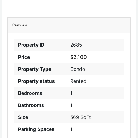
Overview
Property ID
2685
$2,100
Price
Property Type
Condo
Property status
Rented
Bedrooms
1
Bathrooms
1
Size
569 SqFt
Parking Spaces
1