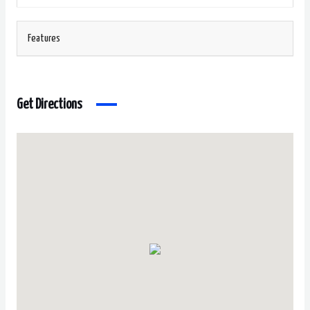
Features
Get Directions