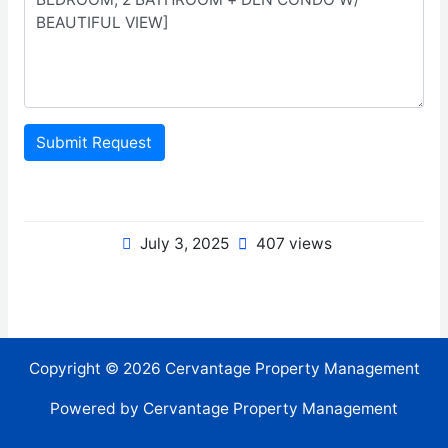
Submit Request
July 3, 2025
407 views
Copyright © 2026 Cervantage Property Management
Powered by Cervantage Property Management