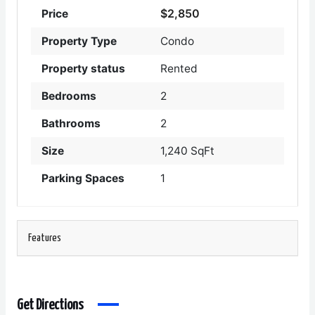
$2,850
Price
Property Type
Condo
Property status
Rented
Bedrooms
2
Bathrooms
2
Size
1,240 SqFt
Parking Spaces
1
Features
Get Directions