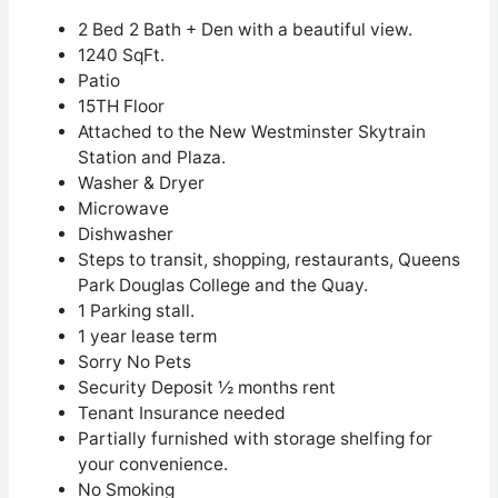
2 Bed 2 Bath + Den with a beautiful view.
1240 SqFt.
Patio
15
TH
Floor
Attached to the New Westminster Skytrain
Station and Plaza.
Washer & Dryer
Microwave
Dishwasher
Steps to transit, shopping, restaurants, Queens
Park Douglas College and the Quay.
1 Parking stall.
1 year lease term
Sorry No Pets
Security Deposit ½ months rent
Tenant Insurance needed
Partially furnished with storage shelfing for
your convenience.
No Smoking