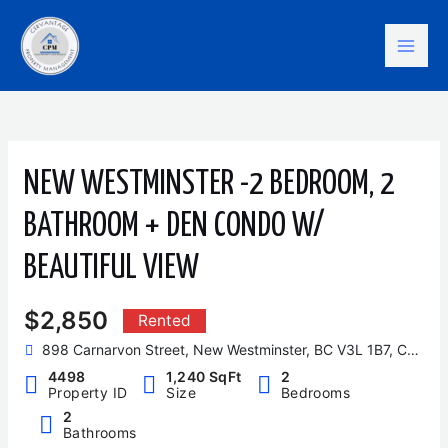
Skip
Mai
to
content
Men
NEW WESTMINSTER -2 BEDROOM, 2
BATHROOM + DEN CONDO W/
BEAUTIFUL VIEW
$2,850
Rented
898 Carnarvon Street, New Westminster, BC V3L 1B7, Canada
4498
1,240 SqFt
2
Property ID
Size
Bedrooms
2
Bathrooms