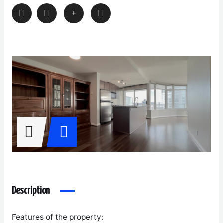
Description
Features of the property: