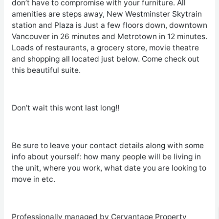
don’t have to compromise with your furniture. All
amenities are steps away, New Westminster Skytrain
station and Plaza is Just a few floors down, downtown
Vancouver in 26 minutes and Metrotown in 12 minutes.
Loads of restaurants, a grocery store, movie theatre
and shopping all located just below. Come check out
this beautiful suite.
Don’t wait this wont last long!!
Be sure to leave your contact details along with some
info about yourself: how many people will be living in
the unit, where you work, what date you are looking to
move in etc.
Professionally managed by Cervantage Property