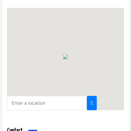
Contact