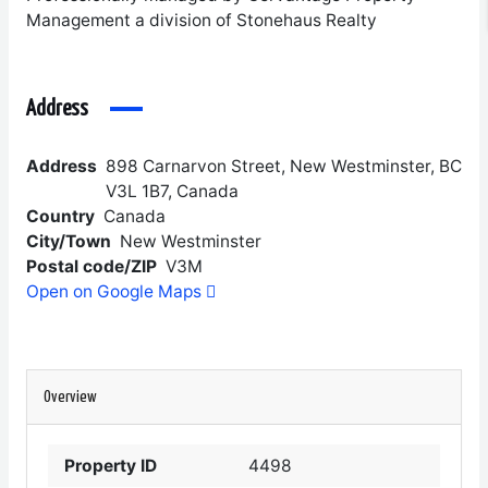
Management a division of Stonehaus Realty
Address
Address
898 Carnarvon Street, New Westminster, BC
V3L 1B7, Canada
Country
Canada
City/Town
New Westminster
Postal code/ZIP
V3M
Open on Google Maps
Overview
Property ID
4498