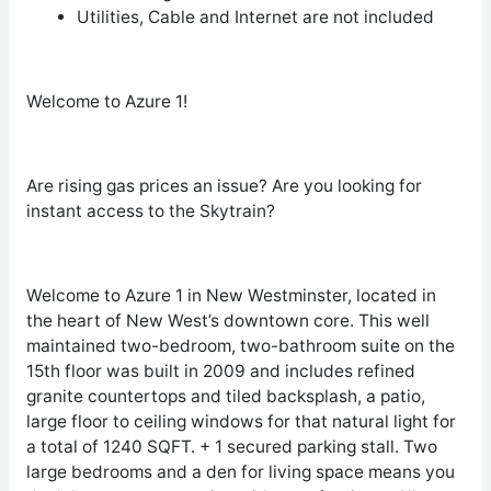
Utilities, Cable and Internet are not included
Welcome to Azure 1!
Are rising gas prices an issue? Are you looking for
instant access to the Skytrain?
Welcome to Azure 1 in New Westminster, located in
the heart of New West’s downtown core. This well
maintained two-bedroom, two-bathroom suite on the
15
th
floor was built in 2009 and includes refined
granite countertops and tiled backsplash, a patio,
large floor to ceiling windows for that natural light for
a total of 1240 SQFT. + 1 secured parking stall. Two
large bedrooms and a den for living space means you