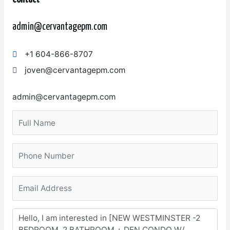
admin@cervantagepm.com
+1 604-866-8707
joven@cervantagepm.com
admin@cervantagepm.com