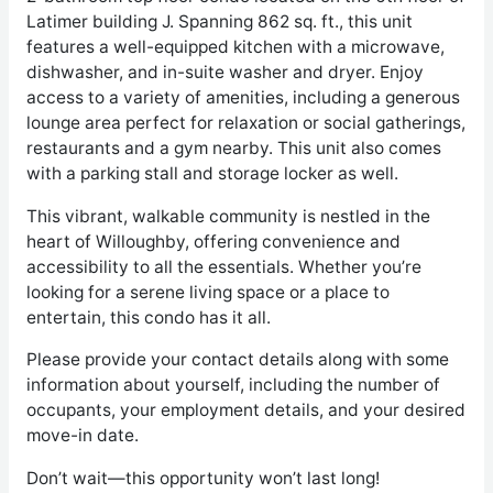
Latimer building J. Spanning 862 sq. ft., this unit
features a well-equipped kitchen with a microwave,
dishwasher, and in-suite washer and dryer. Enjoy
access to a variety of amenities, including a generous
lounge area perfect for relaxation or social gatherings,
restaurants and a gym nearby. This unit also comes
with a parking stall and storage locker as well.
This vibrant, walkable community is nestled in the
heart of Willoughby, offering convenience and
accessibility to all the essentials. Whether you’re
looking for a serene living space or a place to
entertain, this condo has it all.
Please provide your contact details along with some
information about yourself, including the number of
occupants, your employment details, and your desired
move-in date.
Don’t wait—this opportunity won’t last long!