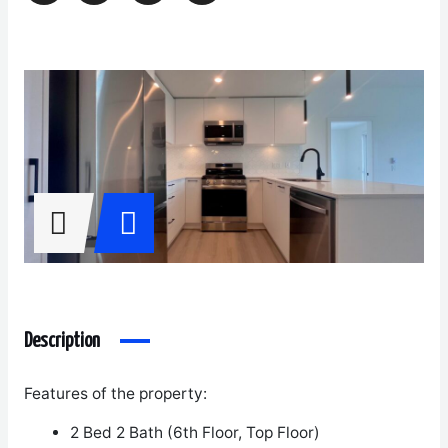
Description
Features of the property:
2 Bed 2 Bath (6
th
Floor, Top Floor)