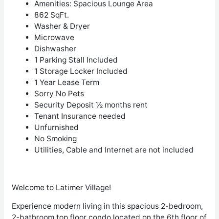
Amenities: Spacious Lounge Area
862 SqFt.
Washer & Dryer
Microwave
Dishwasher
1 Parking Stall Included
1 Storage Locker Included
1 Year Lease Term
Sorry No Pets
Security Deposit ½ months rent
Tenant Insurance needed
Unfurnished
No Smoking
Utilities, Cable and Internet are not included
Welcome to Latimer Village!
Experience modern living in this spacious 2-bedroom,
2-bathroom top floor condo located on the 6th floor of