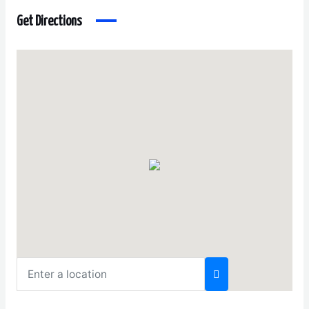
Get Directions