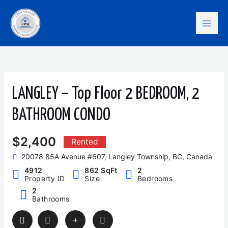
Skip
Mai
to
content
Men
LANGLEY – Top Floor 2 BEDROOM, 2
BATHROOM CONDO
$2,400
Rented
20078 85A Avenue #607, Langley Township, BC, Canada
4912
862 SqFt
2
Property ID
Size
Bedrooms
2
Bathrooms