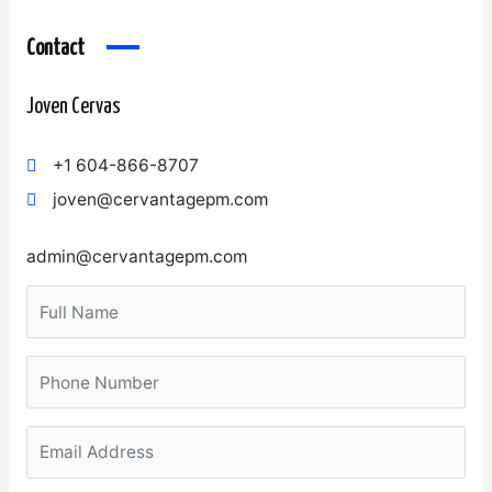
Contact
Joven Cervas
+1 604-866-8707
joven@cervantagepm.com
admin@cervantagepm.com