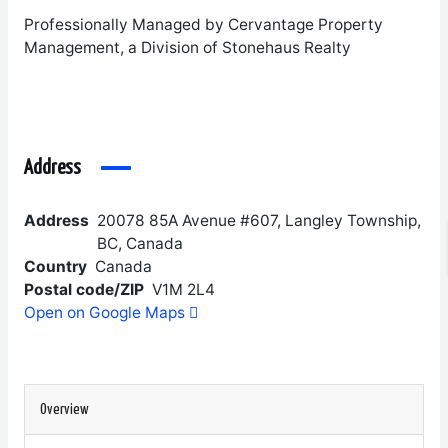
Professionally Managed by Cervantage Property
Management, a Division of Stonehaus Realty
Address
Address
20078 85A Avenue #607, Langley Township,
BC, Canada
Country
Canada
Postal code/ZIP
V1M 2L4
Open on Google Maps
Overview