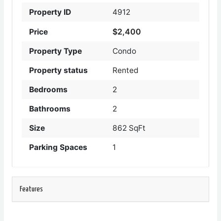
Property ID
4912
$2,400
Price
Property Type
Condo
Property status
Rented
Bedrooms
2
Bathrooms
2
Size
862 SqFt
Parking Spaces
1
Features