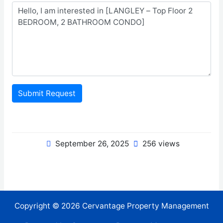
Submit Request
September 26, 2025
256 views
Copyright © 2026 Cervantage Property Management